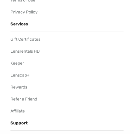
Terms of Use
Privacy Policy
Services
Gift Certificates
Lensrentals HD
Keeper
Lenscap+
Rewards
Refer a Friend
Affiliate
Support