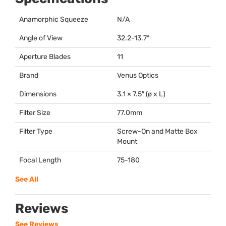
Anamorphic Squeeze
N/A
Angle of View
32.2-13.7º
Aperture Blades
11
Brand
Venus Optics
Dimensions
3.1 × 7.5″ (ø x L)
Filter Size
77.0mm
Filter Type
Screw-On and Matte Box
Mount
Focal Length
75-180
See All
Reviews
See Reviews