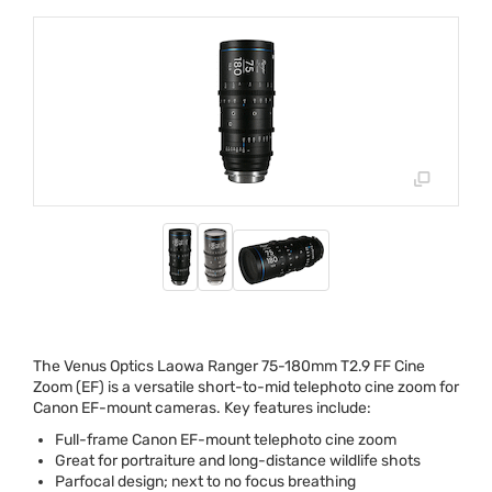
The Venus Optics Laowa Ranger 75-180mm T2.9 FF Cine
Zoom (EF) is a versatile short-to-mid telephoto cine zoom for
Canon EF-mount cameras. Key features include:
Full-frame Canon EF-mount telephoto cine zoom
Great for portraiture and long-distance wildlife shots
Parfocal design; next to no focus breathing