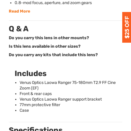
0.8-mod focus, aperture, and zoom gears
Read More
Q & A
Do you carry this lens in other mounts?
Is this lens available in other sizes?
Do you carry any kits that include this lens?
Includes
Venus Optics Laowa Ranger 75-180mm T2.9 FF Cine
Zoom (EF)
Front & rear caps
Venus Optics Laowa Ranger support bracket
77mm protective filter
Case
Specifications