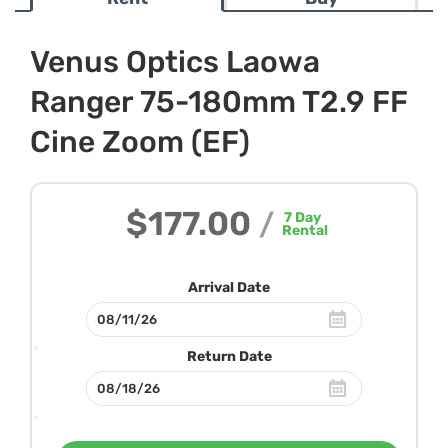
Venus Optics Laowa
Ranger 75-180mm T2.9 FF
Cine Zoom (EF)
$177.00
/
7
Day
Rental
Arrival Date
Return Date