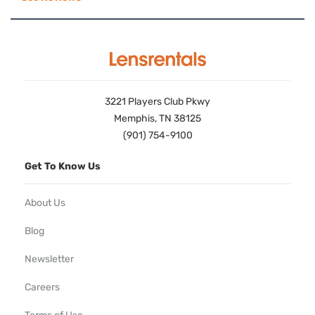
3221 Players Club Pkwy
Memphis, TN 38125
(901) 754-9100
Get To Know Us
About Us
Blog
Newsletter
Careers