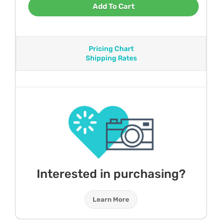
Add To Cart
Pricing Chart
Shipping Rates
Interested in purchasing?
Learn More