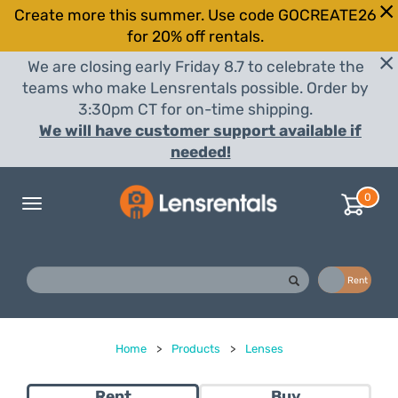
Create more this summer. Use code GOCREATE26
for 20% off rentals.
We are closing early Friday 8.7 to celebrate the
teams who make Lensrentals possible. Order by
3:30pm CT for on-time shipping.
We will have customer support available if
needed!
0
Toggle
navigation
Buy
Rent
Home
>
Products
>
Lenses
Rent
Buy