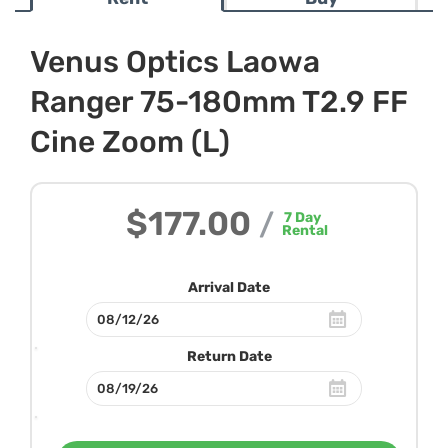
Venus Optics Laowa
Ranger 75-180mm T2.9 FF
Cine Zoom (L)
$177.00
/
7
Day
Rental
Arrival Date
Return Date