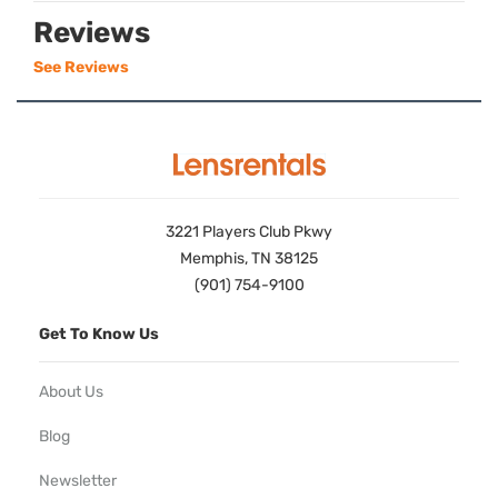
Reviews
See Reviews
3221 Players Club Pkwy
Memphis, TN 38125
(901) 754-9100
Get To Know Us
About Us
Blog
Newsletter