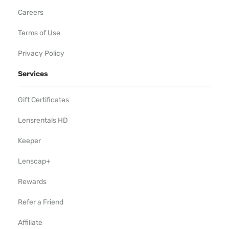
Careers
Terms of Use
Privacy Policy
Services
Gift Certificates
Lensrentals HD
Keeper
Lenscap+
Rewards
Refer a Friend
Affiliate