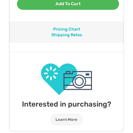
Add To Cart
Pricing Chart
Shipping Rates
Interested in purchasing?
Learn More