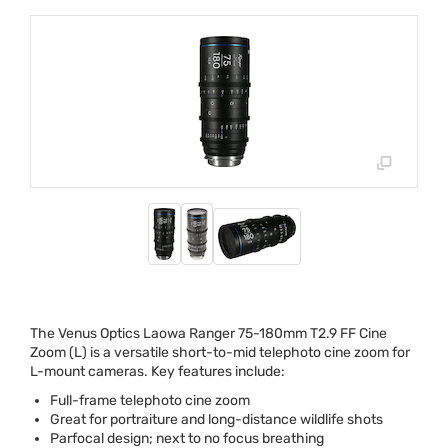
The Venus Optics Laowa Ranger 75-180mm T2.9 FF Cine
Zoom (L) is a versatile short-to-mid telephoto cine zoom for
L-mount cameras. Key features include:
Full-frame telephoto cine zoom
Great for portraiture and long-distance wildlife shots
Parfocal design; next to no focus breathing