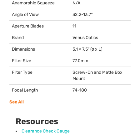
Anamorphic Squeeze
N/A
Angle of View
32.2-13.7°
Aperture Blades
11
Brand
Venus Optics
Dimensions
3.1 × 7.5″ (ø x L)
Filter Size
77.0mm
Filter Type
Screw-On and Matte Box
Mount
Focal Length
74-180
See All
Resources
Clearance Check Gauge