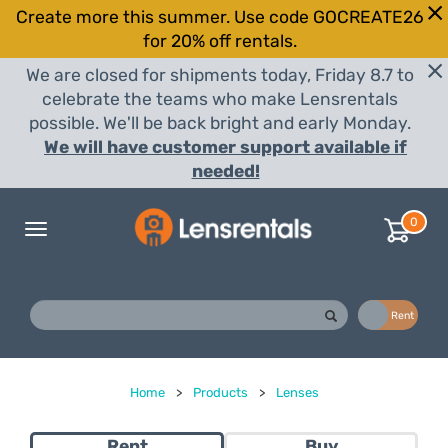
Create more this summer. Use code GOCREATE26
for 20% off rentals.
We are closed for shipments today, Friday 8.7 to
celebrate the teams who make Lensrentals
possible. We'll be back bright and early Monday.
We will have customer support available if
needed!
0
Toggle
navigation
Buy
Rent
Home
>
Products
>
Lenses
Rent
Buy