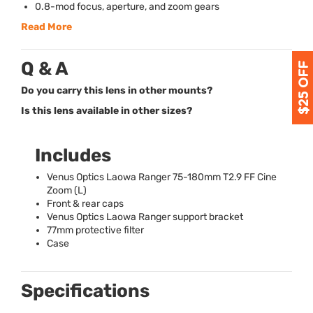
0.8-mod focus, aperture, and zoom gears
Read More
Q & A
Do you carry this lens in other mounts?
Is this lens available in other sizes?
Includes
Venus Optics Laowa Ranger 75-180mm T2.9 FF Cine
Zoom (L)
Front & rear caps
Venus Optics Laowa Ranger support bracket
77mm protective filter
Case
Specifications