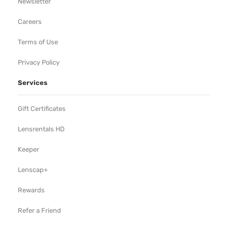
Newsletter
Careers
Terms of Use
Privacy Policy
Services
Gift Certificates
Lensrentals HD
Keeper
Lenscap+
Rewards
Refer a Friend