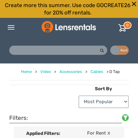
Create more this summer. Use code GOCREATE26
for 20% off rentals.
0
Toggle
navigation
Buy
Rent
Home
>
Video
>
Accessories
>
Cables
>
D Tap
Sort By
Filters:
For Rent
Applied Filters:
X