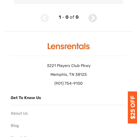
1
-
0
of
0
3221 Players Club Pkwy
Memphis, TN 38125
(901) 754-9100
Get To Know Us
About Us
Blog