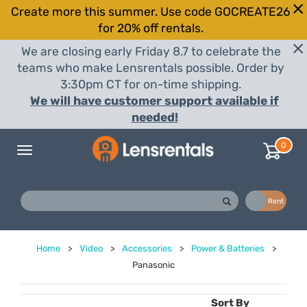
Create more this summer. Use code GOCREATE26
for 20% off rentals.
We are closing early Friday 8.7 to celebrate the
teams who make Lensrentals possible. Order by
3:30pm CT for on-time shipping.
We will have customer support available if
needed!
0
Toggle
navigation
Buy
Rent
Home
>
Video
>
Accessories
>
Power & Batteries
>
Panasonic
Sort By