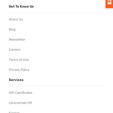
Get To Know Us
About Us
Blog
Newsletter
Careers
Terms of Use
Privacy Policy
Services
Gift Certificates
Lensrentals HD
Keeper