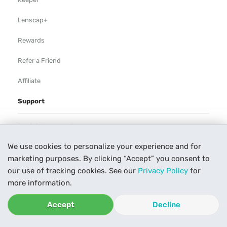
Lenscap+
Rewards
Refer a Friend
Affiliate
Support
Rental Agreement
We use cookies to personalize your experience and for
Help
marketing purposes. By clicking “Accept” you consent to
Our Process
our use of tracking cookies. See our
Privacy Policy
for
more information.
Contact Us
Accept
Decline