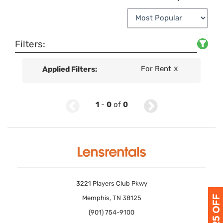
Filters:
For Rent
Applied Filters:
X
1
-
0
of
0
3221 Players Club Pkwy
Memphis, TN 38125
(901) 754-9100