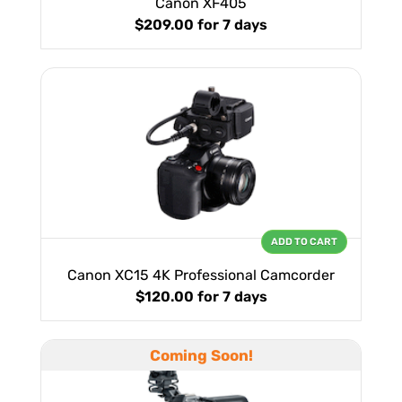
Canon XF405
$209.00
for 7 days
ADD TO CART
Canon XC15 4K Professional Camcorder
$120.00
for 7 days
Coming Soon!