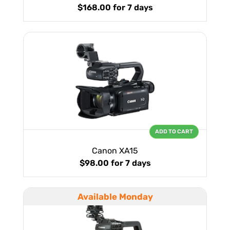
$168.00
for 7 days
ADD TO CART
Canon XA15
$98.00
for 7 days
Available Monday