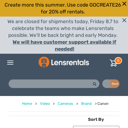
Create more this summer. Use code GOCREATE26
for 20% off rentals.
We are closed for shipments today, Friday 8.7 to
celebrate the teams who make Lensrentals
possible. We'll be back bright and early Monday.
We will have customer support available if
needed!
0
Toggle
navigation
Buy
Rent
Home
>
Video
>
Cameras
>
Brand
>
Canon
Sort By