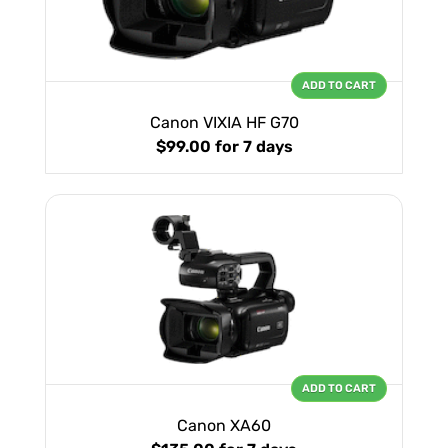
ADD TO CART
Canon VIXIA HF G70
$99.00
for 7 days
ADD TO CART
Canon XA60