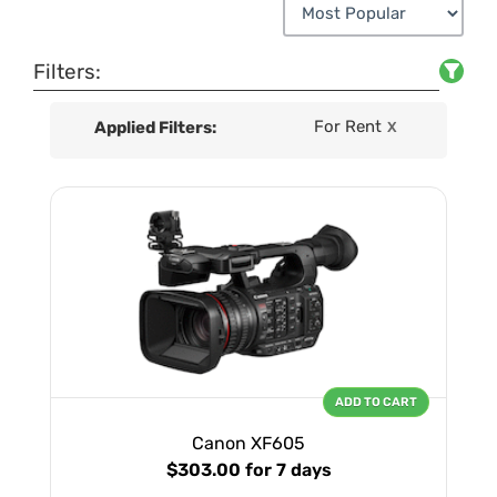
Filters:
For Rent
Applied Filters:
X
ADD TO CART
Canon XF605
$303.00
for 7 days