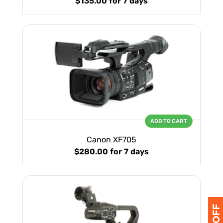
$135.00
for 7 days
ADD TO CART
Canon XF705
$280.00
for 7 days