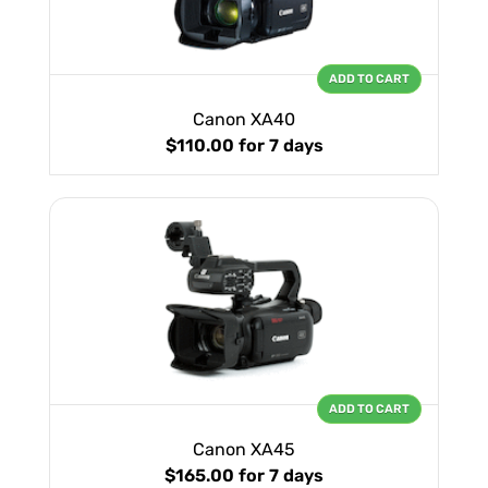
ADD TO CART
Canon XA40
$110.00
for 7 days
ADD TO CART
Canon XA45
$165.00
for 7 days