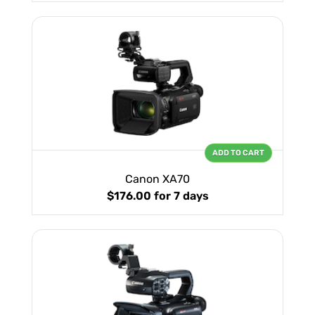
ADD TO CART
Canon XA70
$176.00
for 7 days