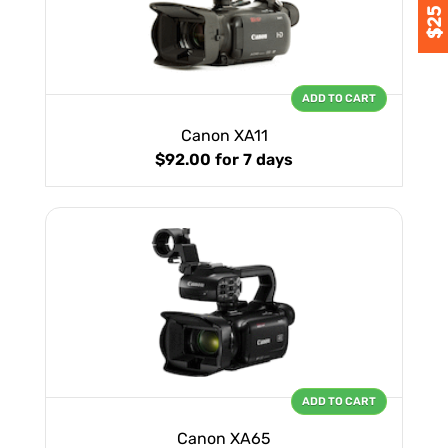
ADD TO CART
Canon XA11
$92.00
for 7 days
ADD TO CART
Canon XA65