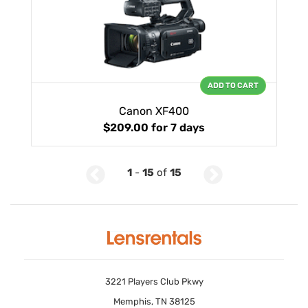
ADD TO CART
Canon XF400
$209.00
for 7 days
1
-
15
of
15
3221 Players Club Pkwy
Memphis, TN 38125