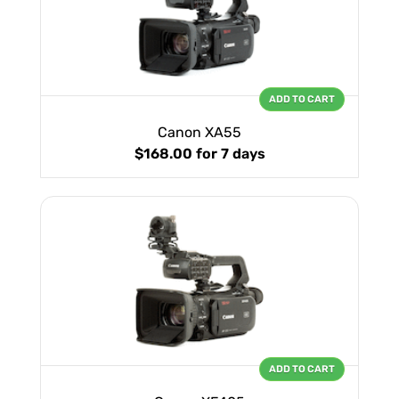
ADD TO CART
Canon XA55
$168.00
for 7 days
ADD TO CART