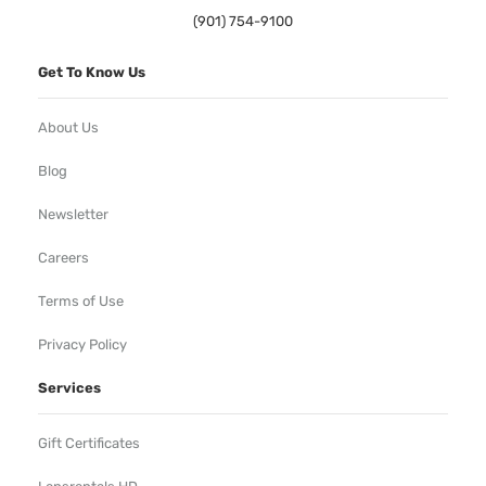
(901) 754-9100
Get To Know Us
About Us
Blog
Newsletter
Careers
Terms of Use
Privacy Policy
Services
Gift Certificates