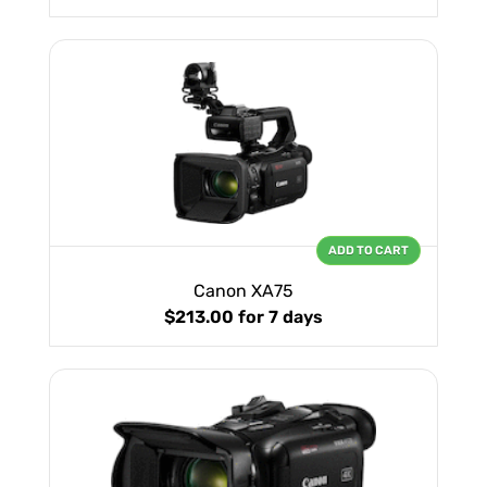
ADD TO CART
Canon XA75
$213.00
for 7 days