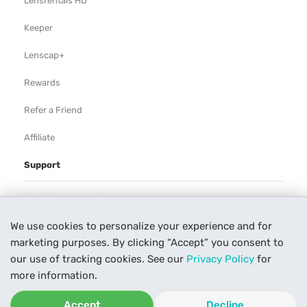
Lensrentals HD
Keeper
Lenscap+
Rewards
Refer a Friend
Affiliate
Support
Rental Agreement
We use cookies to personalize your experience and for
Help
marketing purposes. By clicking “Accept” you consent to
Our Process
our use of tracking cookies. See our
Privacy Policy
for
more information.
Contact Us
Accept
Decline