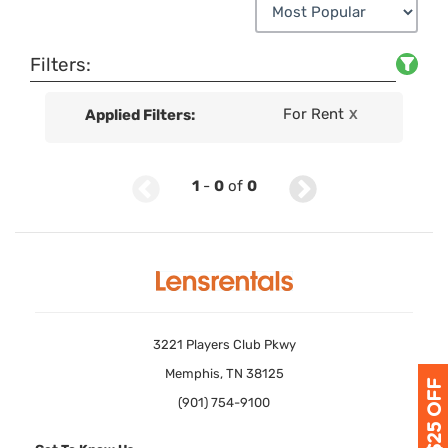
Filters:
For Rent
Applied Filters:
X
1
-
0
of
0
3221 Players Club Pkwy
Memphis, TN 38125
(901) 754-9100