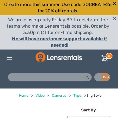
Create more this summer. Use code GOCREATE26
for 20% off rentals.
We are closing early Friday 8.7 to celebrate the
teams who make Lensrentals possible. Order by
3:30pm CT for on-time shipping.
We will have customer support available if
needed!
0
Toggle
navigation
Buy
Rent
Home
>
Video
>
Cameras
>
Type
>
Eng Style
Sort By