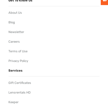
Get To Know Us
About Us
Blog
Newsletter
Careers
Terms of Use
Privacy Policy
Services
Gift Certificates
Lensrentals HD
Keeper