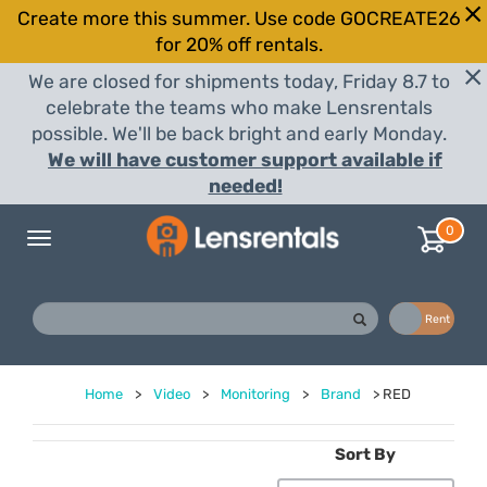
Create more this summer. Use code GOCREATE26
for 20% off rentals.
We are closed for shipments today, Friday 8.7 to
celebrate the teams who make Lensrentals
possible. We'll be back bright and early Monday.
We will have customer support available if
needed!
0
Toggle
navigation
Buy
Rent
Home
>
Video
>
Monitoring
>
Brand
>
RED
Sort By