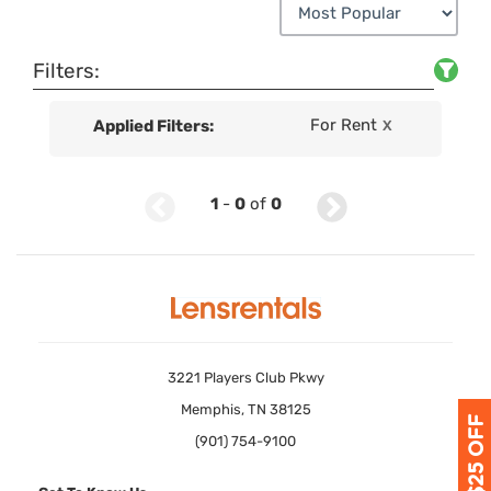
Filters:
For Rent
Applied Filters:
X
1
-
0
of
0
3221 Players Club Pkwy
Memphis, TN 38125
(901) 754-9100