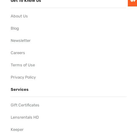
Get To Know Us
About Us
Blog
Newsletter
Careers
Terms of Use
Privacy Policy
Services
Gift Certificates
Lensrentals HD
Keeper