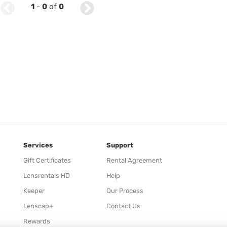
1
-
0
of
0
Services
Support
Gift Certificates
Rental Agreement
Lensrentals HD
Help
Keeper
Our Process
Lenscap+
Contact Us
Rewards