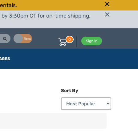
entals.
r by 3:30pm CT for on-time shipping.
Buy
Rent
0
Sign in
AGES
Sort By