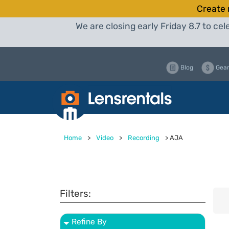
Create 
We are closing early Friday 8.7 to c
Blog
Gear
Home
>
Video
>
Recording
>
AJA
Filters:
Refine By