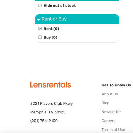
Hide out of stock
Rent or Buy
Rent (0)
Buy (0)
Get To Know Us
About Us
Blog
3221 Players Club Pkwy
Newsletter
Memphis, TN 38125
(901) 754-9100
Careers
Terms of Use