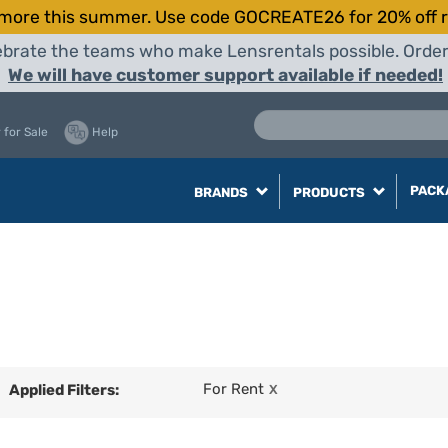
more this summer. Use code GOCREATE26 for 20% off r
elebrate the teams who make Lensrentals possible. Orde
We will have customer support available if needed!
 for Sale
Help
PACK
BRANDS
PRODUCTS
For Rent
Applied Filters:
X