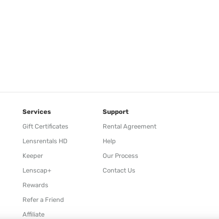
Services
Support
Gift Certificates
Rental Agreement
Lensrentals HD
Help
Keeper
Our Process
Lenscap+
Contact Us
Rewards
Refer a Friend
Affiliate