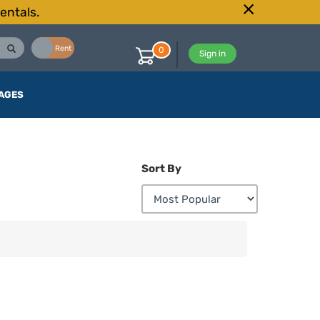
entals.
Buy
Rent
0
Sign in
AGES
Sort By