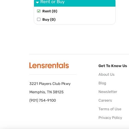
Rent or Buy
Rent (0)
Buy (0)
Get To Know Us
About Us
Blog
3221 Players Club Pkwy
Newsletter
Memphis, TN 38125
(901) 754-9100
Careers
Terms of Use
Privacy Policy