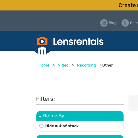
Create 
Blog
Gear
Home
>
Video
>
Recording
>
Other
Filters:
Refine By
Hide out of stock