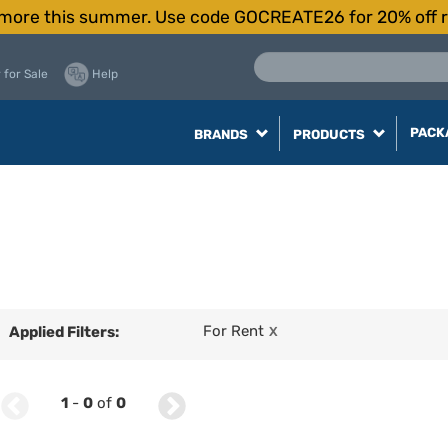
more this summer. Use code GOCREATE26 for 20% off r
 for Sale
Help
PACK
BRANDS
PRODUCTS
For Rent
Applied Filters:
X
1
-
0
of
0