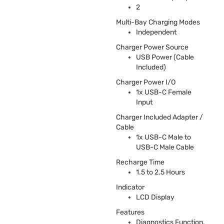
2
Multi-Bay Charging Modes
Independent
Charger Power Source
USB
Power (Cable
Included)
Charger Power I/O
1x
USB
-C Female
Input
Charger Included Adapter /
Cable
1x
USB
-C Male to
USB
-C Male Cable
Recharge Time
1.5 to 2.5 Hours
Indicator
LCD
Display
Features
Diagnostics Function,