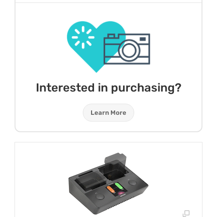
Interested in purchasing?
Learn More