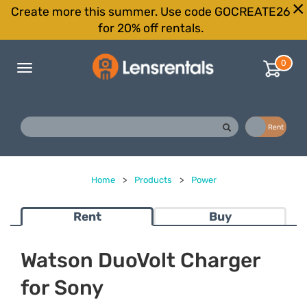
Create more this summer. Use code GOCREATE26
for 20% off rentals.
0
Toggle
navigation
Buy
Rent
Home
>
Products
>
Power
Rent
Buy
Watson DuoVolt Charger
for Sony