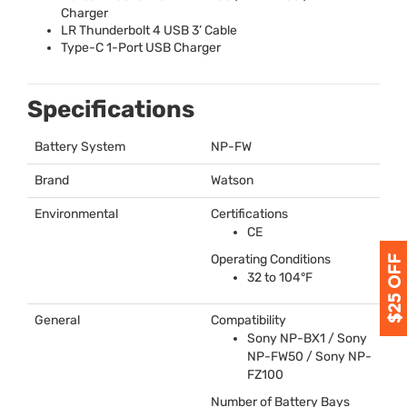
Charger
LR Thunderbolt 4
USB
3’ Cable
Type-C 1-Port
USB
Charger
Specifications
Battery System
NP-FW
Brand
Watson
Environmental
Certifications
CE
Operating Conditions
32 to 104°F
General
Compatibility
Sony NP-BX1 / Sony
NP-FW50 / Sony NP-
FZ100
Number of Battery Bays