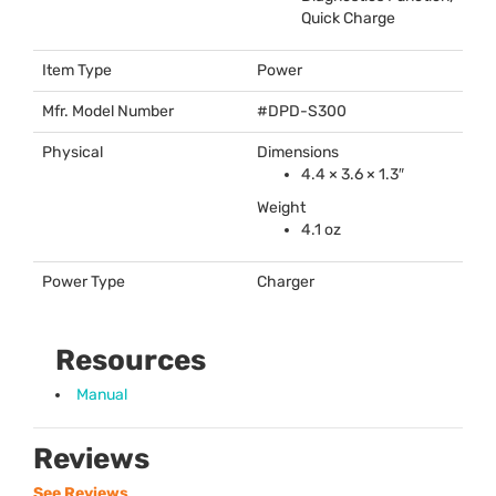
Quick Charge
Item Type
Power
Mfr. Model Number
#
DPD
-S300
Physical
Dimensions
4.4 × 3.6 × 1.3″
Weight
4.1 oz
Power Type
Charger
Resources
Manual
Reviews
See Reviews