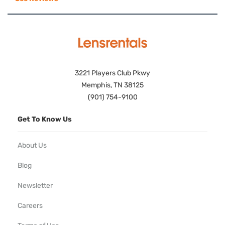
3221 Players Club Pkwy
Memphis, TN 38125
(901) 754-9100
Get To Know Us
About Us
Blog
Newsletter
Careers