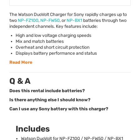
The Watson DuoVolt Charger for Sony rapidly charges up to
two
NP-FZ100
,
NP-FW50
, or
NP-BX1
batteries through two
independent channels. Key features include:
High and low voltage charging speeds
Mix and match batteries
Overheat and short circuit protection
Displays battery performance and status
Read More
Q & A
Does this rental include batteries?
Is there anything else I should know?
Can I use any Sony battery with this charger?
Includes
Watson DuoVolt for NP-FZ100 / NP-FW50 / NP-BX1