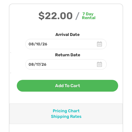
$22.00
/
7
Day
Rental
Arrival Date
Return Date
Add To Cart
Pricing Chart
Shipping Rates