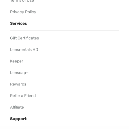
Terms of Use
Privacy Policy
Services
Gift Certificates
Lensrentals HD
Keeper
Lenscap+
Rewards
Refer a Friend
Affiliate
Support