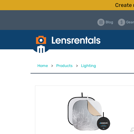
Create 
Blog
Gear
Home
>
Products
>
Lighting