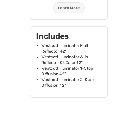
Learn More
Includes
Westcott Illuminator Multi
Reflector 42"
Westcott Illuminator 6-in-1
Reflector Kit Case 42"
Westcott Illuminator 1-Stop
Diffusion 42"
Westcott Illuminator 2-Stop
Diffusion 42"