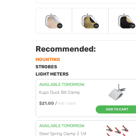
Recommended:
MOUNTING
STROBES
LIGHT METERS
AVAILABLE TOMORROW
Kupo Duck Bill Clamp
$21.00
/
FOR 7 DAYS
ADD TO CART
AVAILABLE TOMORROW
Steel Spring Clamp 2 1/4