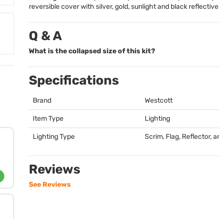
reversible cover with silver, gold, sunlight and black reflectiv
Q & A
What is the collapsed size of this kit?
Specifications
Brand
Westcott
Item Type
Lighting
Lighting Type
Scrim, Flag, Reflector, a
Reviews
See Reviews