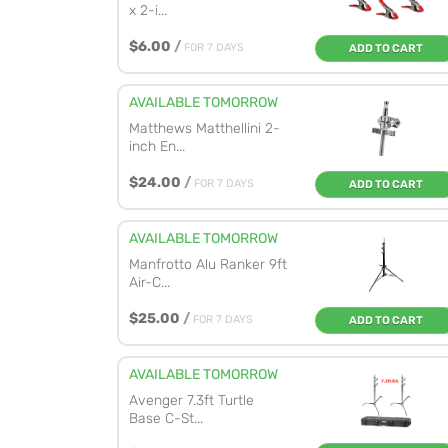
x 2-i...
$6.00
/
FOR 7 DAYS
ADD TO CART
AVAILABLE TOMORROW
Matthews Matthellini 2-
inch En...
$24.00
/
FOR 7 DAYS
ADD TO CART
AVAILABLE TOMORROW
Manfrotto Alu Ranker 9ft
Air-C...
$25.00
/
FOR 7 DAYS
ADD TO CART
AVAILABLE TOMORROW
Avenger 7.3ft Turtle
Base C-St...