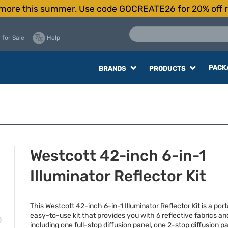
more this summer. Use code GOCREATE26 for 20% off r
 for Sale
Help
PACK
BRANDS
PRODUCTS
Westcott 42-inch 6-in-1
Illuminator Reflector Kit
This Westcott 42-inch 6-in-1 Illuminator Reflector Kit is a por
easy-to-use kit that provides you with 6 reflective fabrics and
including one full-stop diffusion panel, one 2-stop diffusion p