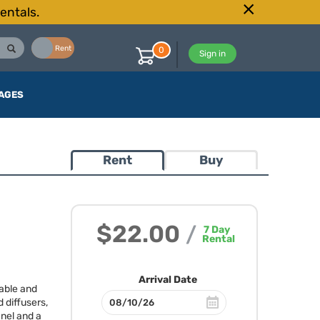
entals.
Buy
Rent
0
Sign in
AGES
Rent
Buy
$22.00
/
7
Day
Rental
Arrival Date
table and
 diffusers,
anel and a