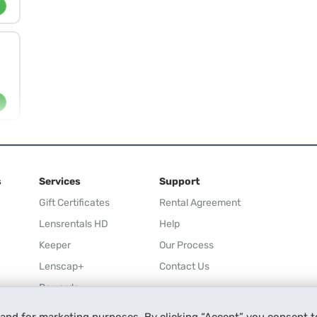
s
Services
Support
Gift Certificates
Rental Agreement
Lensrentals HD
Help
Keeper
Our Process
Lenscap+
Contact Us
Rewards
Refer a Friend