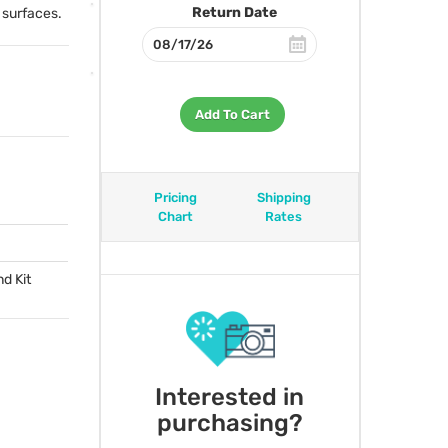
Return Date
e surfaces.
Add To Cart
Pricing
Shipping
Chart
Rates
nd Kit
Interested in
purchasing?