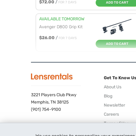
$72.00
/
FOR 7 DAYS
ADD TO CART
AVAILABLE TOMORROW
Avenger D800 Grip Kit
$26.00
/
FOR 7 DAYS
ADD TO CART
AVAILABLE TOMORROW
Manfrotto 035 Super
Clamp
Get To Know U
$13.00
/
FOR 7 DAYS
ADD TO CART
About Us
3221 Players Club Pkwy
Blog
AVAILABLE TOMORROW
Memphis, TN 38125
Newsletter
Avenger D200 2.5-inch
(901) 754-9100
Careers
Grip Head
Terms of Use
$11.00
/
FOR 7 DAYS
ADD TO CART
Privacy Policy