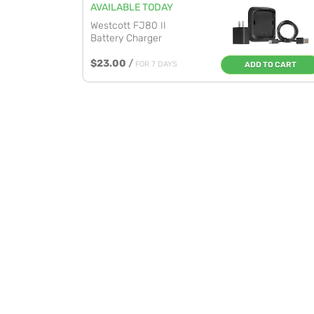
AVAILABLE TODAY
Westcott FJ80 II
Battery Charger
$23.00
/
FOR 7 DAYS
ADD TO CART