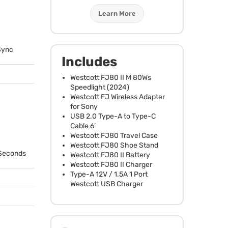
Learn More
Sync
Includes
Westcott FJ80 II M 80Ws
Speedlight (2024)
Westcott FJ Wireless Adapter
for Sony
USB
2.0 Type-A to Type-C
Cable 6’
Westcott FJ80 Travel Case
Westcott FJ80 Shoe Stand
 Seconds
Westcott FJ80 II Battery
Westcott FJ80 II Charger
Type-A 12V / 1.5A 1 Port
Westcott
USB
Charger