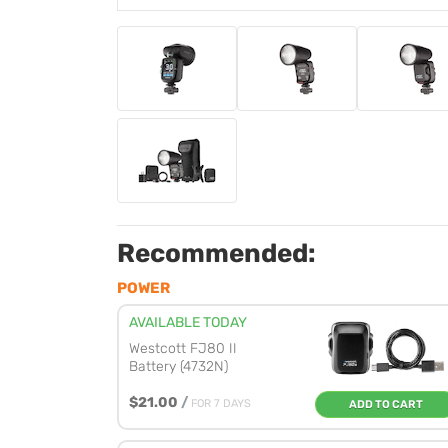
Recommended:
POWER
AVAILABLE TODAY
Westcott FJ80 II
Battery (4732N)
$21.00
/
FOR 7 DAYS
ADD TO CART