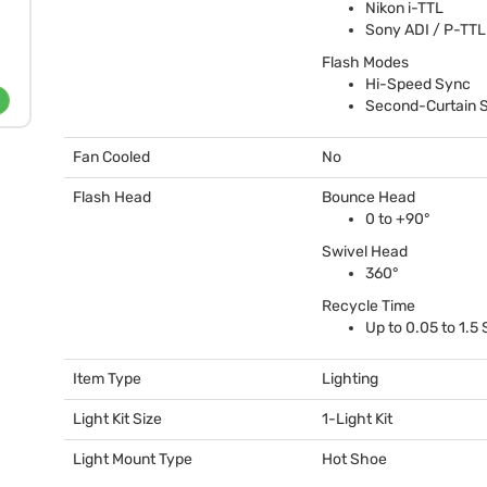
Nikon i-
TTL
Sony
ADI
/ P-
TTL
Flash Modes
Hi-Speed Sync
Second-Curtain 
Fan Cooled
No
Flash Head
Bounce Head
0 to +90°
Swivel Head
360°
Recycle Time
Up to 0.05 to 1.5
Item Type
Lighting
Light Kit Size
1-Light Kit
Light Mount Type
Hot Shoe