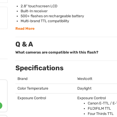
2.8" touchscreen
LCD
Built-In receiver
500+ flashes on rechargeable battery
Multi-brand
TTL
compatibility
Read More
Q & A
What cameras are compatible with this flash?
Specifications
Brand
Westcott
Color Temperature
Daylight
Exposure Control
Exposure Control
Canon E-
TTL
/ E-
FUJIFILM
TTL
Four Thirds
TTL