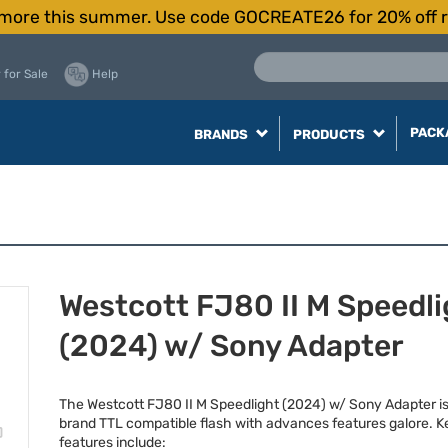
more this summer. Use code GOCREATE26 for 20% off r
 for Sale
Help
PACK
BRANDS
PRODUCTS
Westcott FJ80 II M Speedli
(2024) w/ Sony Adapter
The Westcott FJ80 II M Speedlight (2024) w/ Sony Adapter is
brand
TTL
compatible flash with advances features galore. K
features include: