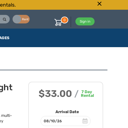
entals.
Buy
Rent
0
Sign in
AGES
ght
$33.00
/
7
Day
Rental
Arrival Date
 multi-
ey