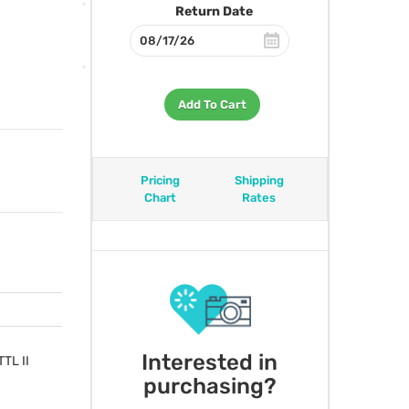
Return Date
Add To Cart
Pricing
Shipping
Chart
Rates
Interested in
TTL
II
purchasing?