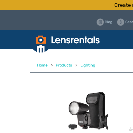
Create 
Blog
Gear
Home
>
Products
>
Lighting