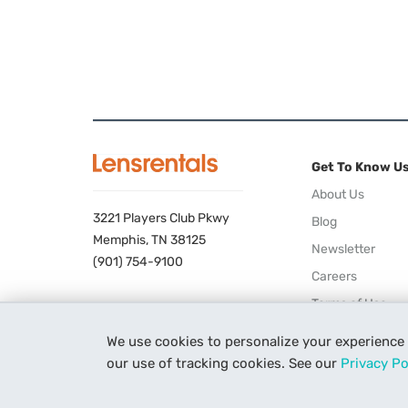
Get To Know U
About Us
3221 Players Club Pkwy
Blog
Memphis, TN 38125
Newsletter
(901) 754-9100
Careers
Terms of Use
Privacy Policy
We use cookies to personalize your experience
our use of tracking cookies. See our
Privacy Po