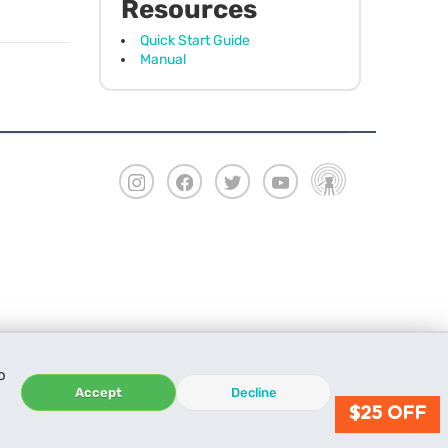
Resources
Quick Start Guide
Manual
o
Accept
Decline