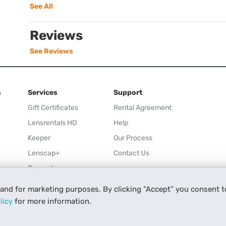
See All
Reviews
See Reviews
s
Services
Support
Gift Certificates
Rental Agreement
Lensrentals HD
Help
Keeper
Our Process
Lenscap+
Contact Us
Rewards
Refer a Friend
 and for marketing purposes. By clicking “Accept” you consent t
Affiliate
licy
for more information.