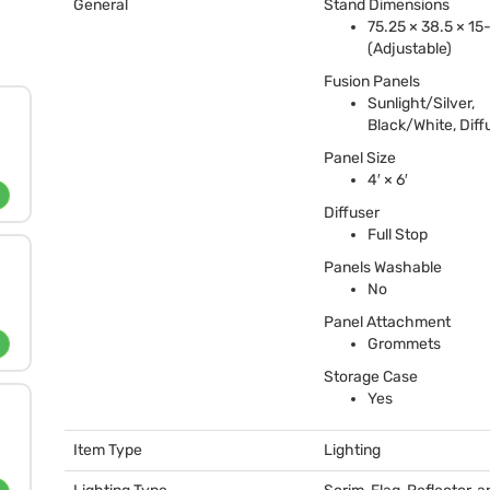
General
Stand Dimensions
75.25 × 38.5 × 15
(Adjustable)
Fusion Panels
Sunlight/Silver,
Black/White, Diff
Panel Size
4′ × 6′
Diffuser
Full Stop
Panels Washable
No
Panel Attachment
Grommets
Storage Case
Yes
Item Type
Lighting