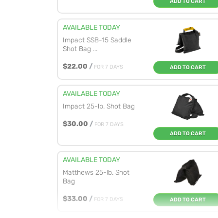
ADD TO CART
AVAILABLE TODAY
Impact SSB-15 Saddle
Shot Bag ...
$22.00
/
FOR 7 DAYS
ADD TO CART
AVAILABLE TODAY
Impact 25-lb. Shot Bag
$30.00
/
FOR 7 DAYS
ADD TO CART
AVAILABLE TODAY
Matthews 25-lb. Shot
Bag
$33.00
/
FOR 7 DAYS
ADD TO CART