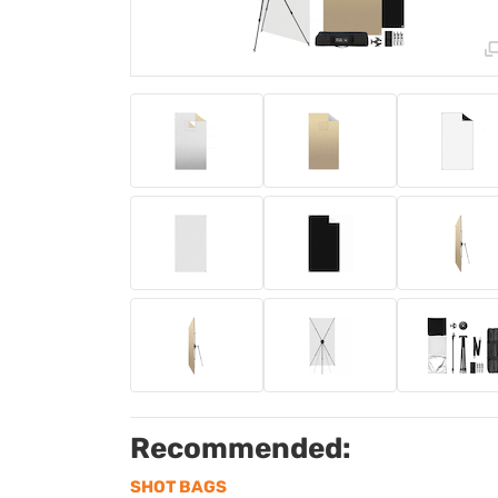
Recommended:
SHOT BAGS