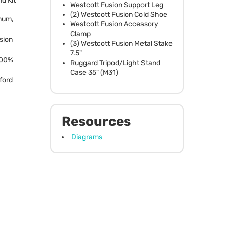
nd Kit
Westcott Fusion Support Leg
(2) Westcott Fusion Cold Shoe
num,
Westcott Fusion Accessory
Clamp
usion
(3) Westcott Fusion Metal Stake
7.5"
100%
Ruggard Tripod/Light Stand
Case 35" (M31)
ford
Resources
Diagrams