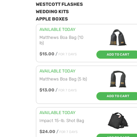
WESTCOTT FLASHES
WEDDING KITS
APPLE BOXES
AVAILABLE TODAY
Matthews Boa Bag (10
lb)
$15.00
/
FOR 7 DAYS
ADD TO CART
AVAILABLE TODAY
Matthews Boa Bag (5 lb)
$13.00
/
FOR 7 DAYS
ADD TO CART
AVAILABLE TODAY
Impact 15-lb. Shot Bag
$24.00
/
FOR 7 DAYS