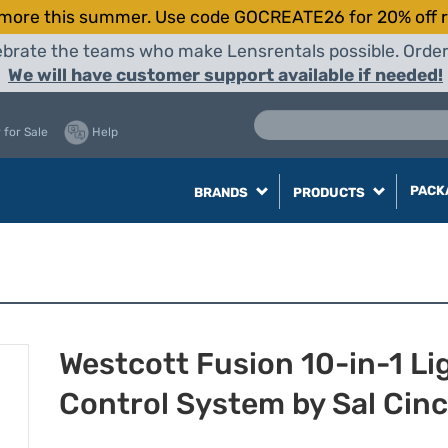
more this summer. Use code GOCREATE26 for 20% off r
elebrate the teams who make Lensrentals possible. Orde
We will have customer support available if needed!
 for Sale
Help
PACK
BRANDS
PRODUCTS
Westcott Fusion 10-in-1 Li
Control System by Sal Cin