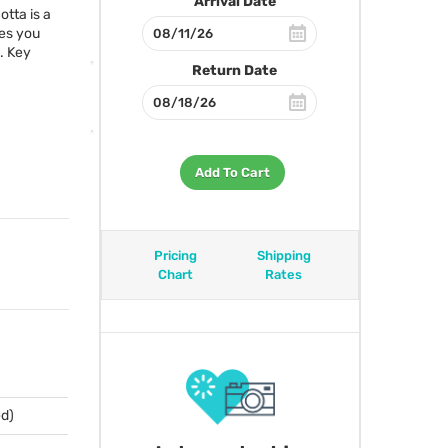
Arrival Date
otta is a
des you
. Key
Return Date
Add To Cart
Pricing
Shipping
Chart
Rates
ed)