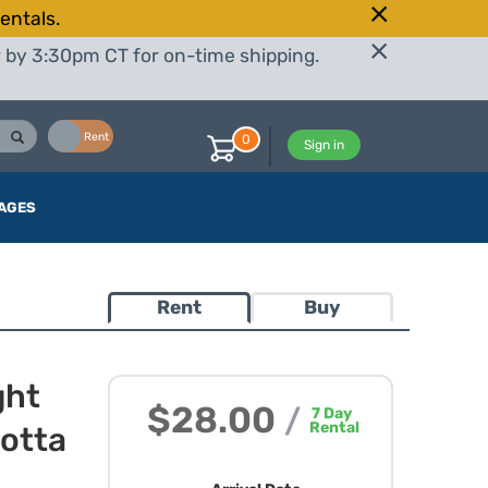
entals.
r by 3:30pm CT for on-time shipping.
Buy
Rent
0
Sign in
AGES
Rent
Buy
ght
$28.00
/
7
Day
Rental
cotta