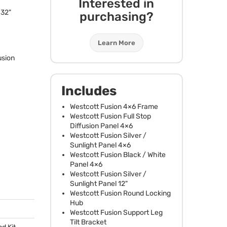
Interested in
-32"
purchasing?
Learn More
usion
Includes
Westcott Fusion 4×6 Frame
Westcott Fusion Full Stop
Diffusion Panel 4×6
Westcott Fusion Silver /
Sunlight Panel 4×6
Westcott Fusion Black / White
Panel 4×6
Westcott Fusion Silver /
Sunlight Panel 12"
Westcott Fusion Round Locking
Hub
Westcott Fusion Support Leg
Tilt Bracket