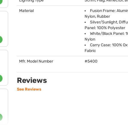
Lighting Type
Scrim, Flag, Reflector, a
Material
Fusion Frame: Alumi
Nylon, Rubber
Silver/Sunlight, Diff
Panel: 100% Polyester
White/Black Panel: 
Nylon
Carry Case: 100% Ox
Fabric
Mfr. Model Number
#5400
Reviews
See Reviews