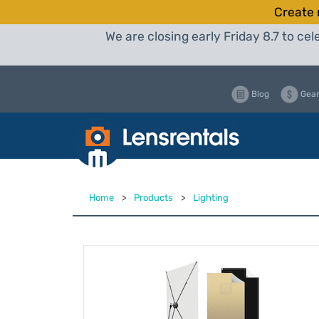
Create 
We are closing early Friday 8.7 to c
Blog
Gear
Home
>
Products
>
Lighting