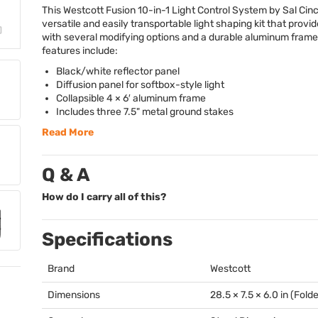
This Westcott Fusion 10-in-1 Light Control System by Sal Cinc
versatile and easily transportable light shaping kit that provi
with several modifying options and a durable aluminum frame
features include:
Black/white reflector panel
Diffusion panel for softbox-style light
Collapsible 4 × 6′ aluminum frame
Includes three 7.5" metal ground stakes
Read More
Q & A
How do I carry all of this?
Specifications
Brand
Westcott
Dimensions
28.5 × 7.5 × 6.0 in (Fold