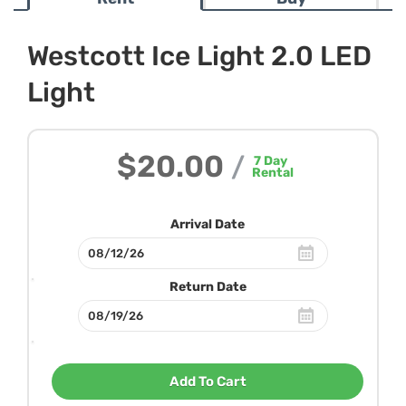
Westcott Ice Light 2.0 LED
Light
$20.00
/
7
Day
Rental
Arrival Date
Return Date
Add To Cart