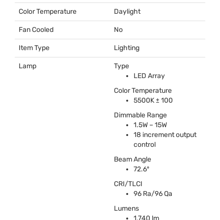
Color Temperature
Daylight
Fan Cooled
No
Item Type
Lighting
Lamp
Type
LED
Array
Color Temperature
5500K ± 100
Dimmable Range
1.5W – 15W
18 increment output
control
Beam Angle
72.6º
CRI
/
TLCI
96 Ra/96 Qa
Lumens
1,740 lm