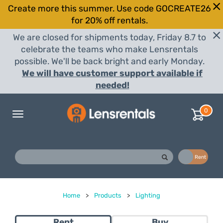
Create more this summer. Use code GOCREATE26
for 20% off rentals.
We are closed for shipments today, Friday 8.7 to
celebrate the teams who make Lensrentals
possible. We'll be back bright and early Monday.
We will have customer support available if
needed!
0
Toggle
navigation
Buy
Rent
Home
>
Products
>
Lighting
Rent
Buy