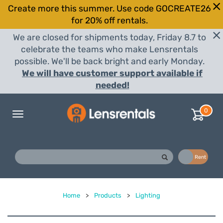
Create more this summer. Use code GOCREATE26
for 20% off rentals.
We are closed for shipments today, Friday 8.7 to
celebrate the teams who make Lensrentals
possible. We'll be back bright and early Monday.
We will have customer support available if
needed!
0
Toggle
navigation
Buy
Rent
Home
>
Products
>
Lighting