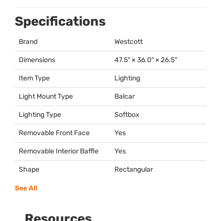
Specifications
Brand
Westcott
Dimensions
47.5″ × 36.0″ × 26.5″
Item Type
Lighting
Light Mount Type
Balcar
Lighting Type
Softbox
Removable Front Face
Yes
Removable Interior Baffle
Yes
Shape
Rectangular
See All
Resources