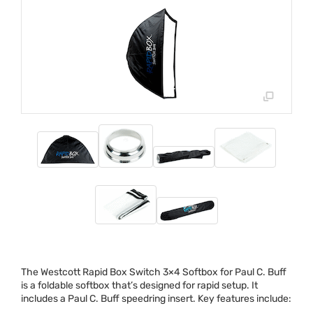
The Westcott Rapid Box Switch 3×4 Softbox for Paul C. Buff
is a foldable softbox that’s designed for rapid setup. It
includes a Paul C. Buff speedring insert. Key features include: