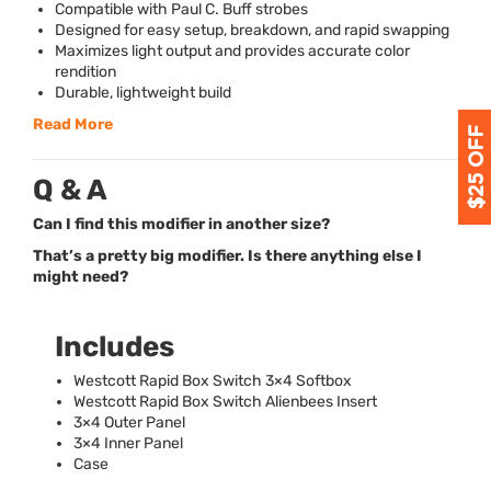
Compatible with Paul C. Buff strobes
Designed for easy setup, breakdown, and rapid swapping
Maximizes light output and provides accurate color
rendition
Durable, lightweight build
Read More
Q & A
Can I find this modifier in another size?
That’s a pretty big modifier. Is there anything else I
might need?
Includes
Westcott Rapid Box Switch 3×4 Softbox
Westcott Rapid Box Switch Alienbees Insert
3×4 Outer Panel
3×4 Inner Panel
Case