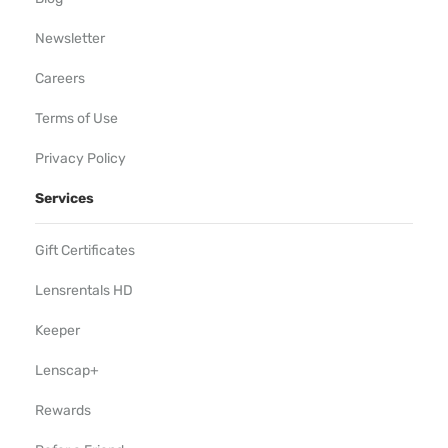
Newsletter
Careers
Terms of Use
Privacy Policy
Services
Gift Certificates
Lensrentals HD
Keeper
Lenscap+
Rewards