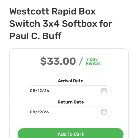
Westcott Rapid Box
Switch 3x4 Softbox for
Paul C. Buff
$33.00
/
7
Day
Rental
Arrival Date
Return Date
Add To Cart