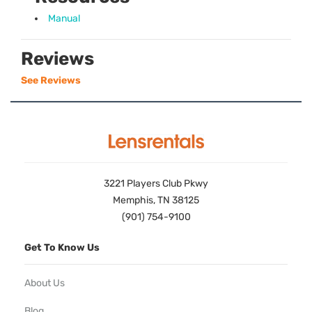
Manual
Reviews
See Reviews
3221 Players Club Pkwy
Memphis, TN 38125
(901) 754-9100
Get To Know Us
About Us
Blog