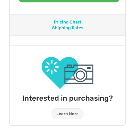
Pricing Chart
Shipping Rates
Interested in purchasing?
Learn More