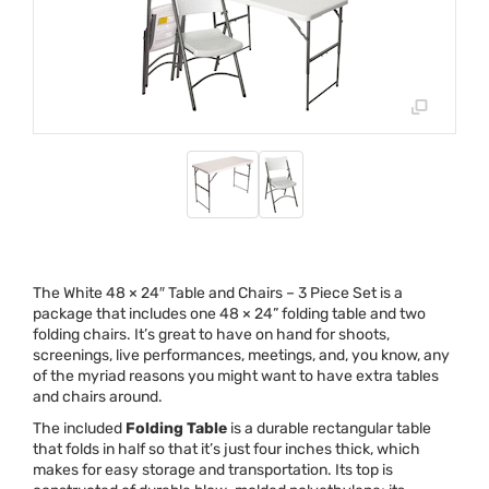
The White 48 × 24″ Table and Chairs – 3 Piece Set is a
package that includes one 48 × 24” folding table and two
folding chairs. It’s great to have on hand for shoots,
screenings, live performances, meetings, and, you know, any
of the myriad reasons you might want to have extra tables
and chairs around.
The included
Folding Table
is a durable rectangular table
that folds in half so that it’s just four inches thick, which
makes for easy storage and transportation. Its top is