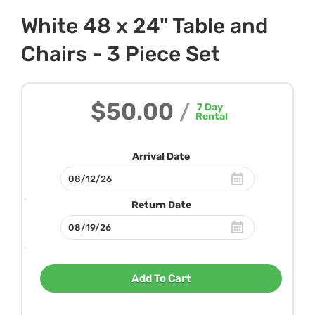
White 48 x 24" Table and
Chairs - 3 Piece Set
$50.00
/
7
Day
Rental
Arrival Date
Return Date
Add To Cart