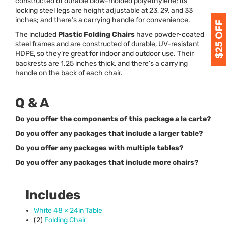
constructed of durable blow-molded polyethylene; its
locking steel legs are height adjustable at 23, 29, and 33
inches; and there’s a carrying handle for convenience.
The included
Plastic Folding Chairs
have powder-coated
steel frames and are constructed of durable, UV-resistant
HDPE
, so they’re great for indoor and outdoor use. Their
backrests are 1.25 inches thick, and there’s a carrying
handle on the back of each chair.
Q & A
Do you offer the components of this package a la carte?
Do you offer any packages that include a larger table?
Do you offer any packages with multiple tables?
Do you offer any packages that include more chairs?
Includes
White 48 × 24in Table
(2)
Folding Chair