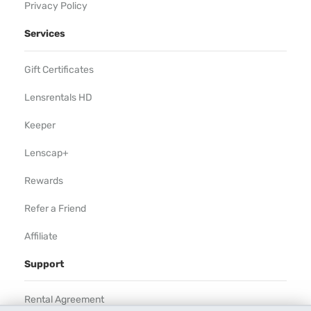
Privacy Policy
Services
Gift Certificates
Lensrentals HD
Keeper
Lenscap+
Rewards
Refer a Friend
Affiliate
Support
Rental Agreement