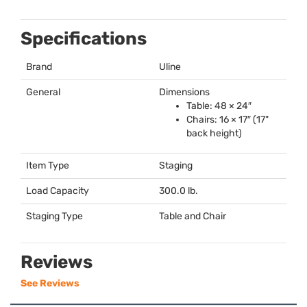
Specifications
Brand
Uline
General
Dimensions
Table: 48 × 24″
Chairs: 16 × 17″ (17"
back height)
Item Type
Staging
Load Capacity
300.0 lb.
Staging Type
Table and Chair
Reviews
See Reviews