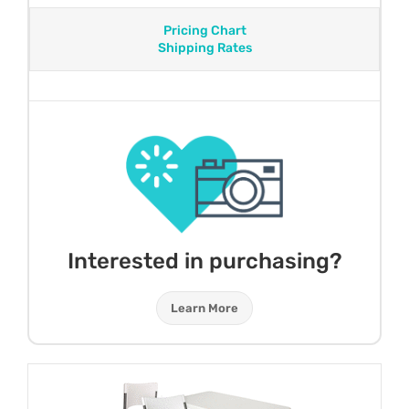
Pricing Chart
Shipping Rates
Interested in purchasing?
Learn More