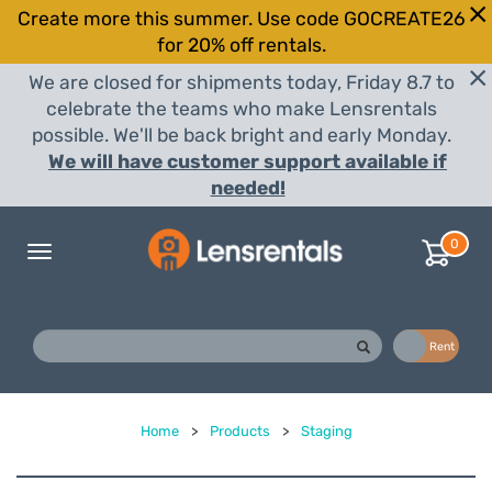
Create more this summer. Use code GOCREATE26
for 20% off rentals.
We are closed for shipments today, Friday 8.7 to
celebrate the teams who make Lensrentals
possible. We'll be back bright and early Monday.
We will have customer support available if
needed!
0
Toggle
navigation
Buy
Rent
Home
>
Products
>
Staging