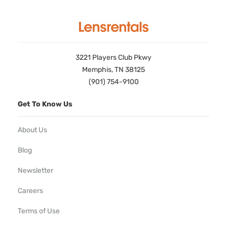
3221 Players Club Pkwy
Memphis, TN 38125
(901) 754-9100
Get To Know Us
About Us
Blog
Newsletter
Careers
Terms of Use