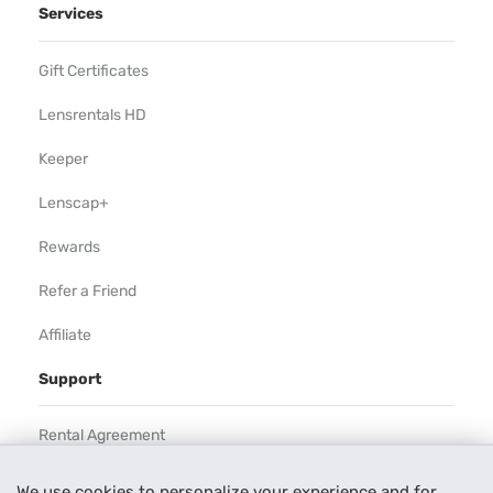
Services
Gift Certificates
Lensrentals HD
Keeper
Lenscap+
Rewards
Refer a Friend
Affiliate
Support
Rental Agreement
Help
We use cookies to personalize your experience and for