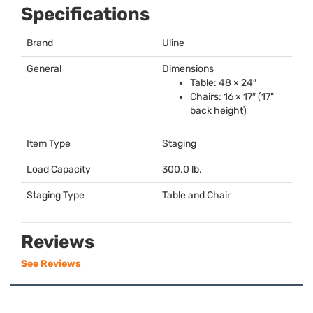
Specifications
Brand
Uline
General
Dimensions
Table: 48 × 24″
Chairs: 16 × 17″ (17"
back height)
Item Type
Staging
Load Capacity
300.0 lb.
Staging Type
Table and Chair
Reviews
See Reviews