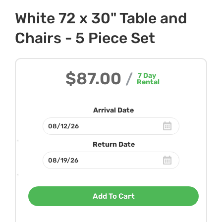
White 72 x 30" Table and
Chairs - 5 Piece Set
$87.00
/
7
Day
Rental
Arrival Date
Return Date
Add To Cart