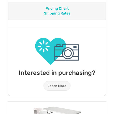
Pricing Chart
Shipping Rates
Interested in purchasing?
Learn More