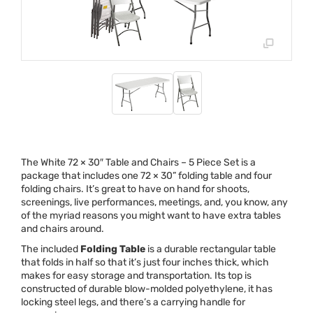
The White 72 × 30″ Table and Chairs – 5 Piece Set is a
package that includes one 72 × 30” folding table and four
folding chairs. It’s great to have on hand for shoots,
screenings, live performances, meetings, and, you know, any
of the myriad reasons you might want to have extra tables
and chairs around.
The included
Folding Table
is a durable rectangular table
that folds in half so that it’s just four inches thick, which
makes for easy storage and transportation. Its top is
constructed of durable blow-molded polyethylene, it has
locking steel legs, and there’s a carrying handle for