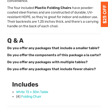
convenience.
The four included
Plastic Folding Chairs
have powder-
coated steel frames and are constructed of durable, UV-
resistant
HDPE
, so they’re great for indoor and outdoor use.
Their backrests are 1.25 inches thick, and there’s a carrying
handle on the back of each chair.
Q & A
Do you offer any packages that include a smaller table?
Do you offer the components of this package a la carte?
Do you offer any packages with multiple tables?
Do you offer any packages that include fewer chairs?
Includes
White 72 × 30in Table
(4)
Folding Chair