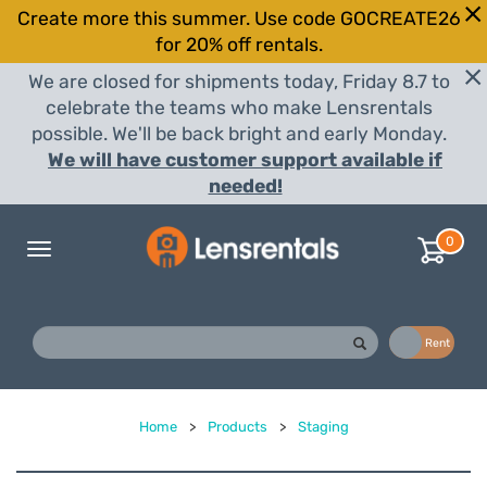
Create more this summer. Use code GOCREATE26
for 20% off rentals.
We are closed for shipments today, Friday 8.7 to
celebrate the teams who make Lensrentals
possible. We'll be back bright and early Monday.
We will have customer support available if
needed!
0
Toggle
navigation
Buy
Rent
Home
>
Products
>
Staging