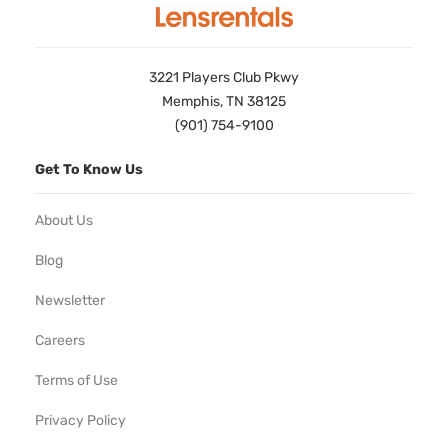
3221 Players Club Pkwy
Memphis, TN 38125
(901) 754-9100
Get To Know Us
About Us
Blog
Newsletter
Careers
Terms of Use
Privacy Policy