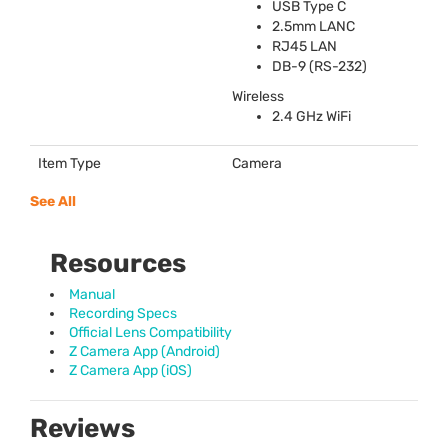
USB
Type C
2.5mm
LANC
RJ45
LAN
DB-9 (RS-232)
Wireless
2.4 GHz WiFi
Item Type
Camera
See All
Resources
Manual
Recording Specs
Official Lens Compatibility
Z Camera App (Android)
Z Camera App (iOS)
Reviews