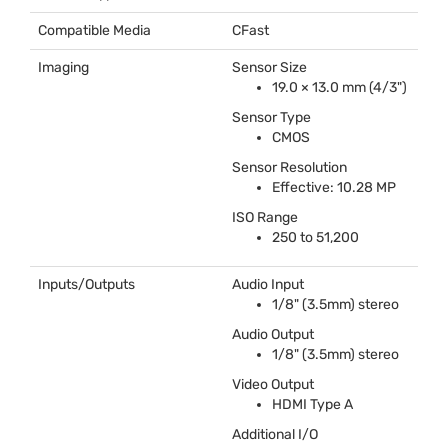
Compatible Media
CFast
Imaging
Sensor Size
19.0 × 13.0 mm (4/3")
Sensor Type
CMOS
Sensor Resolution
Effective: 10.28 MP
ISO
Range
250 to 51,200
Inputs/Outputs
Audio Input
1/8" (3.5mm) stereo
Audio Output
1/8" (3.5mm) stereo
Video Output
HDMI
Type A
Additional I/O