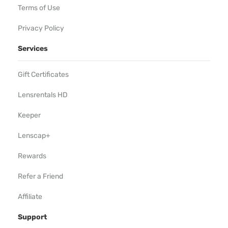
Terms of Use
Privacy Policy
Services
Gift Certificates
Lensrentals HD
Keeper
Lenscap+
Rewards
Refer a Friend
Affiliate
Support