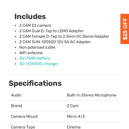
Includes
Z
CAM
E2 camera
Z
CAM
Dual D-Tap to
LEMO
Adapter
Z
CAM
Female D-Tap to 2.5mm DC Barrel Adapter
Z
CAM
SUN
-120500 12V 5A AC Adapter
Non polarized cable
WiFi antenna
DV-F590 battery
AC-VQ1051D charger
Specifications
Audio
Built-In Stereo Microphone
Brand
Z Cam
Camera Mount
Micro 4/3
Camera Type
Cinema