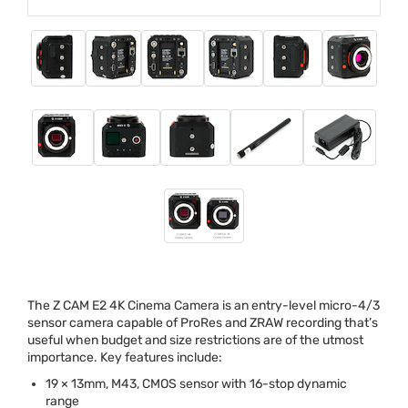
The Z
CAM
E2 4K Cinema Camera is an entry-level micro-4/3
sensor camera capable of ProRes and
ZRAW
recording that’s
useful when budget and size restrictions are of the utmost
importance. Key features include:
19 × 13mm, M43,
CMOS
sensor with 16-stop dynamic
range