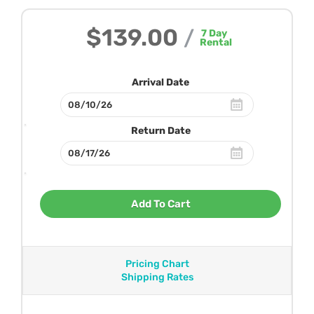
$139.00
/
7
Day
Rental
Arrival Date
Return Date
Add To Cart
Pricing Chart
Shipping Rates