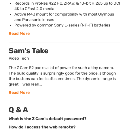
Records in ProRes 422 HQ,
ZRAW
, & 10-bit H.265 up to
DCI
4K to CFast 2.0 media
Active M43 mount for compatibility with most Olympus
and Panasonic lenses
Powered by common Sony L-series (NP-F) batteries
Read More
Sam's Take
Video Tech
The Z Cam E2 packs a lot of power for such a tiny camera.
The build quality is surprisingly good for the price, although
the buttons can feel soft sometimes. The dynamic range is
great; I was reall...
Read More
Q & A
What is the Z Cam’s default password?
How do I access the web remote?