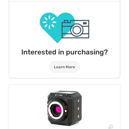
Interested in purchasing?
Learn More