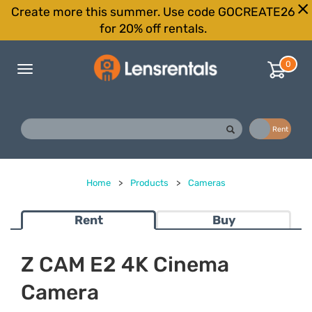
Create more this summer. Use code GOCREATE26
for 20% off rentals.
0
Toggle
navigation
Buy
Rent
Home
>
Products
>
Cameras
Rent
Buy
Z CAM E2 4K Cinema
Camera