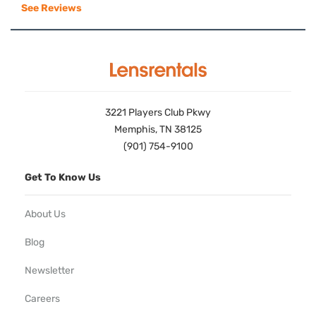
See Reviews
3221 Players Club Pkwy
Memphis, TN 38125
(901) 754-9100
Get To Know Us
About Us
Blog
Newsletter
Careers