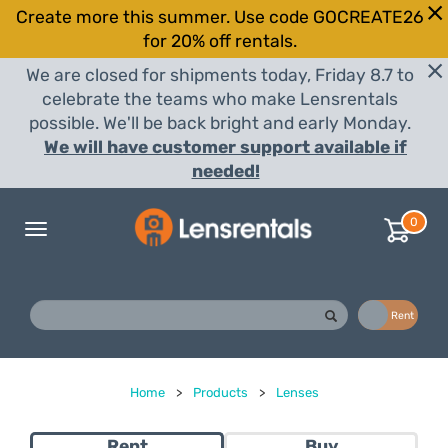
Create more this summer. Use code GOCREATE26
for 20% off rentals.
We are closed for shipments today, Friday 8.7 to
celebrate the teams who make Lensrentals
possible. We'll be back bright and early Monday.
We will have customer support available if
needed!
0
Toggle
navigation
Buy
Rent
Home
>
Products
>
Lenses
Rent
Buy