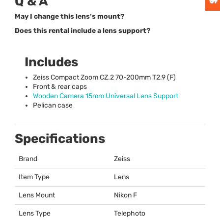
Q & A
May I change this lens’s mount?
Does this rental include a lens support?
Includes
Zeiss Compact Zoom CZ.2 70-200mm T2.9 (F)
Front & rear caps
Wooden Camera 15mm Universal Lens Support
Pelican case
Specifications
Brand
Zeiss
Item Type
Lens
Lens Mount
Nikon F
Lens Type
Telephoto