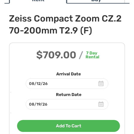
Zeiss Compact Zoom CZ.2
70-200mm T2.9 (F)
$709.00
/
7
Day
Rental
Arrival Date
Return Date
Add To Cart