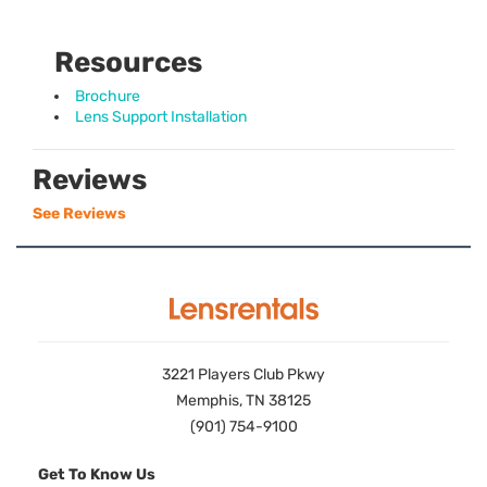
Resources
Brochure
Lens Support Installation
Reviews
See Reviews
3221 Players Club Pkwy
Memphis, TN 38125
(901) 754-9100
Get To Know Us