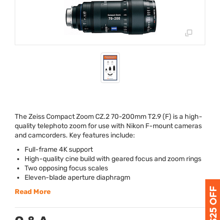
The Zeiss Compact Zoom CZ.2 70-200mm T2.9 (F) is a high-
quality telephoto zoom for use with Nikon F-mount cameras
and camcorders. Key features include:
Full-frame 4K support
High-quality cine build with geared focus and zoom rings
Two opposing focus scales
Eleven-blade aperture diaphragm
Read More