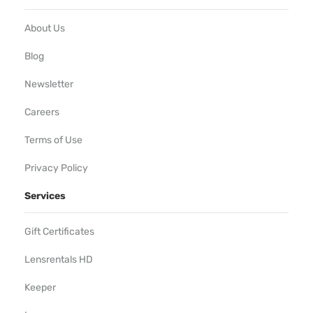
About Us
Blog
Newsletter
Careers
Terms of Use
Privacy Policy
Services
Gift Certificates
Lensrentals HD
Keeper