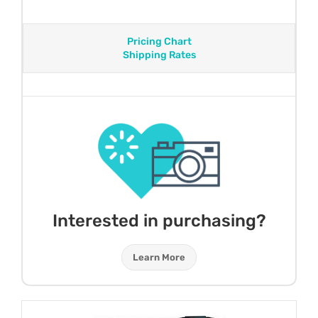
Pricing Chart
Shipping Rates
Interested in purchasing?
Learn More