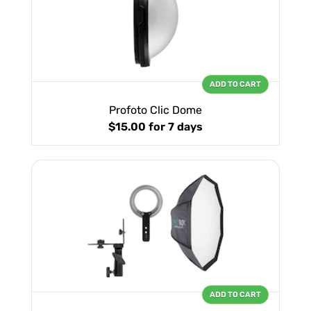
ADD TO CART
Profoto Clic Dome
$15.00
for 7 days
ADD TO CART