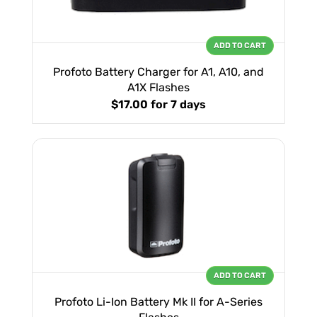
ADD TO CART
Profoto Battery Charger for A1, A10, and
A1X Flashes
$17.00
for 7 days
ADD TO CART
Profoto Li-Ion Battery Mk II for A-Series