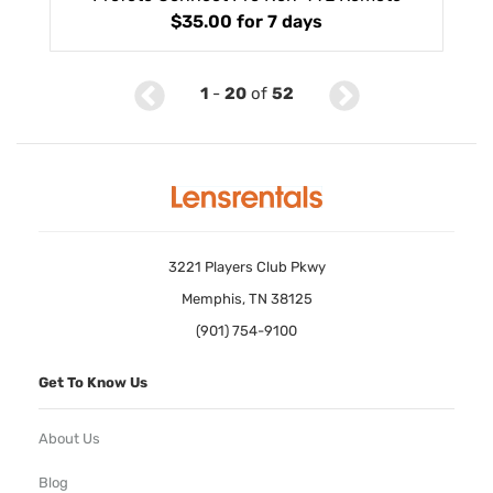
$35.00
for 7 days
1
-
20
of
52
3221 Players Club Pkwy
Memphis, TN 38125
(901) 754-9100
Get To Know Us
About Us
Blog