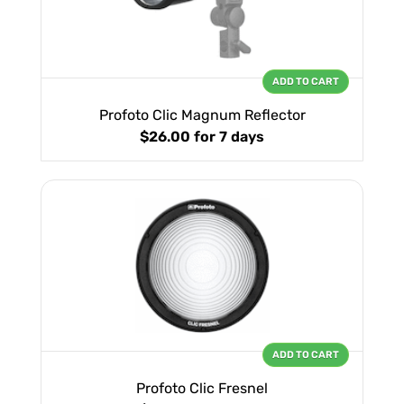
ADD TO CART
Profoto Clic Magnum Reflector
$26.00
for 7 days
ADD TO CART
Profoto Clic Fresnel