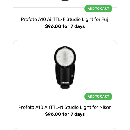
ADD TO CART
Profoto A10 AirTTL-F Studio Light for Fuji
$96.00
for 7 days
ADD TO CART
Profoto A10 AirTTL-N Studio Light for Nikon
$96.00
for 7 days