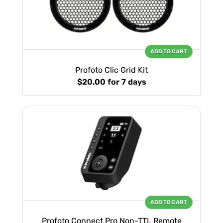
ADD TO CART
Profoto Clic Grid Kit
$20.00
for 7 days
ADD TO CART
Profoto Connect Pro Non-TTL Remote