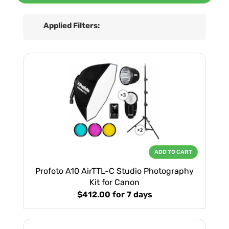
Applied Filters:
ADD TO CART
Profoto A10 AirTTL-C Studio Photography
Kit for Canon
$412.00
for 7 days