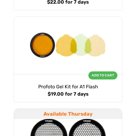
$22.00
for 7 days
ADD TO CART
Profoto Gel Kit for A1 Flash
$19.00
for 7 days
Available Thursday