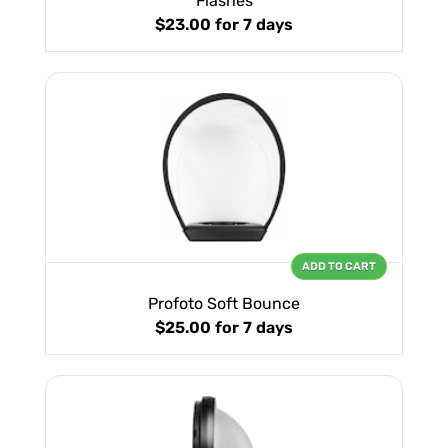
Flashes
$23.00
for 7 days
ADD TO CART
Profoto Soft Bounce
$25.00
for 7 days