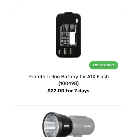
ADD TO CART
Profoto Li-Ion Battery for A1X Flash
(100498)
$22.00
for 7 days