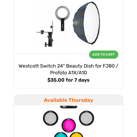
ADD TO CART
Westcott Switch 24" Beauty Dish for FJ80 /
Profoto A1X/A10
$35.00
for 7 days
Available Thursday