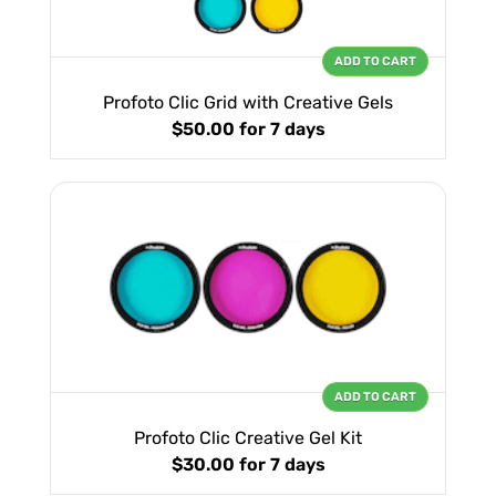
ADD TO CART
Profoto Clic Grid with Creative Gels
$50.00
for 7 days
ADD TO CART
Profoto Clic Creative Gel Kit
$30.00
for 7 days