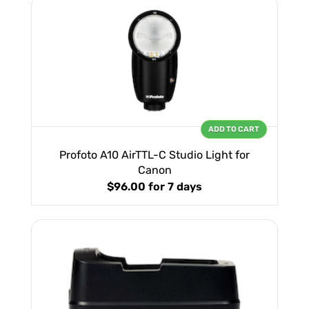
ADD TO CART
Profoto A10 AirTTL-C Studio Light for
Canon
$96.00
for 7 days