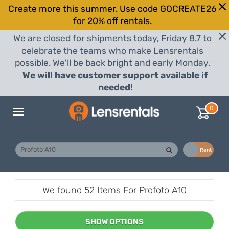
Create more this summer. Use code GOCREATE26
for 20% off rentals.
We are closed for shipments today, Friday 8.7 to
celebrate the teams who make Lensrentals
possible. We'll be back bright and early Monday.
We will have customer support available if
needed!
0
Toggle
navigation
Buy
Rent
We found
52 Items
For Profoto A10
SHOW OPTIONS