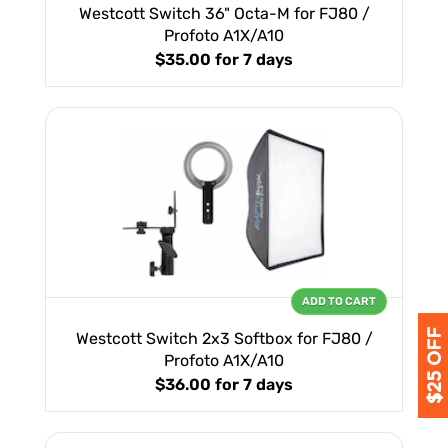
Westcott Switch 36" Octa-M for FJ80 /
Profoto A1X/A10
$35.00
for 7 days
ADD TO CART
Westcott Switch 2x3 Softbox for FJ80 /
Profoto A1X/A10
$36.00
for 7 days