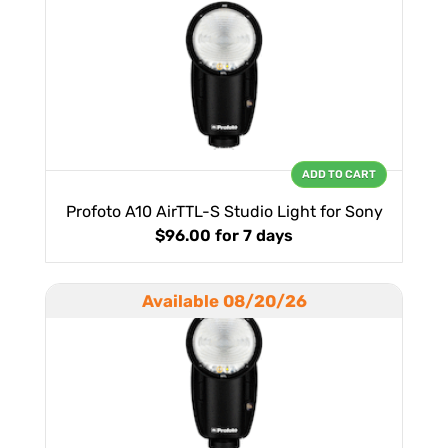
ADD TO CART
Profoto A10 AirTTL-S Studio Light for Sony
$96.00
for 7 days
Available 08/20/26