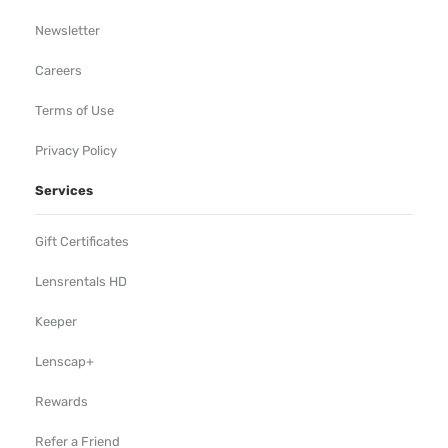
Newsletter
Careers
Terms of Use
Privacy Policy
Services
Gift Certificates
Lensrentals HD
Keeper
Lenscap+
Rewards
Refer a Friend