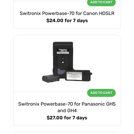
ADD TO CART
Switronix Powerbase-70 for Canon HDSLR
$24.00
for 7 days
ADD TO CART
Switronix Powerbase-70 for Panasonic GH5
and GH4
$27.00
for 7 days