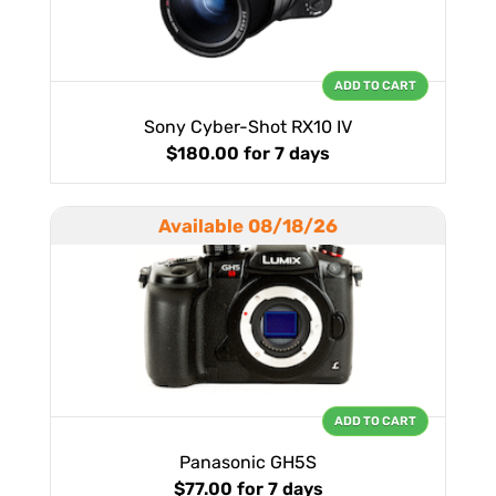
ADD TO CART
Sony Cyber-Shot RX10 IV
$180.00
for 7 days
Available 08/18/26
ADD TO CART
Panasonic GH5S
$77.00
for 7 days