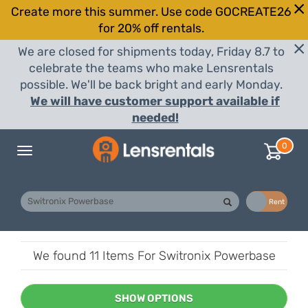
Create more this summer. Use code GOCREATE26
for 20% off rentals.
We are closed for shipments today, Friday 8.7 to
celebrate the teams who make Lensrentals
possible. We'll be back bright and early Monday.
We will have customer support available if
needed!
0
Toggle
navigation
Buy
Rent
We found
11 Items
For Switronix Powerbase
SHOW OPTIONS