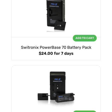
ADD TO CART
Switronix PowerBase 70 Battery Pack
$24.00
for 7 days