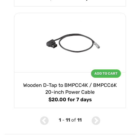
ADD TO CART
Wooden D-Tap to BMPCC4K / BMPCC6K
20-inch Power Cable
$20.00
for 7 days
1
-
11
of
11