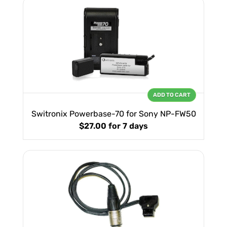
ADD TO CART
Switronix Powerbase-70 for Sony NP-FW50
$27.00
for 7 days