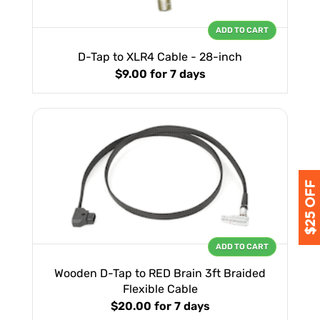
ADD TO CART
D-Tap to XLR4 Cable - 28-inch
$9.00
for 7 days
ADD TO CART
Wooden D-Tap to RED Brain 3ft Braided
Flexible Cable
$20.00
for 7 days