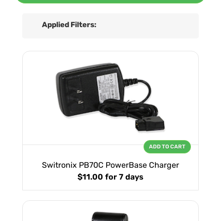
Applied Filters:
ADD TO CART
Switronix PB70C PowerBase Charger
$11.00
for 7 days