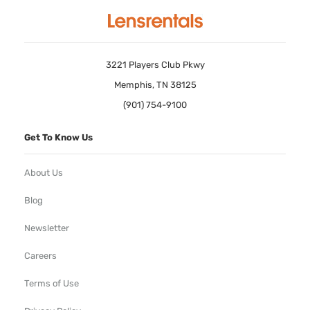
3221 Players Club Pkwy
Memphis, TN 38125
(901) 754-9100
Get To Know Us
About Us
Blog
Newsletter
Careers
Terms of Use