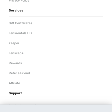
Privacy Policy
Services
Gift Certificates
Lensrentals HD
Keeper
Lenscap+
Rewards
Refer a Friend
Affiliate
Support
Rental Agreement