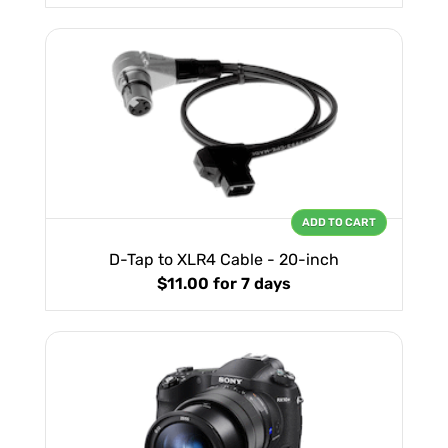
ADD TO CART
D-Tap to XLR4 Cable - 20-inch
$11.00
for 7 days