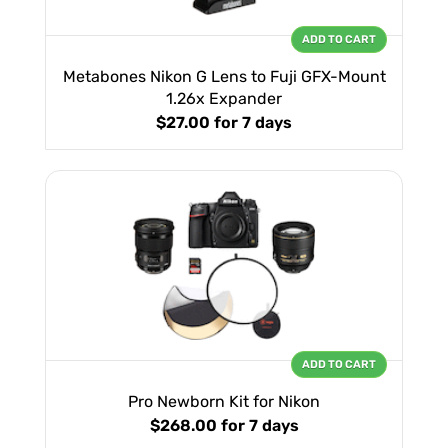
ADD TO CART
Metabones Nikon G Lens to Fuji GFX-Mount
1.26x Expander
$27.00
for 7 days
ADD TO CART
Pro Newborn Kit for Nikon
$268.00
for 7 days