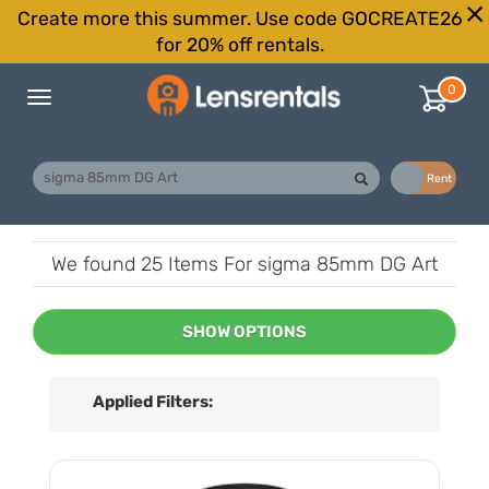
Create more this summer. Use code GOCREATE26
for 20% off rentals.
0
Toggle
navigation
Buy
Rent
We found
25 Items
For sigma 85mm DG Art
SHOW OPTIONS
Applied Filters: