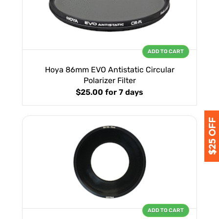
ADD TO CART
Hoya 86mm EVO Antistatic Circular
Polarizer Filter
$25.00
for 7 days
ADD TO CART