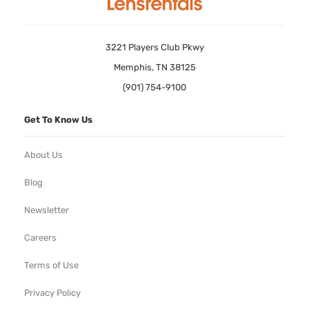
3221 Players Club Pkwy
Memphis, TN 38125
(901) 754-9100
Get To Know Us
About Us
Blog
Newsletter
Careers
Terms of Use
Privacy Policy