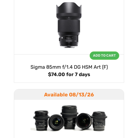
ADD TO CART
Sigma 85mm f/1.4 DG HSM Art (F)
$74.00
for 7 days
Available 08/13/26