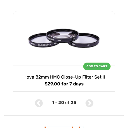
ADD TO CART
Hoya 82mm HMC Close-Up Filter Set II
$29.00
for 7 days
1
-
20
of
25