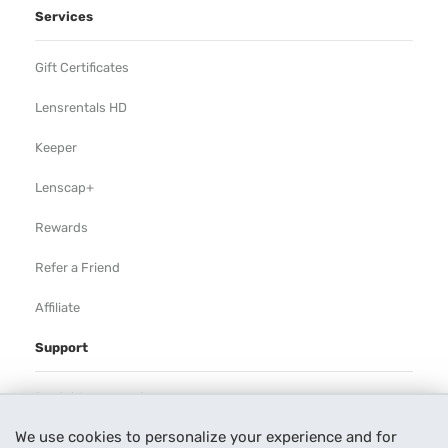
Services
Gift Certificates
Lensrentals HD
Keeper
Lenscap+
Rewards
Refer a Friend
Affiliate
Support
Rental Agreement
We use cookies to personalize your experience and for
Help