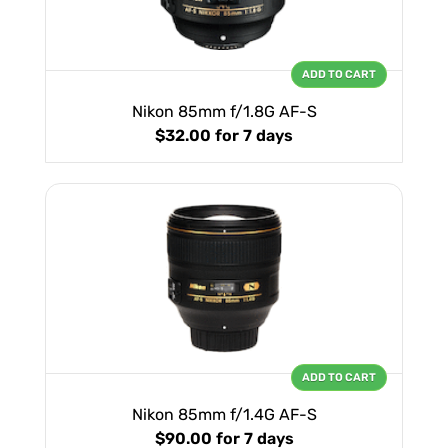
ADD TO CART
Nikon 85mm f/1.8G AF-S
$32.00
for 7 days
ADD TO CART
Nikon 85mm f/1.4G AF-S
$90.00
for 7 days