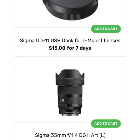
ADD TO CART
Sigma UD-11 USB Dock for L-Mount Lenses
$15.00
for 7 days
ADD TO CART
Sigma 35mm f/1.4 DG II Art (L)