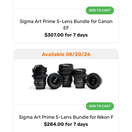
ADD TO CART
Sigma Art Prime 5-Lens Bundle for Canon
EF
$307.00
for 7 days
Available 08/20/26
ADD TO CART
Sigma Art Prime 5-Lens Bundle for Nikon F
$284.00
for 7 days