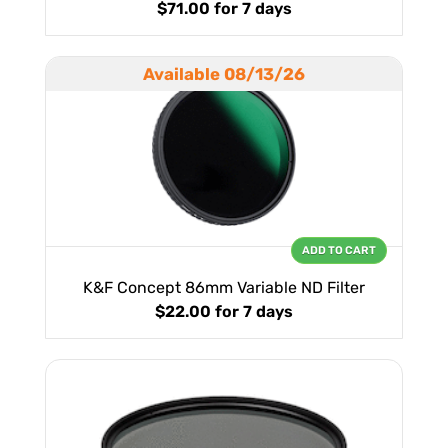
$71.00
for 7 days
Available 08/13/26
ADD TO CART
K&F Concept 86mm Variable ND Filter
$22.00
for 7 days