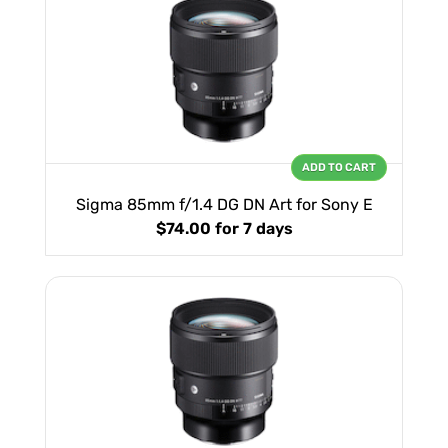
ADD TO CART
Sigma 85mm f/1.4 DG DN Art for Sony E
$74.00
for 7 days