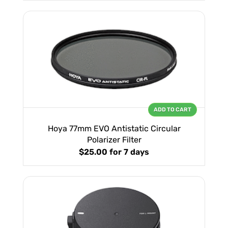
ADD TO CART
Hoya 77mm EVO Antistatic Circular
Polarizer Filter
$25.00
for 7 days