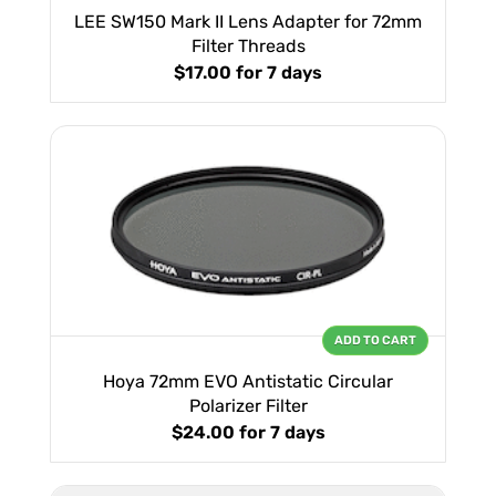
LEE SW150 Mark II Lens Adapter for 72mm
Filter Threads
$17.00
for 7 days
ADD TO CART
Hoya 72mm EVO Antistatic Circular
Polarizer Filter
$24.00
for 7 days