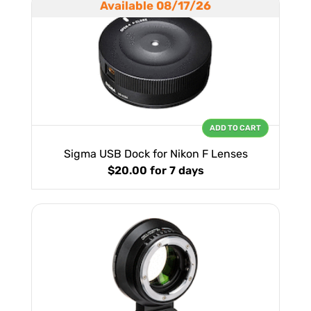
Available 08/17/26
ADD TO CART
Sigma USB Dock for Nikon F Lenses
$20.00
for 7 days