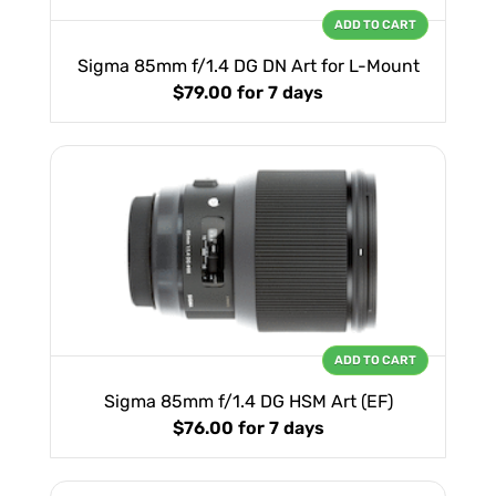
ADD TO CART
Sigma 85mm f/1.4 DG DN Art for L-Mount
$79.00
for 7 days
ADD TO CART
Sigma 85mm f/1.4 DG HSM Art (EF)
$76.00
for 7 days