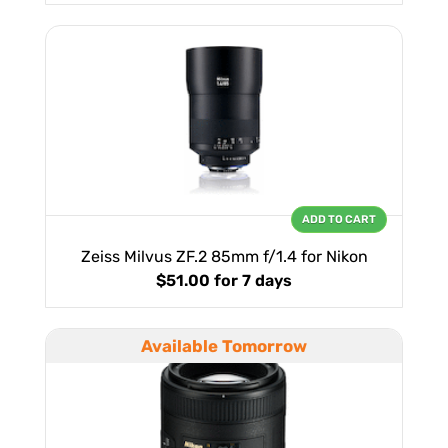
ADD TO CART
Zeiss Milvus ZF.2 85mm f/1.4 for Nikon
$51.00
for 7 days
Available Tomorrow