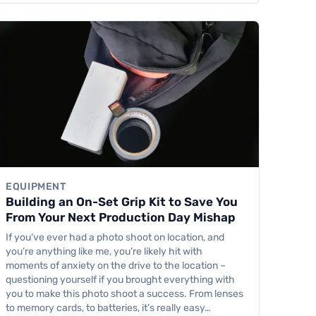
EQUIPMENT
Building an On-Set Grip Kit to Save You
From Your Next Production Day Mishap
If you’ve ever had a photo shoot on location, and
you’re anything like me, you’re likely hit with
moments of anxiety on the drive to the location –
questioning yourself if you brought everything with
you to make this photo shoot a success. From lenses
to memory cards, to batteries, it’s really easy…