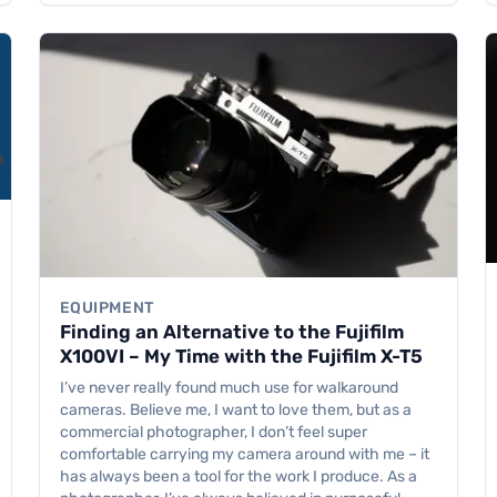
EQUIPMENT
Finding an Alternative to the Fujifilm
X100VI – My Time with the Fujifilm X-T5
I’ve never really found much use for walkaround
cameras. Believe me, I want to love them, but as a
commercial photographer, I don’t feel super
comfortable carrying my camera around with me – it
has always been a tool for the work I produce. As a