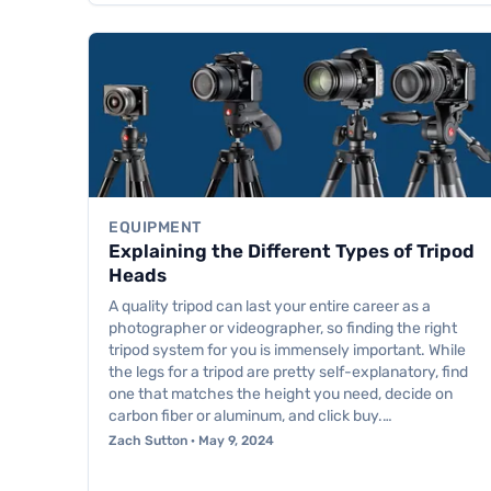
EQUIPMENT
Explaining the Different Types of Tripod
Heads
A quality tripod can last your entire career as a
photographer or videographer, so finding the right
tripod system for you is immensely important. While
the legs for a tripod are pretty self-explanatory, find
one that matches the height you need, decide on
carbon fiber or aluminum, and click buy.…
Zach Sutton · May 9, 2024