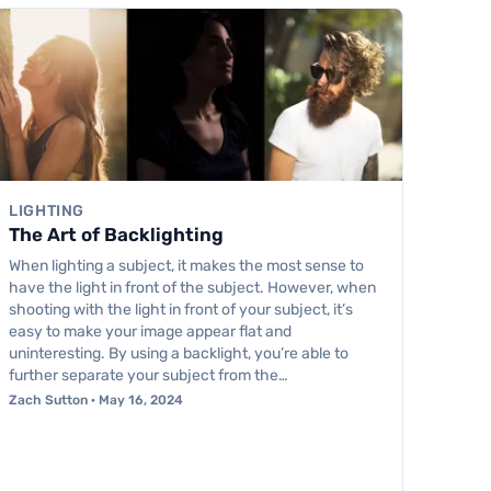
LIGHTING
The Art of Backlighting
When lighting a subject, it makes the most sense to
have the light in front of the subject. However, when
shooting with the light in front of your subject, it’s
easy to make your image appear flat and
uninteresting. By using a backlight, you’re able to
further separate your subject from the…
Zach Sutton · May 16, 2024