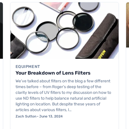
EQUIPMENT
Your Breakdown of Lens Filters
We’ve talked about filters on the blog a few different
times before – from Roger’s deep testing of the
clarity levels of UV filters to my discussion on how to
use ND filters to help balance natural and artificial
lighting on location. But despite these years of
articles about various filters, I…
Zach Sutton · June 13, 2024