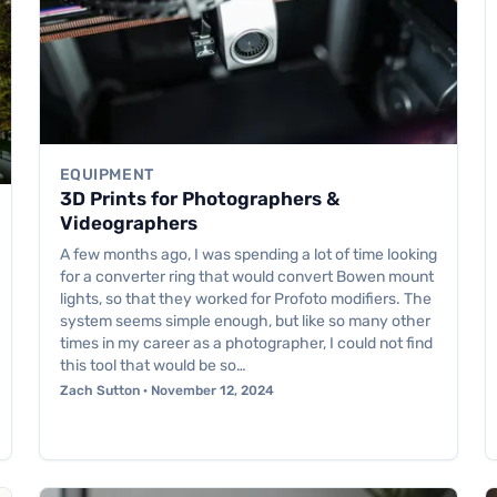
EQUIPMENT
3D Prints for Photographers &
Videographers
A few months ago, I was spending a lot of time looking
for a converter ring that would convert Bowen mount
lights, so that they worked for Profoto modifiers. The
system seems simple enough, but like so many other
times in my career as a photographer, I could not find
this tool that would be so…
Zach Sutton · November 12, 2024