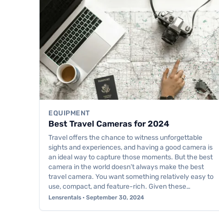
EQUIPMENT
Best Travel Cameras for 2024
Travel offers the chance to witness unforgettable
sights and experiences, and having a good camera is
an ideal way to capture those moments. But the best
camera in the world doesn’t always make the best
travel camera. You want something relatively easy to
use, compact, and feature-rich. Given these…
Lensrentals · September 30, 2024