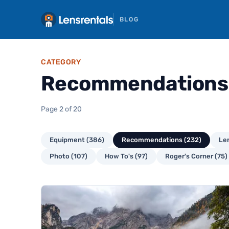
BLOG
CATEGORY
Recommendations
Page 2 of 20
Equipment (386)
Recommendations (232)
Len
Photo (107)
How To's (97)
Roger's Corner (75)