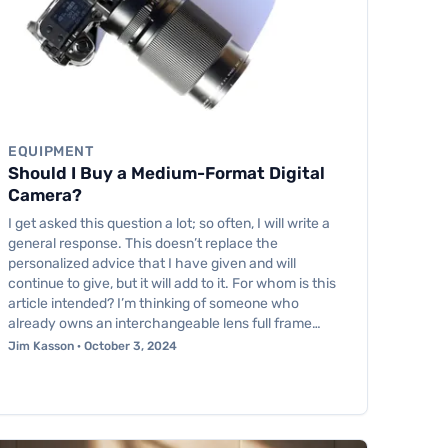
EQUIPMENT
Should I Buy a Medium-Format Digital
Camera?
I get asked this question a lot; so often, I will write a
general response. This doesn’t replace the
personalized advice that I have given and will
continue to give, but it will add to it. For whom is this
article intended? I’m thinking of someone who
already owns an interchangeable lens full frame…
Jim Kasson · October 3, 2024