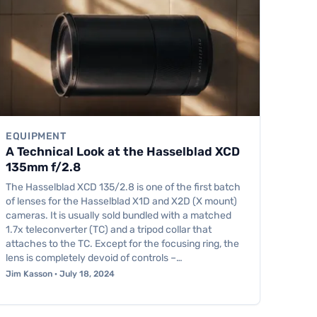
EQUIPMENT
A Technical Look at the Hasselblad XCD
135mm f/2.8
The Hasselblad XCD 135/2.8 is one of the first batch
of lenses for the Hasselblad X1D and X2D (X mount)
cameras. It is usually sold bundled with a matched
1.7x teleconverter (TC) and a tripod collar that
attaches to the TC. Except for the focusing ring, the
lens is completely devoid of controls –…
Jim Kasson · July 18, 2024