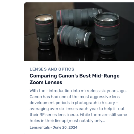
LENSES AND OPTICS
Comparing Canon’s Best Mid-Range
Zoom Lenses
With their introduction into mirrorless six years ago,
Canon has had one of the most aggressive lens
development periods in photographic history –
averaging over six lenses each year to help fill out
their RF series lens lineup. While there are still some
holes in their lineup (most notably only…
Lensrentals · June 20, 2024