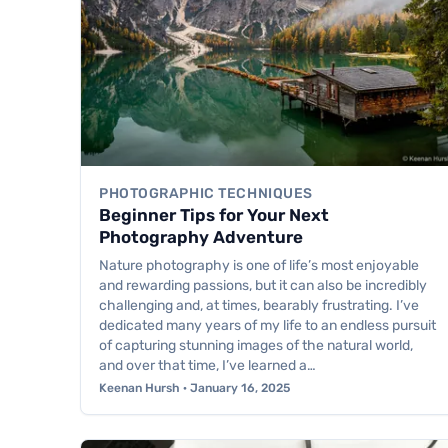
PHOTOGRAPHIC TECHNIQUES
Beginner Tips for Your Next
Photography Adventure
Nature photography is one of life’s most enjoyable
and rewarding passions, but it can also be incredibly
challenging and, at times, bearably frustrating. I’ve
dedicated many years of my life to an endless pursuit
of capturing stunning images of the natural world,
and over that time, I’ve learned a…
Keenan Hursh · January 16, 2025