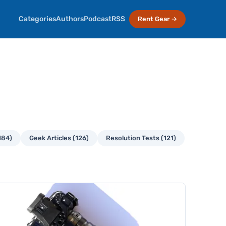
Categories
Authors
Podcast
RSS
Rent Gear →
184)
Geek Articles (126)
Resolution Tests (121)