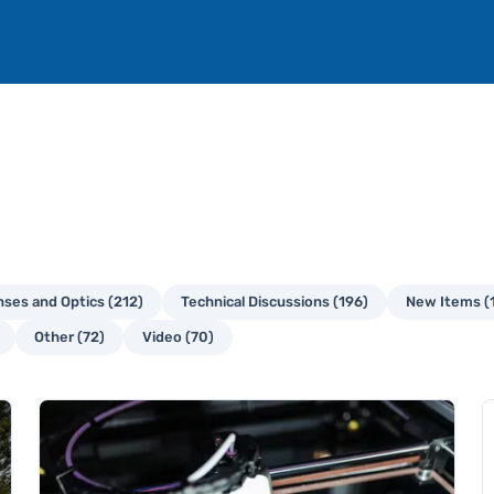
ses and Optics (212)
Technical Discussions (196)
New Items (
Other (72)
Video (70)