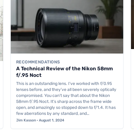
RECOMMENDATIONS
A Technical Review of the Nikon 58mm
f/.95 Noct
This is an outstanding lens. I’ve worked with f/0.95
lenses before, and they’ve all been severely optically
compromised. You can’t say that about the Nikon
58mm f/.95 Noct. It’s sharp across the frame wide
open, and amazingly so stopped down to f/1.4. It has
few aberrations by any standard, and…
Jim Kasson · August 1, 2024