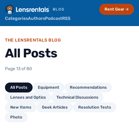
Rent Gear →
BLOG
Categories
Authors
Podcast
RSS
THE LENSRENTALS BLOG
All Posts
Page 13 of 80
All Posts
Equipment
Recommendations
Lenses and Optics
Technical Discussions
New Items
Geek Articles
Resolution Tests
Photo