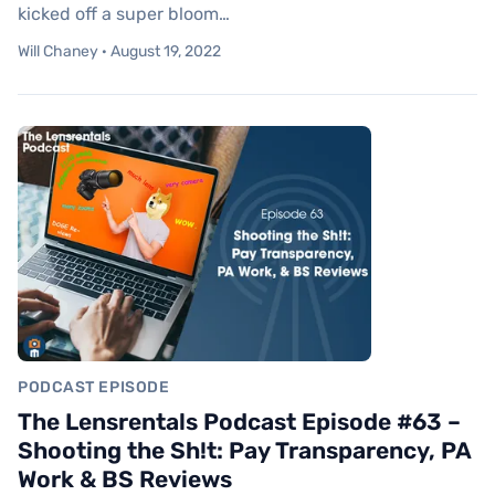
kicked off a super bloom…
Will Chaney · August 19, 2022
PODCAST EPISODE
The Lensrentals Podcast Episode #63 –
Shooting the Sh!t: Pay Transparency, PA
Work & BS Reviews