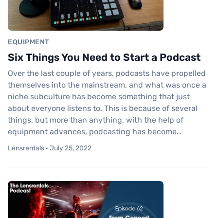
EQUIPMENT
Six Things You Need to Start a Podcast
Over the last couple of years, podcasts have propelled
themselves into the mainstream, and what was once a
niche subculture has become something that just
about everyone listens to. This is because of several
things, but more than anything, with the help of
equipment advances, podcasting has become…
Lensrentals · July 25, 2022