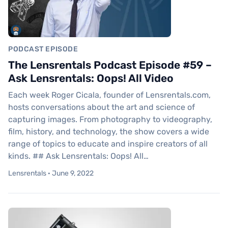
PODCAST EPISODE
The Lensrentals Podcast Episode #59 –
Ask Lensrentals: Oops! All Video
Each week Roger Cicala, founder of Lensrentals.com,
hosts conversations about the art and science of
capturing images. From photography to videography,
film, history, and technology, the show covers a wide
range of topics to educate and inspire creators of all
kinds. ## Ask Lensrentals: Oops! All…
Lensrentals · June 9, 2022