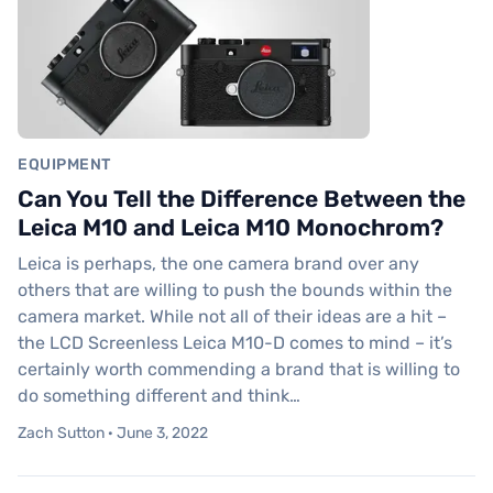
EQUIPMENT
Can You Tell the Difference Between the
Leica M10 and Leica M10 Monochrom?
Leica is perhaps, the one camera brand over any
others that are willing to push the bounds within the
camera market. While not all of their ideas are a hit –
the LCD Screenless Leica M10-D comes to mind – it’s
certainly worth commending a brand that is willing to
do something different and think…
Zach Sutton · June 3, 2022
Podcast Episode