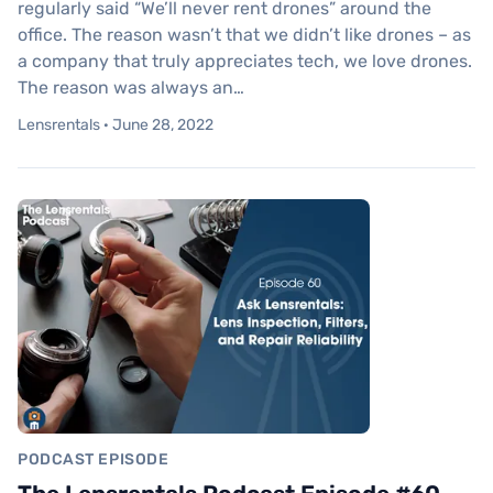
regularly said “We’ll never rent drones” around the
office. The reason wasn’t that we didn’t like drones – as
a company that truly appreciates tech, we love drones.
The reason was always an…
Lensrentals · June 28, 2022
PODCAST EPISODE