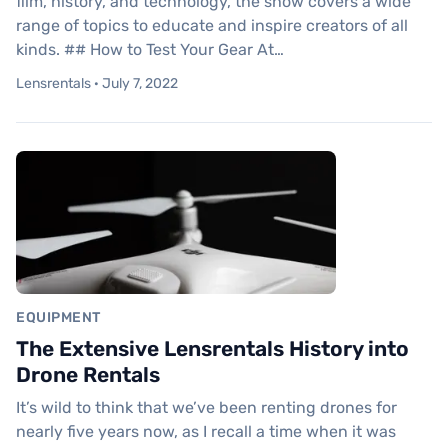
film, history, and technology, the show covers a wide
range of topics to educate and inspire creators of all
kinds. ## How to Test Your Gear At…
Lensrentals · July 7, 2022
EQUIPMENT
The Extensive Lensrentals History into
Drone Rentals
It’s wild to think that we’ve been renting drones for
nearly five years now, as I recall a time when it was