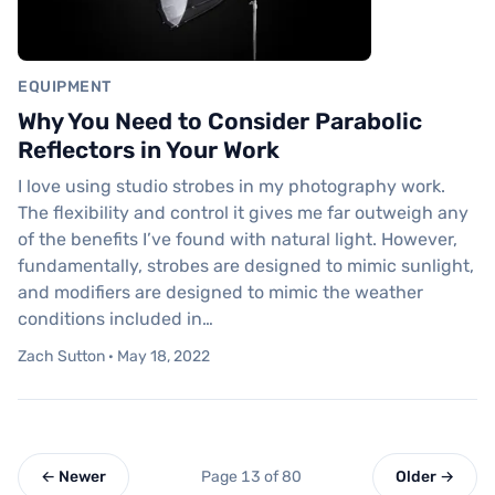
EQUIPMENT
Why You Need to Consider Parabolic
Reflectors in Your Work
I love using studio strobes in my photography work.
The flexibility and control it gives me far outweigh any
of the benefits I’ve found with natural light. However,
fundamentally, strobes are designed to mimic sunlight,
and modifiers are designed to mimic the weather
conditions included in…
Zach Sutton · May 18, 2022
← Newer
Page 13 of 80
Older →