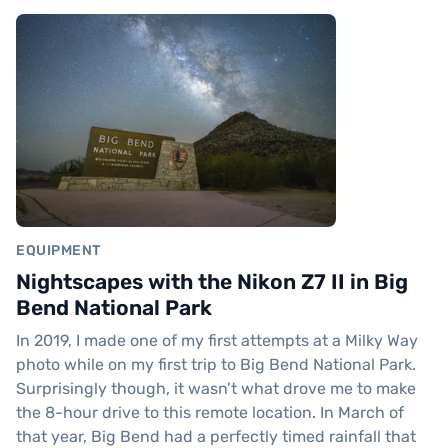
EQUIPMENT
Nightscapes with the Nikon Z7 II in Big
Bend National Park
In 2019, I made one of my first attempts at a Milky Way
photo while on my first trip to Big Bend National Park.
Surprisingly though, it wasn’t what drove me to make
the 8-hour drive to this remote location. In March of
that year, Big Bend had a perfectly timed rainfall that