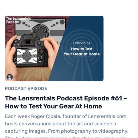
PODCAST EPISODE
The Lensrentals Podcast Episode #61 –
How to Test Your Gear At Home
Each week Roger Cicala, founder of Lensrentals.com,
hosts conversations about the art and science of
capturing images. From photography to videography,