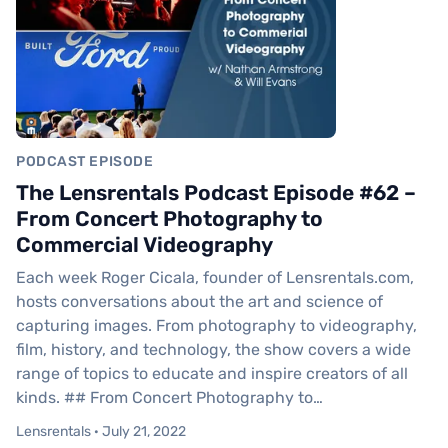
PODCAST EPISODE
The Lensrentals Podcast Episode #62 –
From Concert Photography to
Commercial Videography
Each week Roger Cicala, founder of Lensrentals.com,
hosts conversations about the art and science of
capturing images. From photography to videography,
film, history, and technology, the show covers a wide
range of topics to educate and inspire creators of all
kinds. ## From Concert Photography to…
Lensrentals · July 21, 2022