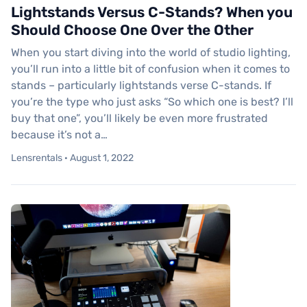
Lightstands Versus C-Stands? When you
Should Choose One Over the Other
When you start diving into the world of studio lighting,
you’ll run into a little bit of confusion when it comes to
stands – particularly lightstands verse C-stands. If
you’re the type who just asks “So which one is best? I’ll
buy that one”, you’ll likely be even more frustrated
because it’s not a…
Lensrentals · August 1, 2022