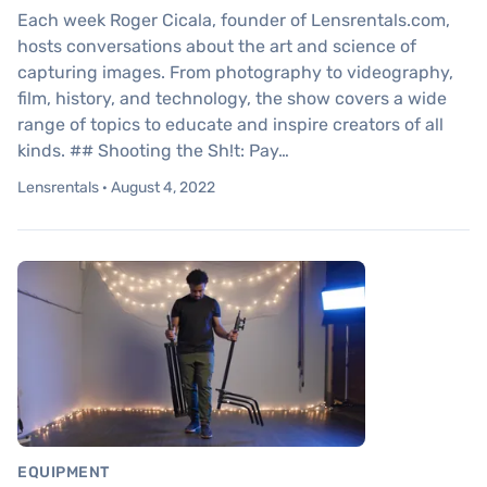
Each week Roger Cicala, founder of Lensrentals.com,
hosts conversations about the art and science of
capturing images. From photography to videography,
film, history, and technology, the show covers a wide
range of topics to educate and inspire creators of all
kinds. ## Shooting the Sh!t: Pay…
Lensrentals · August 4, 2022
EQUIPMENT