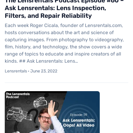
The Lensrentals Podcast Episode #60 –
Ask Lensrentals: Lens Inspection,
Filters, and Repair Reliability
Each week Roger Cicala, founder of Lensrentals.com,
hosts conversations about the art and science of
capturing images. From photography to videography,
film, history, and technology, the show covers a wide
range of topics to educate and inspire creators of all
kinds. ## Ask Lensrentals: Lens…
Lensrentals · June 23, 2022