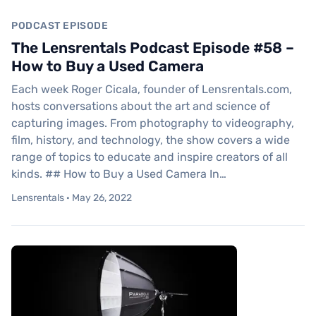
PODCAST EPISODE
The Lensrentals Podcast Episode #58 –
How to Buy a Used Camera
Each week Roger Cicala, founder of Lensrentals.com,
hosts conversations about the art and science of
capturing images. From photography to videography,
film, history, and technology, the show covers a wide
range of topics to educate and inspire creators of all
kinds. ## How to Buy a Used Camera In…
Lensrentals · May 26, 2022