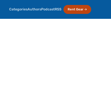
Categories
Authors
Podcast
RSS
Rent Gear →