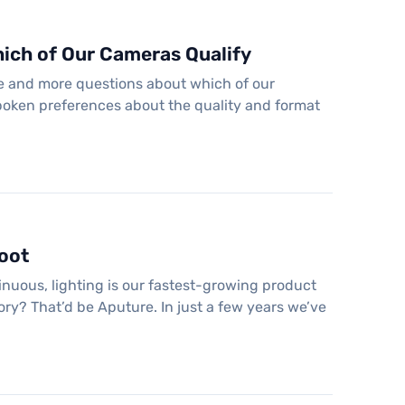
ich of Our Cameras Qualify
re and more questions about which of our
poken preferences about the quality and format
hoot
tinuous, lighting is our fastest-growing product
ry? That’d be Aputure. In just a few years we’ve