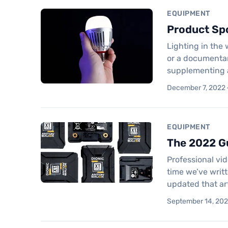
EQUIPMENT
Product Spo
Lighting in the
or a documentary
supplementing a
December 7, 2022 ·
EQUIPMENT
The 2022 Gu
Professional vid
time we’ve writt
updated that ar
September 14, 2022