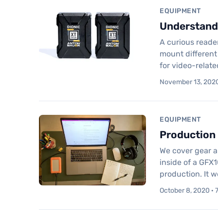
EQUIPMENT
Understandi
A curious reader
mount different
for video-relat
November 13, 2020
EQUIPMENT
Production 
We cover gear a
inside of a GFX1
production. It 
October 8, 2020 · 