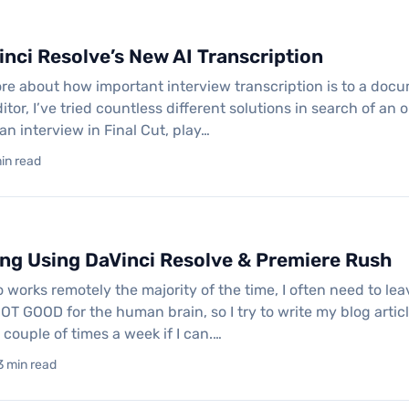
inci Resolve’s New AI Transcription
fore about how important interview transcription is to a doc
or, I’ve tried countless different solutions in search of an 
 an interview in Final Cut, play…
min read
ing Using DaVinci Resolve & Premiere Rush
 works remotely the majority of the time, I often need to le
 NOT GOOD for the human brain, so I try to write my blog art
a couple of times a week if I can.…
3 min read