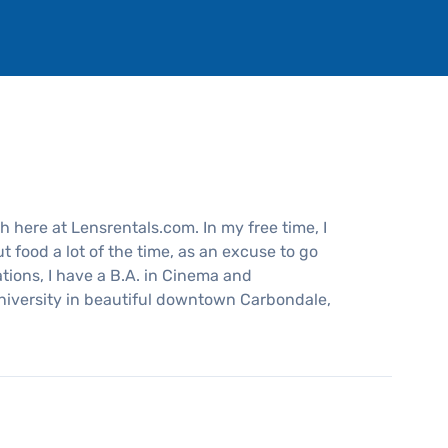
 here at Lensrentals.com. In my free time, I
 food a lot of the time, as an excuse to go
ations, I have a B.A. in Cinema and
niversity in beautiful downtown Carbondale,