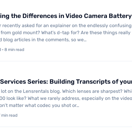
ng the Differences in Video Camera Batter
 recently asked for an explainer on the endlessly confusing 
 from gold mount? What’s d-tap for? Are these things reall
ed blog articles in the comments, so we…
 · 8 min read
Services Series: Building Transcripts of you
 lot on the Lensrentals blog. Which lenses are sharpest? W
00 look like? What we rarely address, especially on the video 
won’t matter what codec you shot or…
7 min read