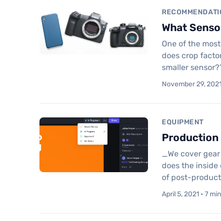
RECOMMENDATI
What Sensor
One of the most
does crop factor
smaller sensor?
November 29, 2021 
EQUIPMENT
Production 
_We cover gear 
does the inside 
of post-product
April 5, 2021 · 7 mi