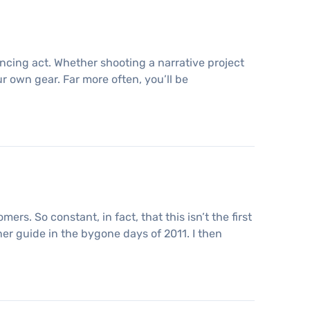
ncing act. Whether shooting a narrative project
ur own gear. Far more often, you’ll be
rs. So constant, in fact, that this isn’t the first
nner guide in the bygone days of 2011. I then