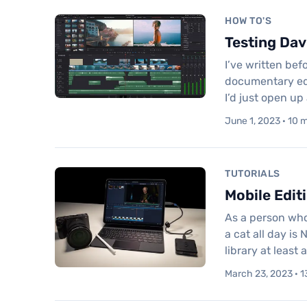
HOW TO'S
Testing Dav
I’ve written be
documentary edit
I’d just open up
June 1, 2023 · 10 
TUTORIALS
Mobile Edit
As a person who
a cat all day is
library at least 
March 23, 2023 · 1