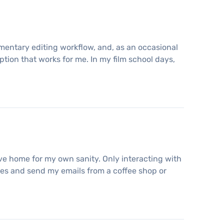
umentary editing workflow, and, as an occasional
option that works for me. In my film school days,
ave home for my own sanity. Only interacting with
icles and send my emails from a coffee shop or