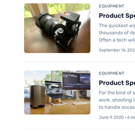
EQUIPMENT
Product Spo
The quickest way
thousands of it
Often a tech wi
September 16, 2020
EQUIPMENT
Product Sp
For the kind of 
work, shooting i
to handle occasi
June 9, 2020 · 6 m