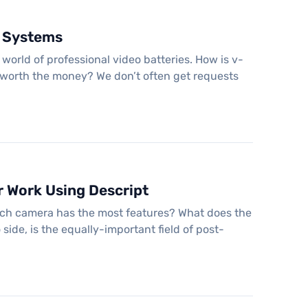
y Systems
world of professional video batteries. How is v-
y worth the money? We don’t often get requests
r Work Using Descript
hich camera has the most features? What does the
side, is the equally-important field of post-