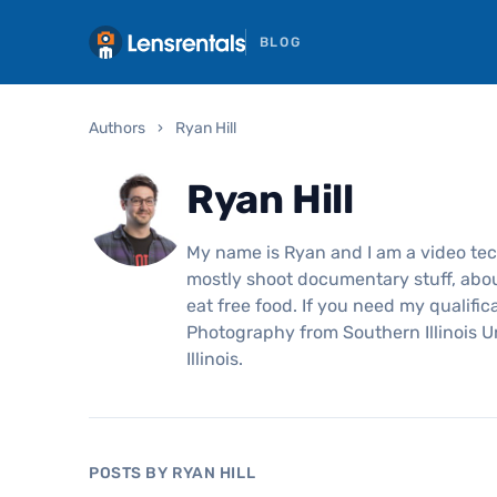
BLOG
Authors
›
Ryan Hill
Ryan Hill
My name is Ryan and I am a video tech
mostly shoot documentary stuff, about
eat free food. If you need my qualific
Photography from Southern Illinois U
Illinois.
POSTS BY RYAN HILL