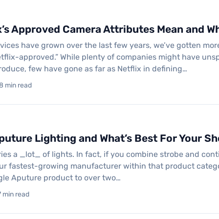
x’s Approved Camera Attributes Mean and Wh
rvices have grown over the last few years, we’ve gotten mo
tflix-approved.” While plenty of companies might have uns
roduce, few have gone as far as Netflix in defining…
 8 min read
puture Lighting and What’s Best For Your S
ies a _lot_ of lights. In fact, if you combine strobe and con
ur fastest-growing manufacturer within that product catego
gle Aputure product to over two…
7 min read