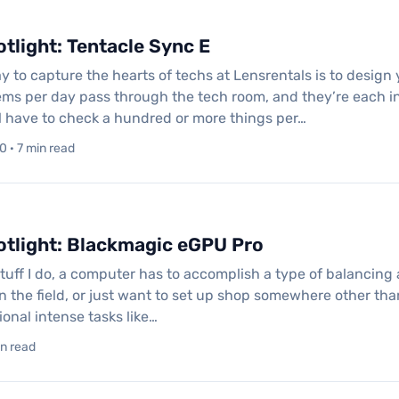
tlight: Tentacle Sync E
 to capture the hearts of techs at Lensrentals is to design 
ems per day pass through the tech room, and they’re each i
ll have to check a hundred or more things per…
 · 7 min read
otlight: Blackmagic eGPU Pro
stuff I do, a computer has to accomplish a type of balancing a
n the field, or just want to set up shop somewhere other tha
onal intense tasks like…
in read