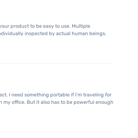
your product to be easy to use. Multiple
ndividually inspected by actual human beings.
ct. I need something portable if I’m traveling for
n my office. But it also has to be powerful enough