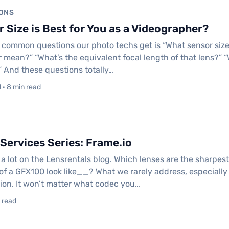
ONS
 Size is Best for You as a Videographer?
 common questions our photo techs get is “What sensor size i
 mean?” “What’s the equivalent focal length of that lens?” “Wi
” And these questions totally…
· 8 min read
Services Series: Frame.io
a lot on the Lensrentals blog. Which lenses are the sharp
of a GFX100 look like__? What we rarely address, especially o
ion. It won’t matter what codec you…
n read