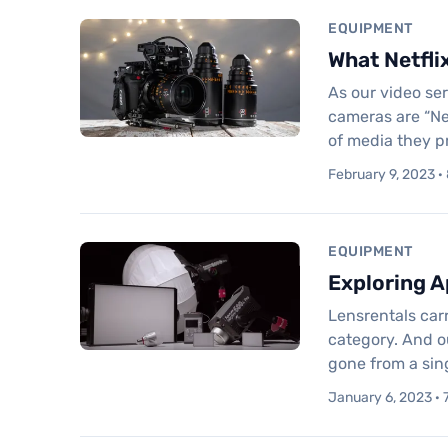
EQUIPMENT
What Netfli
As our video se
cameras are “Ne
of media they p
February 9, 2023 ·
EQUIPMENT
Exploring A
Lensrentals carr
category. And o
gone from a sin
January 6, 2023 · 