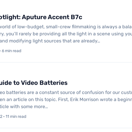
tlight: Aputure Accent B7c
 world of low-budget, small-crew filmmaking is always a bala
, you’ll rarely be providing all the light in a scene using yo
nd modifying light sources that are already…
 6 min read
ide to Video Batteries
eo batteries are a constant source of confusion for our custome
en an article on this topic. First, Erik Morrison wrote a begi
ticle with some more…
 · 11 min read