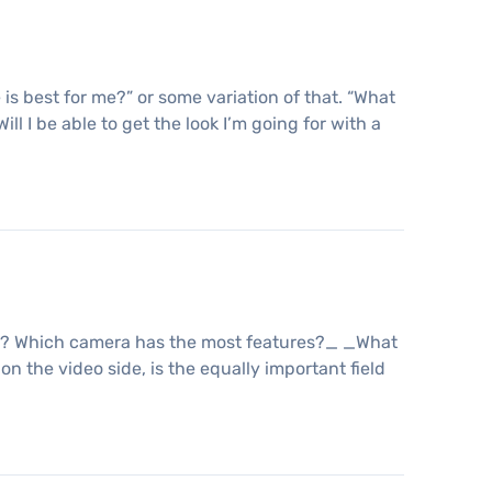
s best for me?” or some variation of that. “What
ll I be able to get the look I’m going for with a
est? Which camera has the most features?_ _What
n the video side, is the equally important field