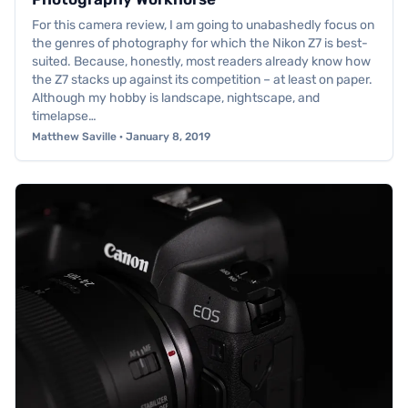
For this camera review, I am going to unabashedly focus on
the genres of photography for which the Nikon Z7 is best-
suited. Because, honestly, most readers already know how
the Z7 stacks up against its competition – at least on paper.
Although my hobby is landscape, nightscape, and
timelapse…
Matthew Saville · January 8, 2019