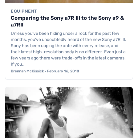
EQUIPMENT
Comparing the Sony a7R III to the Sony a9 &
a7RII
Unless you’ve been hiding under a rock for the past few
months, you’ve undoubtedly heard of the new Sony a7R III.
Sony has been upping the ante with every release, and
their latest high-resolution body is no different. Even just a
few years ago there were trade-offs in the latest cameras.
If you…
Brennan McKissick · February 16, 2018