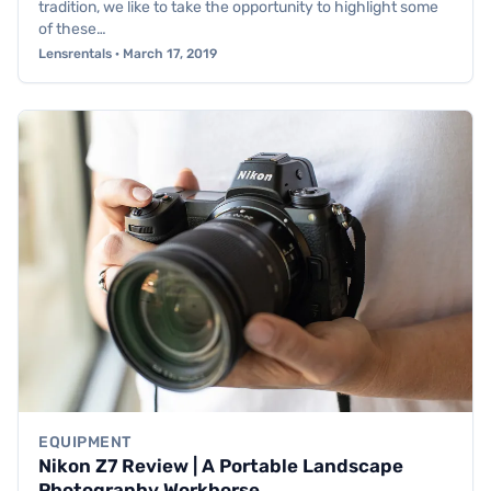
tradition, we like to take the opportunity to highlight some
of these…
Lensrentals · March 17, 2019
EQUIPMENT
Nikon Z7 Review | A Portable Landscape
Photography Workhorse