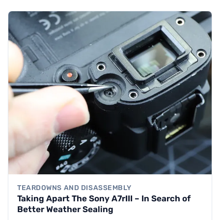
TEARDOWNS AND DISASSEMBLY
Taking Apart The Sony A7rIII – In Search of
Better Weather Sealing