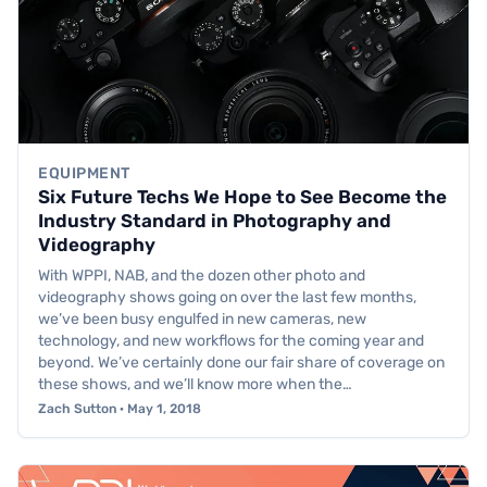
EQUIPMENT
Six Future Techs We Hope to See Become the
Industry Standard in Photography and
Videography
With WPPI, NAB, and the dozen other photo and
videography shows going on over the last few months,
we’ve been busy engulfed in new cameras, new
technology, and new workflows for the coming year and
beyond. We’ve certainly done our fair share of coverage on
these shows, and we’ll know more when the…
Zach Sutton · May 1, 2018