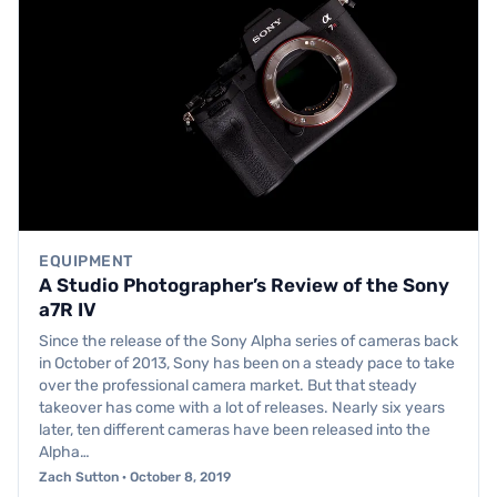
EQUIPMENT
A Studio Photographer’s Review of the Sony
a7R IV
Since the release of the Sony Alpha series of cameras back
in October of 2013, Sony has been on a steady pace to take
over the professional camera market. But that steady
takeover has come with a lot of releases. Nearly six years
later, ten different cameras have been released into the
Alpha…
Zach Sutton · October 8, 2019