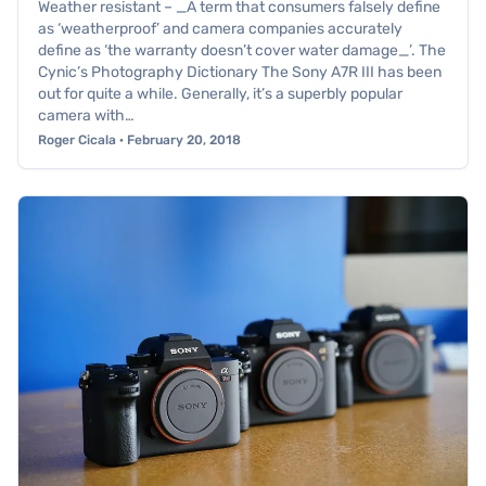
Weather resistant – _A term that consumers falsely define
as ‘weatherproof’ and camera companies accurately
define as ‘the warranty doesn’t cover water damage_’. The
Cynic’s Photography Dictionary The Sony A7R III has been
out for quite a while. Generally, it’s a superbly popular
camera with…
Roger Cicala · February 20, 2018