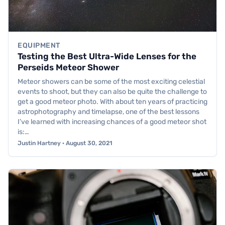
EQUIPMENT
Testing the Best Ultra-Wide Lenses for the
Perseids Meteor Shower
Meteor showers can be some of the most exciting celestial
events to shoot, but they can also be quite the challenge to
get a good meteor photo. With about ten years of practicing
astrophotography and timelapse, one of the best lessons
I’ve learned with increasing chances of a good meteor shot
is:…
Justin Hartney · August 30, 2021