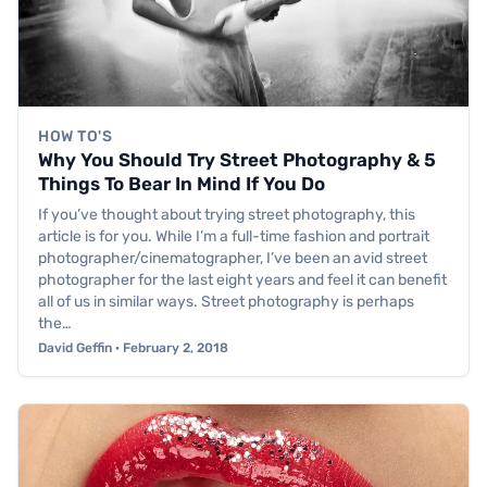
HOW TO'S
Why You Should Try Street Photography & 5
Things To Bear In Mind If You Do
If you’ve thought about trying street photography, this
article is for you. While I’m a full-time fashion and portrait
photographer/cinematographer, I’ve been an avid street
photographer for the last eight years and feel it can benefit
all of us in similar ways. Street photography is perhaps
the…
David Geffin · February 2, 2018