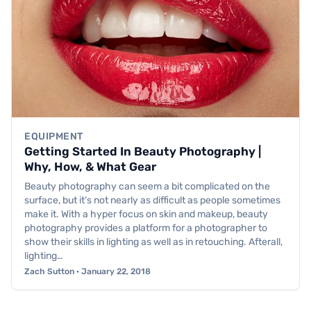
EQUIPMENT
Getting Started In Beauty Photography |
Why, How, & What Gear
Beauty photography can seem a bit complicated on the
surface, but it’s not nearly as difficult as people sometimes
make it. With a hyper focus on skin and makeup, beauty
photography provides a platform for a photographer to
show their skills in lighting as well as in retouching. Afterall,
lighting…
Zach Sutton · January 22, 2018