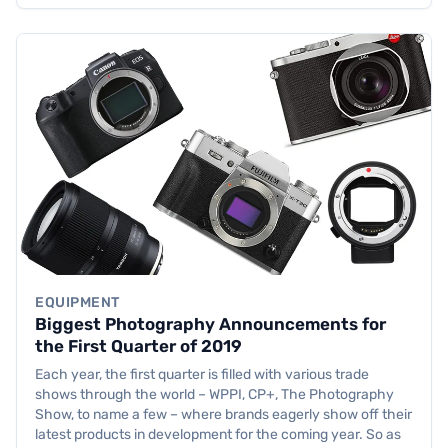
EQUIPMENT
Biggest Photography Announcements for
the First Quarter of 2019
Each year, the first quarter is filled with various trade
shows through the world – WPPI, CP+, The Photography
Show, to name a few – where brands eagerly show off their
latest products in development for the coming year. So as