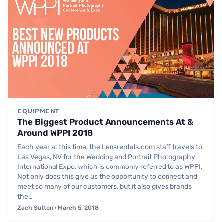
EQUIPMENT
The Biggest Product Announcements At &
Around WPPI 2018
Each year at this time, the Lensrentals.com staff travels to
Las Vegas, NV for the Wedding and Portrait Photography
International Expo, which is commonly referred to as WPPI.
Not only does this give us the opportunity to connect and
meet so many of our customers, but it also gives brands
the…
Zach Sutton · March 5, 2018