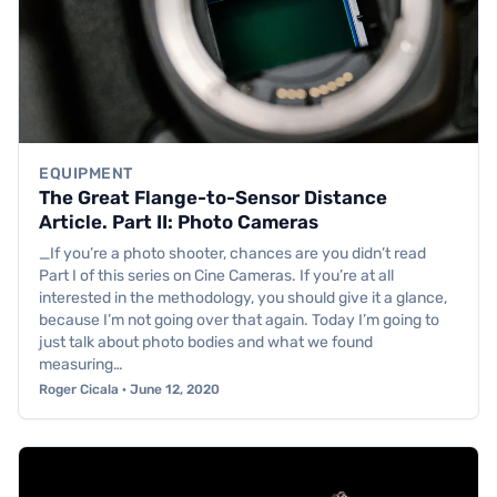
EQUIPMENT
The Great Flange-to-Sensor Distance
Article. Part II: Photo Cameras
_If you’re a photo shooter, chances are you didn’t read
Part I of this series on Cine Cameras. If you’re at all
interested in the methodology, you should give it a glance,
because I’m not going over that again. Today I’m going to
just talk about photo bodies and what we found
measuring…
Roger Cicala · June 12, 2020