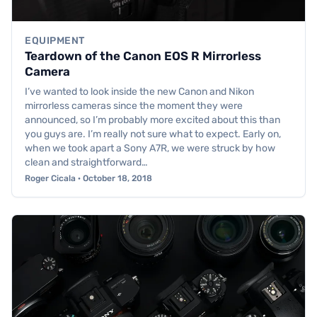
EQUIPMENT
Teardown of the Canon EOS R Mirrorless
Camera
I’ve wanted to look inside the new Canon and Nikon
mirrorless cameras since the moment they were
announced, so I’m probably more excited about this than
you guys are. I’m really not sure what to expect. Early on,
when we took apart a Sony A7R, we were struck by how
clean and straightforward…
Roger Cicala · October 18, 2018