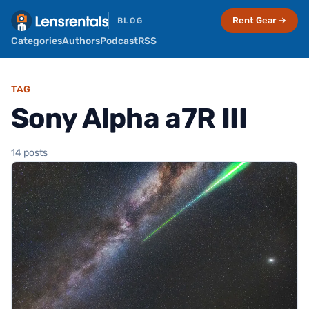
Rent Gear →
BLOG
Categories
Authors
Podcast
RSS
TAG
Sony Alpha a7R III
14 posts