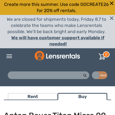
Create more this summer. Use code GOCREATE26
for 20% off rentals.
We are closed for shipments today, Friday 8.7 to
celebrate the teams who make Lensrentals
possible. We'll be back bright and early Monday.
We will have customer support available if
needed!
0
Toggle
navigation
Buy
Rent
Rent
Buy