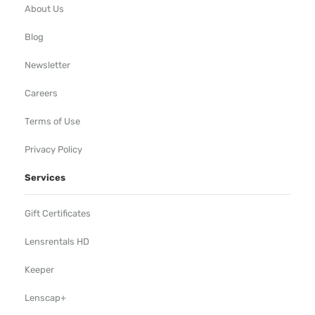
About Us
Blog
Newsletter
Careers
Terms of Use
Privacy Policy
Services
Gift Certificates
Lensrentals HD
Keeper
Lenscap+