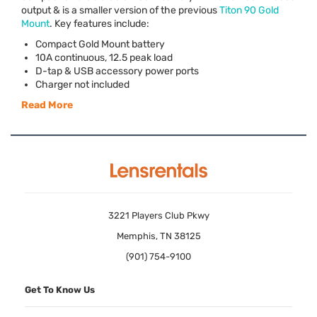
output & is a smaller version of the previous
Titon 90 Gold
Mount
. Key features include:
Compact Gold Mount battery
10A continuous, 12.5 peak load
D-tap &
USB
accessory power ports
Charger not included
Read More
3221 Players Club Pkwy
Memphis, TN 38125
(901) 754-9100
Get To Know Us