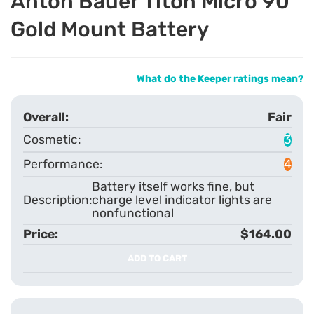
Anton Bauer Titon Micro 90
Gold Mount Battery
What do the Keeper ratings mean?
Fair
3
4
Battery itself works fine, but
charge level indicator lights are
nonfunctional
$164.00
ADD TO CART