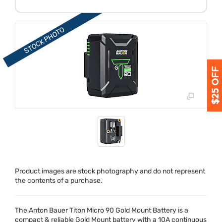
Product images are stock photography and do not represent
the contents of a purchase.
The Anton Bauer Titon Micro 90 Gold Mount Battery is a
compact & reliable Gold Mount battery with a 10A continuous