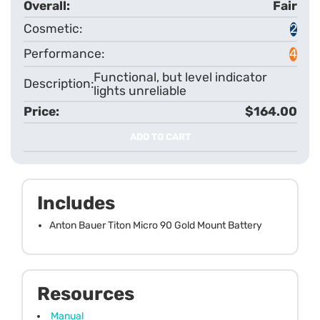
Fair
2
4
Functional, but level indicator
lights unreliable
$164.00
ADD TO CART
Includes
Anton Bauer Titon Micro 90 Gold Mount Battery
Resources
Manual