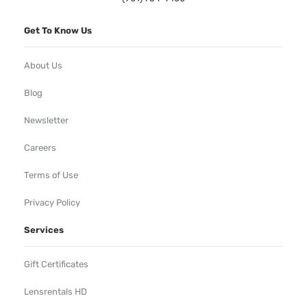
Get To Know Us
About Us
Blog
Newsletter
Careers
Terms of Use
Privacy Policy
Services
Gift Certificates
Lensrentals HD