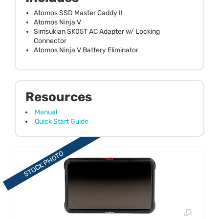
Atomos SSD Master Caddy II
Atomos Ninja V
Simsukian SK05T AC Adapter w/ Locking
Connector
Atomos Ninja V Battery Eliminator
Resources
Manual
Quick Start Guide