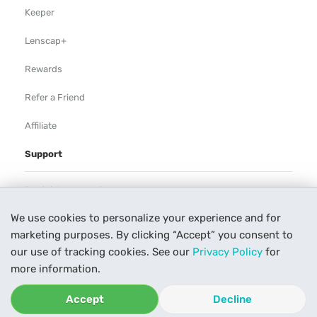
Keeper
Lenscap+
Rewards
Refer a Friend
Affiliate
Support
Rental Agreement
We use cookies to personalize your experience and for
Help
marketing purposes. By clicking “Accept” you consent to
Our Process
our use of tracking cookies. See our
Privacy Policy
for
more information.
Contact Us
Accept
Decline