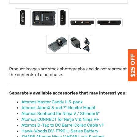
Product images are stock photography and do not represent
the contents of a purchase.
Separately available accessories that may interest you:
Atomos Master Caddy II 5-pack
Atomos AtomX 5 and 7" Monitor Mount
Atomos Sunhood for Ninja V / Shinobi 5"
Atomos CONNECT for Ninja V & Ninja V+
Atomos D-Tap to DC Barrel Coiled Cable v1
Hawk-Woods DV-F790 L-Series Battery
SHAPE Atomos Ninja V HDMI Lock System