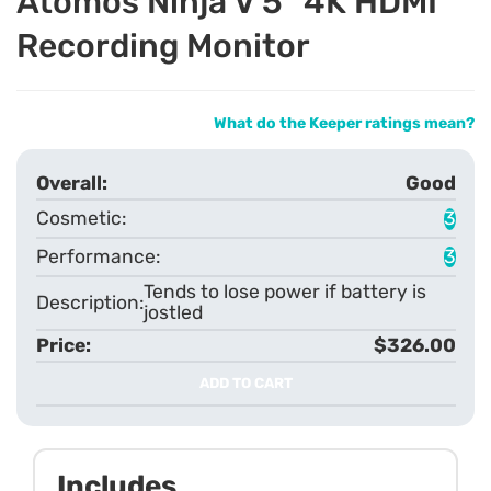
Atomos Ninja V 5" 4K HDMI
Recording Monitor
What do the Keeper ratings mean?
Good
3
3
Tends to lose power if battery is
jostled
$326.00
ADD TO CART
Includes