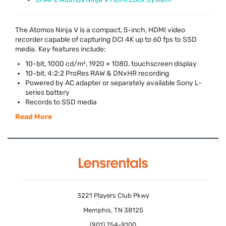
The Atomos Ninja V is a compact, 5-inch,
HDMI
video
recorder capable of capturing
DCI
4K up to 60 fps to
SSD
media. Key features include:
10-bit, 1000 cd/m², 1920 × 1080, touchscreen display
10-bit, 4:2:2 ProRes
RAW
& DNxHR recording
Powered by AC adapter or separately available Sony L-
series battery
Records to
SSD
media
Read More
3221 Players Club Pkwy
Memphis, TN 38125
(901) 754-9100