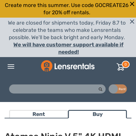
Create more this summer. Use code GOCREATE26
for 20% off rentals.
We are closed for shipments today, Friday 8.7 to
celebrate the teams who make Lensrentals
possible. We'll be back bright and early Monday.
We will have customer support available if
needed!
0
Toggle
navigation
Buy
Rent
Rent
Buy