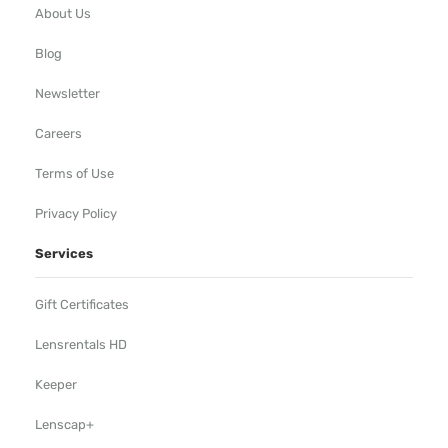
About Us
Blog
Newsletter
Careers
Terms of Use
Privacy Policy
Services
Gift Certificates
Lensrentals HD
Keeper
Lenscap+