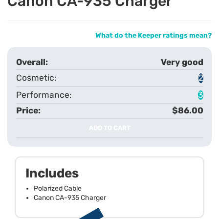
Canon CA-935 Charger
What do the Keeper ratings mean?
Very good
2
3
$86.00
ADD TO CART
Includes
Polarized Cable
Canon CA-935 Charger