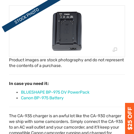
Product images are stock photography and do not represent
the contents of a purchase.
In case you need it:
BLUESHAPE BP-975 DV PowerPack
Canon BP-975 Battery
The CA-935 charger is an awful lot like the CA-930 charger
we ship with some camcorders. Simply connect the CA-935
to an AC wall outlet and your camcorder, and it’ll keep your
compatible Canon camcorder running and charged for