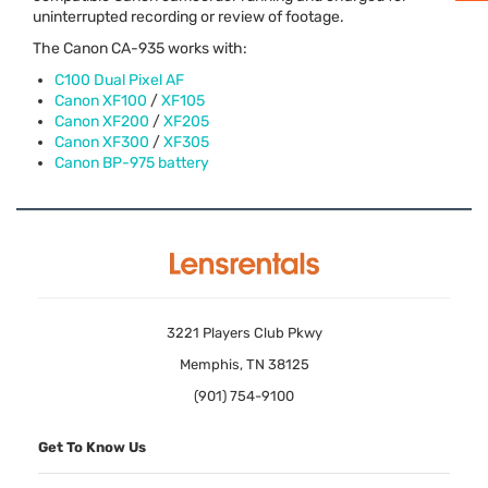
uninterrupted recording or review of footage.
The Canon CA-935 works with:
C100 Dual Pixel AF
Canon XF100
/
XF105
Canon XF200
/
XF205
Canon XF300
/
XF305
Canon BP-975 battery
3221 Players Club Pkwy
Memphis, TN 38125
(901) 754-9100
Get To Know Us