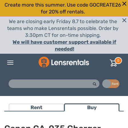
Create more this summer. Use code GOCREATE26
for 20% off rentals.
We are closing early Friday 8.7 to celebrate the
teams who make Lensrentals possible. Order by
3:30pm CT for on-time shipping.
We will have customer support available if
needed!
0
Toggle
navigation
Buy
Rent
Rent
Buy