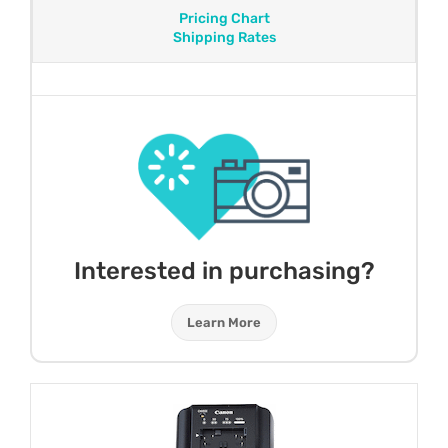
Pricing Chart
Shipping Rates
Interested in purchasing?
Learn More