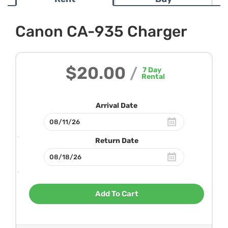
Canon CA-935 Charger
$20.00
/
7
Day
Rental
Arrival Date
Return Date
Add To Cart