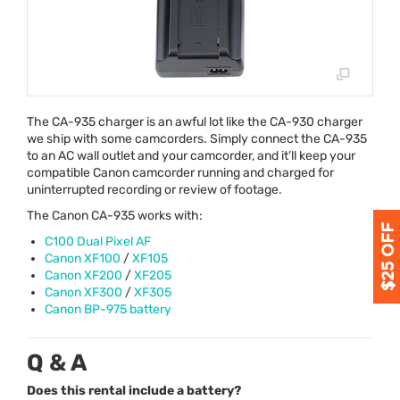
The CA-935 charger is an awful lot like the CA-930 charger
we ship with some camcorders. Simply connect the CA-935
to an AC wall outlet and your camcorder, and it’ll keep your
compatible Canon camcorder running and charged for
uninterrupted recording or review of footage.
The Canon CA-935 works with:
C100 Dual Pixel AF
Canon XF100
/
XF105
Canon XF200
/
XF205
Canon XF300
/
XF305
Canon BP-975 battery
Q & A
Does this rental include a battery?