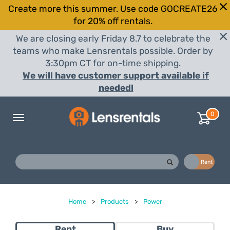
Create more this summer. Use code GOCREATE26
for 20% off rentals.
We are closing early Friday 8.7 to celebrate the
teams who make Lensrentals possible. Order by
3:30pm CT for on-time shipping.
We will have customer support available if
needed!
0
Toggle
navigation
Buy
Rent
Home
>
Products
>
Power
Rent
Buy