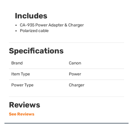
Includes
CA-935 Power Adapter & Charger
Polarized cable
Specifications
Brand
Canon
Item Type
Power
Power Type
Charger
Reviews
See Reviews