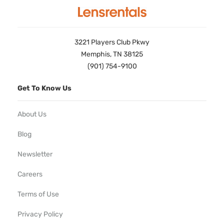
3221 Players Club Pkwy
Memphis, TN 38125
(901) 754-9100
Get To Know Us
About Us
Blog
Newsletter
Careers
Terms of Use
Privacy Policy