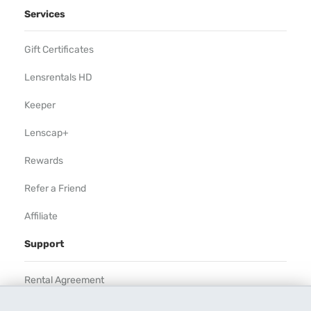
Services
Gift Certificates
Lensrentals HD
Keeper
Lenscap+
Rewards
Refer a Friend
Affiliate
Support
Rental Agreement
Help