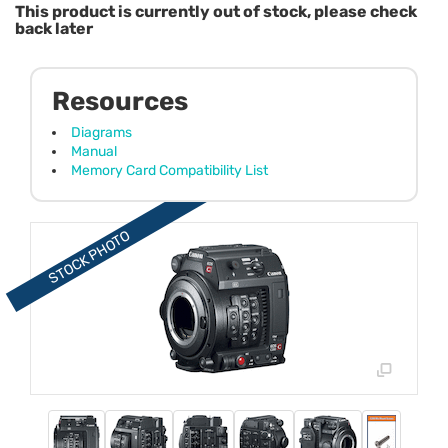
This product is currently out of stock, please check
back later
Resources
Diagrams
Manual
Memory Card Compatibility List