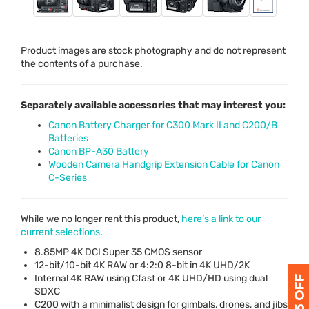
Product images are stock photography and do not represent
the contents of a purchase.
Separately available accessories that may interest you:
Canon Battery Charger for C300 Mark II and C200/B
Batteries
Canon BP-A30 Battery
Wooden Camera Handgrip Extension Cable for Canon
C-Series
While we no longer rent this product,
here’s a link to our
current selections
.
8.85MP 4K
DCI
Super 35
CMOS
sensor
12-bit/10-bit 4K
RAW
or 4:2:0 8-bit in 4K
UHD
/2K
Internal 4K
RAW
using Cfast or 4K
UHD
/HD using dual
SDXC
C200 with a minimalist design for gimbals, drones, and jibs