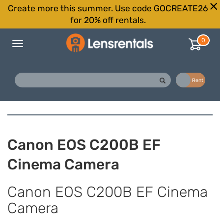
Create more this summer. Use code GOCREATE26
for 20% off rentals.
0
Toggle
navigation
Buy
Rent
Canon EOS C200B EF
Cinema Camera
Canon EOS C200B EF Cinema
Camera