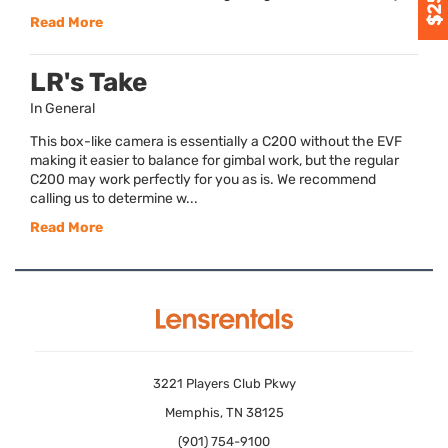
Read More
LR's Take
In General
This box-like camera is essentially a C200 without the EVF
making it easier to balance for gimbal work, but the regular
C200 may work perfectly for you as is. We recommend
calling us to determine w...
Read More
3221 Players Club Pkwy
Memphis, TN 38125
(901) 754-9100