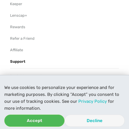
Keeper
Lenscap+
Rewards
Refer a Friend
Affiliate
Support
Rental Agreement
We use cookies to personalize your experience and for
Help
marketing purposes. By clicking “Accept” you consent to
Our Process
our use of tracking cookies. See our
Privacy Policy
for
more information.
Contact Us
Accept
Decline