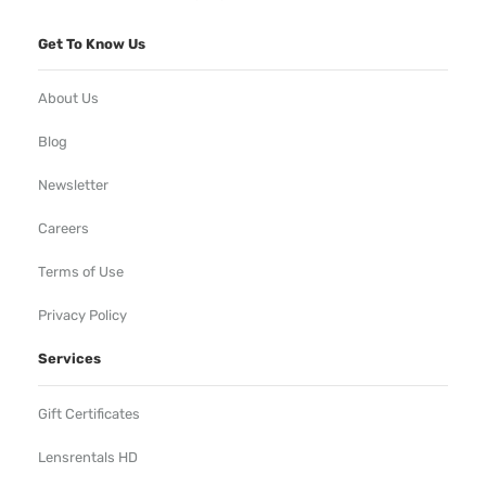
Get To Know Us
About Us
Blog
Newsletter
Careers
Terms of Use
Privacy Policy
Services
Gift Certificates
Lensrentals HD