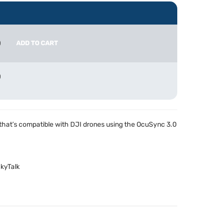
0
ADD TO CART
0
 that’s compatible with
DJI
drones using the OcuSync 3.0
kyTalk