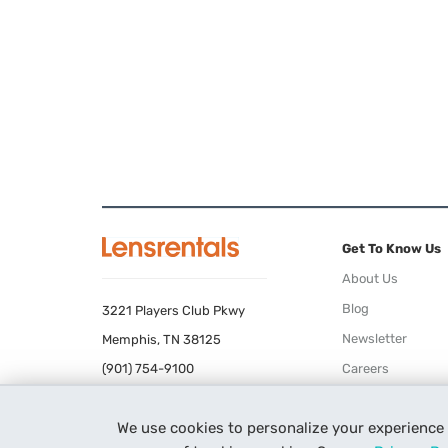
Get To Know Us
About Us
Blog
3221 Players Club Pkwy
Newsletter
Memphis, TN 38125
(901) 754-9100
Careers
Terms of Use
We use cookies to personalize your experience
Privacy Policy