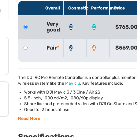
Overall
Cosmetic
Performance
Price
Very
2
3
$765.0
good
Fair
2
4
$569.0
The
DJI
RC Pro Remote Controller is a controller plus monitor
wireless system like the
Mavic 3
. Key features include:
Works with
DJI
Mavic 3 / 3 Cine / Air 2S
5.5-inch, 1000 cd/m2, 1080/60p display
Share live and prerecorded video with
DJI
Go Share and S
Good for 3 hours of use
Read More
Specifications