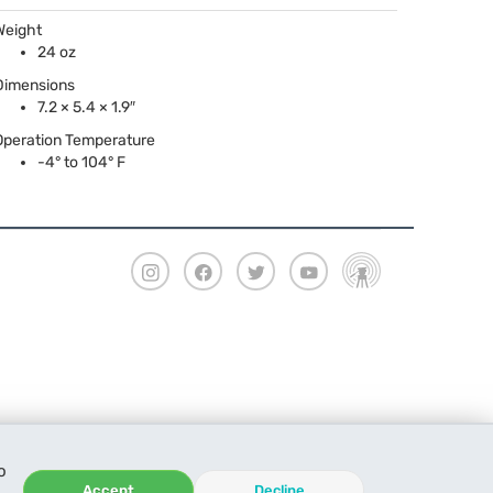
Weight
24 oz
Dimensions
7.2 × 5.4 × 1.9″
Operation Temperature
-4° to 104° F
o
Accept
Decline