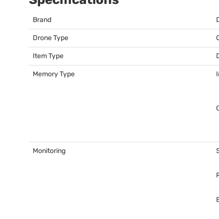
Brand
Drone Type
Item Type
Memory Type
Monitoring