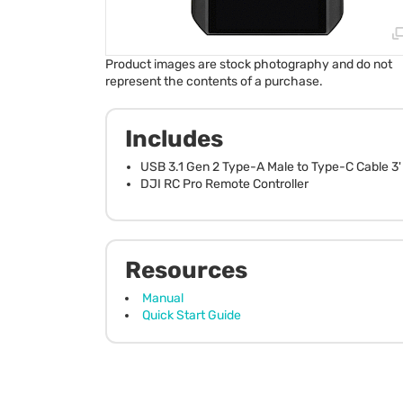
Product images are stock photography and do not
represent the contents of a purchase.
Includes
USB 3.1 Gen 2 Type-A Male to Type-C Cable 3'
DJI RC Pro Remote Controller
Resources
Manual
Quick Start Guide