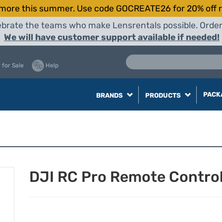
more this summer. Use code GOCREATE26 for 20% off r
elebrate the teams who make Lensrentals possible. Orde
We will have customer support available if needed!
 for Sale
Help
PACK
BRANDS
PRODUCTS
DJI RC Pro Remote Control