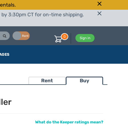
entals.
r by 3:30pm CT for on-time shipping.
Buy
Rent
0
Sign in
AGES
Rent
Buy
ler
What do the Keeper ratings mean?