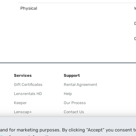
Physical
Services
Support
Gift Certificates
Rental Agreement
Lensrentals HD
Help
Keeper
Our Process
Lenscap+
Contact Us
Rewards
 and for marketing purposes. By clicking “Accept” you consent t
Refer a Friend