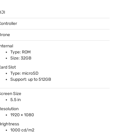
DJI
Controller
Drone
Internal
Type:
ROM
Size: 32GB
Card Slot
Type: microSD
Support: up to 512GB
Screen Size
5.5 in
Resolution
1920 × 1080
Brightness
1000 cd/m2