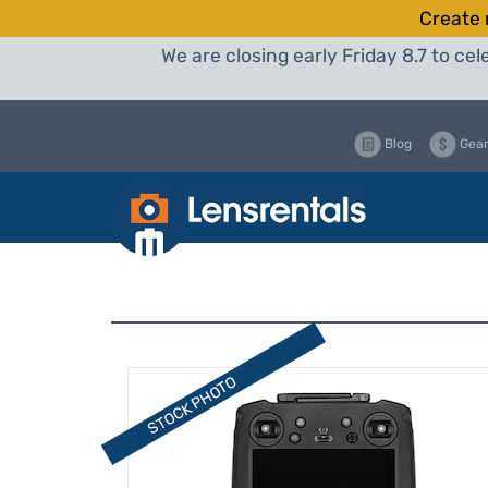
Create 
We are closing early Friday 8.7 to c
Blog
Gear