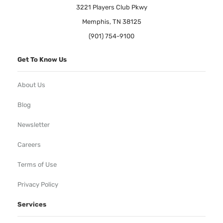
3221 Players Club Pkwy
Memphis, TN 38125
(901) 754-9100
Get To Know Us
About Us
Blog
Newsletter
Careers
Terms of Use
Privacy Policy
Services