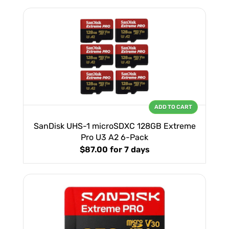
ADD TO CART
SanDisk UHS-1 microSDXC 128GB Extreme
Pro U3 A2 6-Pack
$87.00
for 7 days