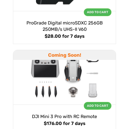
ADD TO CART
ProGrade Digital microSDXC 256GB
250MB/s UHS-II V60
$28.00
for 7 days
Coming Soon!
ADD TO CART
DJI Mini 3 Pro with RC Remote
$176.00
for 7 days