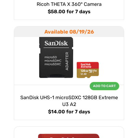
Ricoh THETA X 360° Camera
$58.00
for 7 days
Available 08/19/26
ADD TO CART
SanDisk UHS-1 microSDXC 128GB Extreme
U3 A2
$14.00
for 7 days