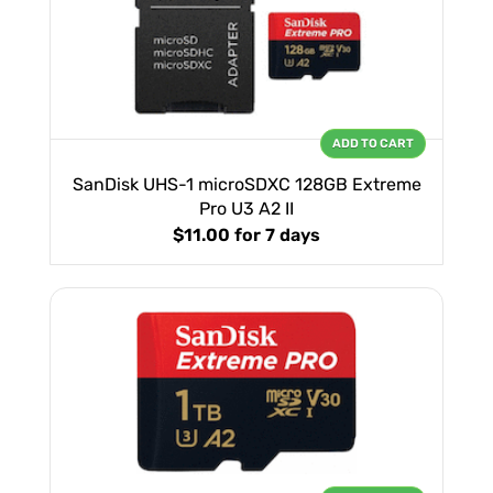
ADD TO CART
SanDisk UHS-1 microSDXC 128GB Extreme
Pro U3 A2 II
$11.00
for 7 days