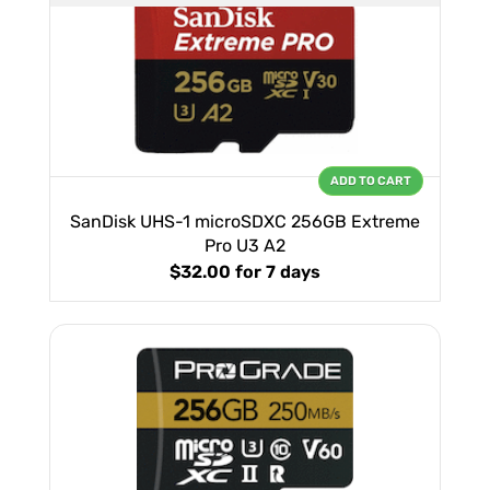
ADD TO CART
SanDisk UHS-1 microSDXC 256GB Extreme
Pro U3 A2
$32.00
for 7 days