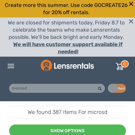
Create more this summer. Use code GOCREATE26
for 20% off rentals.
We are closed for shipments today, Friday 8.7 to
celebrate the teams who make Lensrentals
possible. We'll be back bright and early Monday.
We will have customer support available if
needed!
0
Toggle
navigation
Buy
Rent
We found
387 Items
For microsd
SHOW OPTIONS