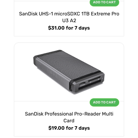
ADD TO CART
SanDisk UHS-1 microSDXC 1TB Extreme Pro
U3 A2
$31.00
for 7 days
ADD TO CART
SanDisk Professional Pro-Reader Multi
Card
$19.00
for 7 days