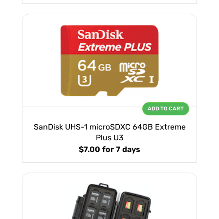
ADD TO CART
SanDisk UHS-1 microSDXC 64GB Extreme
Plus U3
$7.00
for 7 days