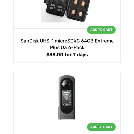
ADD TO CART
SanDisk UHS-1 microSDXC 64GB Extreme
Plus U3 6-Pack
$38.00
for 7 days
ADD TO CART