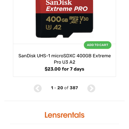
ADD TO CART
SanDisk UHS-1 microSDXC 400GB Extreme
Pro U3 A2
$23.00
for 7 days
1
-
20
of
387