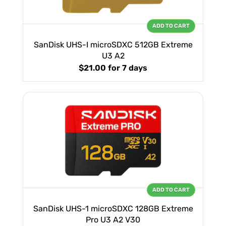
ADD TO CART
SanDisk UHS-I microSDXC 512GB Extreme
U3 A2
$21.00
for 7 days
ADD TO CART
SanDisk UHS-1 microSDXC 128GB Extreme
Pro U3 A2 V30