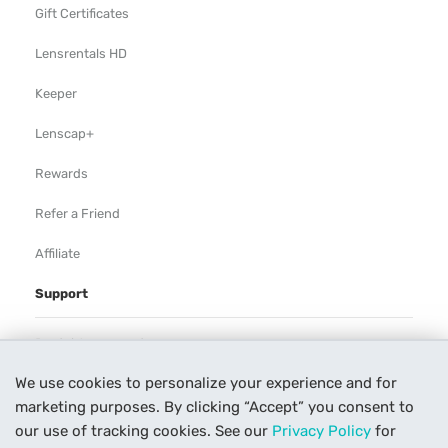
Gift Certificates
Lensrentals HD
Keeper
Lenscap+
Rewards
Refer a Friend
Affiliate
Support
Rental Agreement
We use cookies to personalize your experience and for
Help
marketing purposes. By clicking “Accept” you consent to
Our Process
our use of tracking cookies. See our
Privacy Policy
for