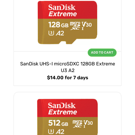
ADD TO CART
SanDisk UHS-I microSDXC 128GB Extreme
U3 A2
$14.00
for 7 days