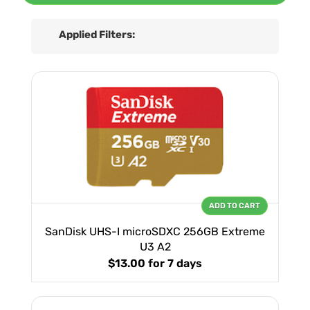
Applied Filters:
ADD TO CART
SanDisk UHS-I microSDXC 256GB Extreme
U3 A2
$13.00
for 7 days