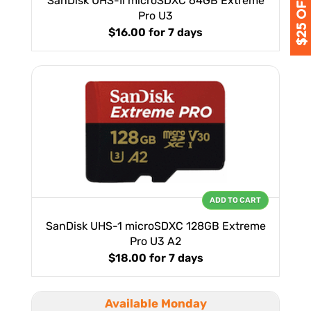
SanDisk UHS-II microSDXC 64GB Extreme
Pro U3
$16.00
for 7 days
ADD TO CART
SanDisk UHS-1 microSDXC 128GB Extreme
Pro U3 A2
$18.00
for 7 days
Available Monday