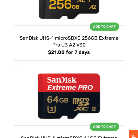
ADD TO CART
SanDisk UHS-1 microSDXC 256GB Extreme
Pro U3 A2 V30
$21.00
for 7 days
ADD TO CART