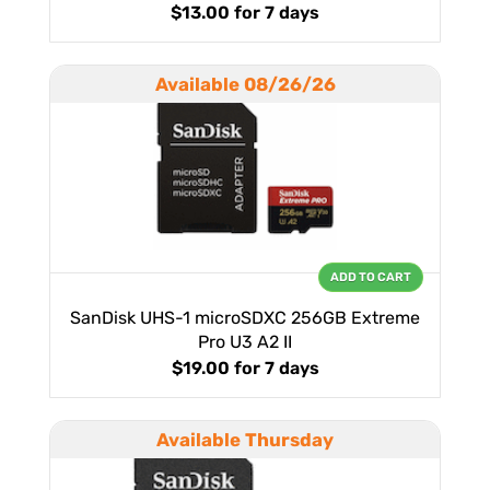
$13.00
for 7 days
Available 08/26/26
ADD TO CART
SanDisk UHS-1 microSDXC 256GB Extreme
Pro U3 A2 II
$19.00
for 7 days
Available Thursday