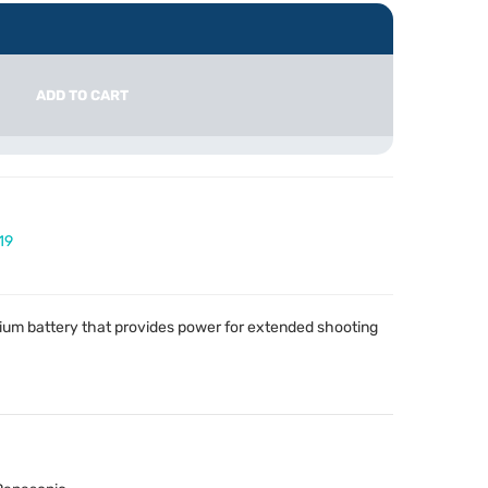
ADD TO CART
19
hium battery that provides power for extended shooting