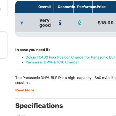
Overall
Cosmetic
Performance
Price
Very
2
3
$18.00
good
In case you need it:
Dolgin TC400 Four Position Charger for Panasonic BLF
Panasonic DMW-BTC10 Charger
The Panasonic
DMW
-BLF19 is a high-capacity, 1860 mAh lit
sessions.
Read More
Specifications