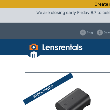
Create 
We are closing early Friday 8.7 to c
Blog
Gear