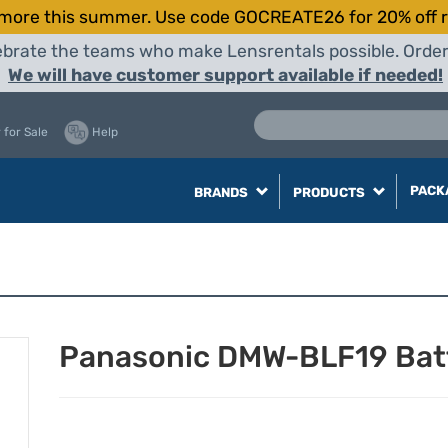
more this summer. Use code GOCREATE26 for 20% off r
elebrate the teams who make Lensrentals possible. Orde
We will have customer support available if needed!
 for Sale
Help
PACK
BRANDS
PRODUCTS
Panasonic DMW-BLF19 Bat