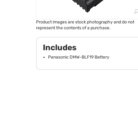
Product images are stock photography and do not
represent the contents of a purchase.
Includes
Panasonic DMW-BLF19 Battery