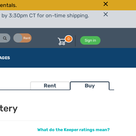
entals.
r by 3:30pm CT for on-time shipping.
Buy
Rent
0
Sign in
AGES
Rent
Buy
tery
What do the Keeper ratings mean?