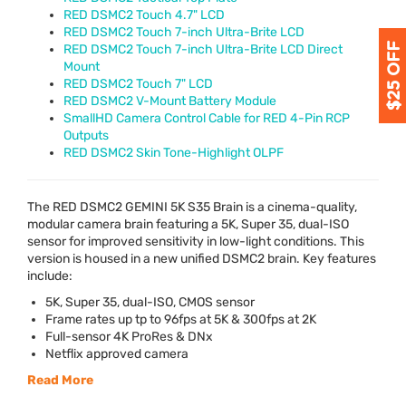
RED DSMC2 Touch 4.7" LCD
RED DSMC2 Touch 7-inch Ultra-Brite LCD
RED DSMC2 Touch 7-inch Ultra-Brite LCD Direct
Mount
RED DSMC2 Touch 7" LCD
RED DSMC2 V-Mount Battery Module
SmallHD Camera Control Cable for RED 4-Pin RCP
Outputs
RED DSMC2 Skin Tone-Highlight OLPF
The
RED
DSMC2
GEMINI
5K S35 Brain is a cinema-quality,
modular camera brain featuring a 5K, Super 35, dual-
ISO
sensor for improved sensitivity in low-light conditions. This
version is housed in a new unified DSMC2 brain. Key features
include:
5K, Super 35, dual-
ISO
,
CMOS
sensor
Frame rates up tp to 96fps at 5K & 300fps at 2K
Full-sensor 4K ProRes & DNx
Netflix approved camera
Read More