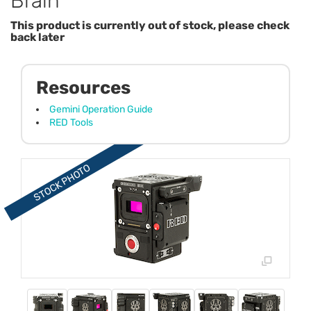
Brain
This product is currently out of stock, please check
back later
Resources
Gemini Operation Guide
RED Tools