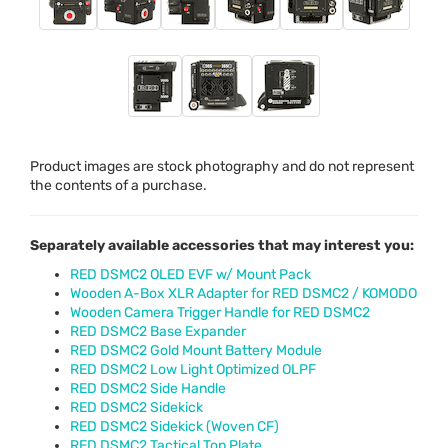
Product images are stock photography and do not represent
the contents of a purchase.
Separately available accessories that may interest you:
RED DSMC2 OLED EVF w/ Mount Pack
Wooden A-Box XLR Adapter for RED DSMC2 / KOMODO
Wooden Camera Trigger Handle for RED DSMC2
RED DSMC2 Base Expander
RED DSMC2 Gold Mount Battery Module
RED DSMC2 Low Light Optimized OLPF
RED DSMC2 Side Handle
RED DSMC2 Sidekick
RED DSMC2 Sidekick (Woven CF)
RED DSMC2 Tactical Top Plate