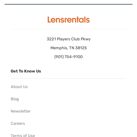
3221 Players Club Pkwy
Memphis, TN 38125
(901) 754-9100
Get To Know Us
About Us
Blog
Newsletter
Careers
Terms of Use