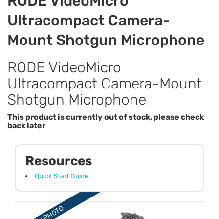
RODE VideoMicro
Ultracompact Camera-
Mount Shotgun Microphone
RODE VideoMicro
Ultracompact Camera-Mount
Shotgun Microphone
This product is currently out of stock, please check
back later
Resources
Quick Start Guide