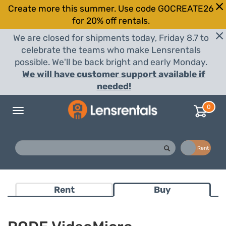
Create more this summer. Use code GOCREATE26
for 20% off rentals.
We are closed for shipments today, Friday 8.7 to
celebrate the teams who make Lensrentals
possible. We'll be back bright and early Monday.
We will have customer support available if
needed!
0
Toggle
navigation
Buy
Rent
Rent
Buy