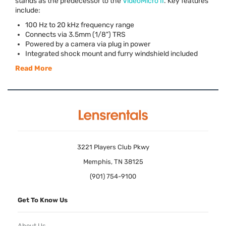
stands as the predecessor to the
VideoMicro II
. Key features
include:
100 Hz to 20 kHz frequency range
Connects via 3.5mm (1/8")
TRS
Powered by a camera via plug in power
Integrated shock mount and furry windshield included
Read More
3221 Players Club Pkwy
Memphis, TN 38125
(901) 754-9100
Get To Know Us
About Us