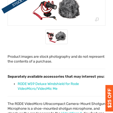
Product images are stock photography and do not represent
the contents of a purchase.
Separately available accessories that may interest you:
RODE WS9 Deluxe Windshield for Rode
VideoMicro/VideoMic Me
The
RODE
VideoMicro Ultracompact Camera-Mount Shotgun
Microphone is a shoe-mounted shotgun microphone, and