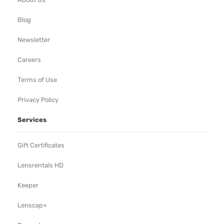
Blog
Newsletter
Careers
Terms of Use
Privacy Policy
Services
Gift Certificates
Lensrentals HD
Keeper
Lenscap+