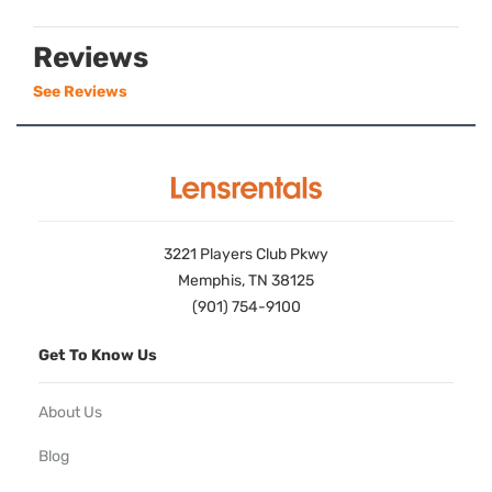
Reviews
See Reviews
3221 Players Club Pkwy
Memphis, TN 38125
(901) 754-9100
Get To Know Us
About Us
Blog