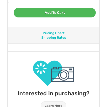
Add To Cart
Pricing Chart
Shipping Rates
Interested in purchasing?
Learn More