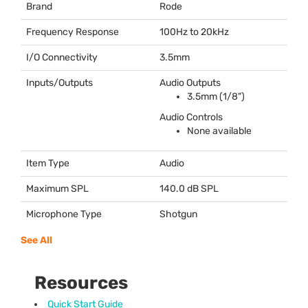
Brand
Rode
Frequency Response
100Hz to 20kHz
I/O Connectivity
3.5mm
Inputs/Outputs
Audio Outputs
3.5mm (1/8")
Audio Controls
None available
Item Type
Audio
Maximum SPL
140.0 dB
SPL
Microphone Type
Shotgun
See All
Resources
Quick Start Guide