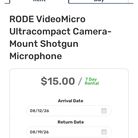
RODE VideoMicro
Ultracompact Camera-
Mount Shotgun
Microphone
$15.00
/
7
Day
Rental
Arrival Date
Return Date