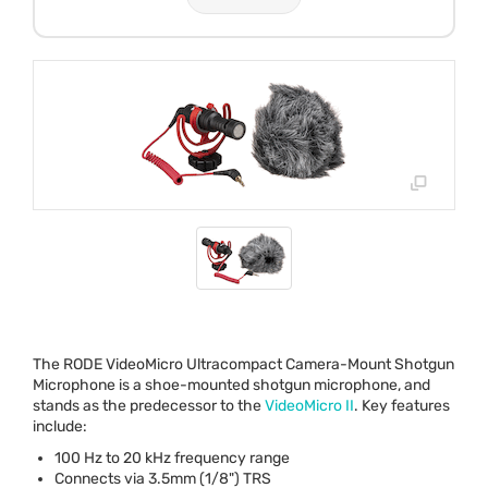
The
RODE
VideoMicro Ultracompact Camera-Mount Shotgun
Microphone is a shoe-mounted shotgun microphone, and
stands as the predecessor to the
VideoMicro II
. Key features
include:
100 Hz to 20 kHz frequency range
Connects via 3.5mm (1/8")
TRS