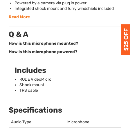
Powered by a camera via plug in power
Integrated shock mount and furry windshield included
Read More
Q & A
How is this microphone mounted?
How is this microphone powered?
Includes
RODE
VideoMicro
Shock mount
TRS
cable
Specifications
Audio Type
Microphone