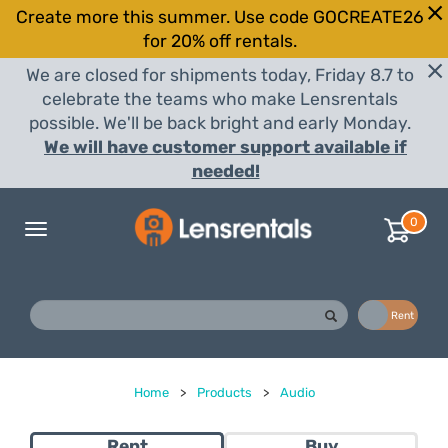
Create more this summer. Use code GOCREATE26
for 20% off rentals.
We are closed for shipments today, Friday 8.7 to
celebrate the teams who make Lensrentals
possible. We'll be back bright and early Monday.
We will have customer support available if
needed!
0
Toggle
navigation
Buy
Rent
Home
>
Products
>
Audio
Rent
Buy