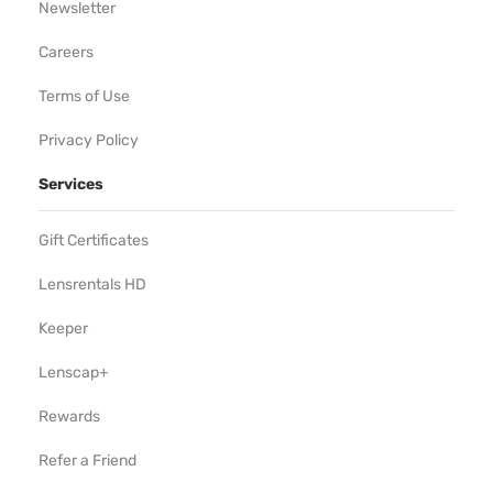
Newsletter
Careers
Terms of Use
Privacy Policy
Services
Gift Certificates
Lensrentals HD
Keeper
Lenscap+
Rewards
Refer a Friend