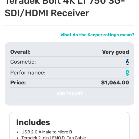
Teradek Bolt 4K LT 750 3G-
SDI/HDMI Receiver
What do the Keeper ratings mean?
Very good
2
3
$1,064.00
ADD TO CART
Includes
USB 2.0 A Male to Micro B
Teradek 2-pin LEMO D-Tap Cable