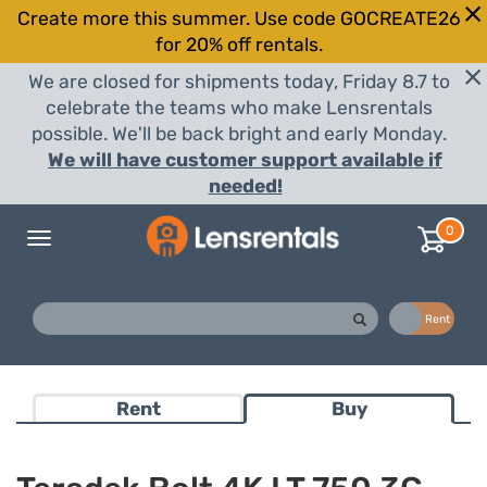
Create more this summer. Use code GOCREATE26
for 20% off rentals.
We are closed for shipments today, Friday 8.7 to
celebrate the teams who make Lensrentals
possible. We'll be back bright and early Monday.
We will have customer support available if
needed!
0
Toggle
navigation
Buy
Rent
Rent
Buy