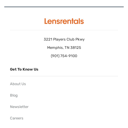
3221 Players Club Pkwy
Memphis, TN 38125
(901) 754-9100
Get To Know Us
About Us
Blog
Newsletter
Careers