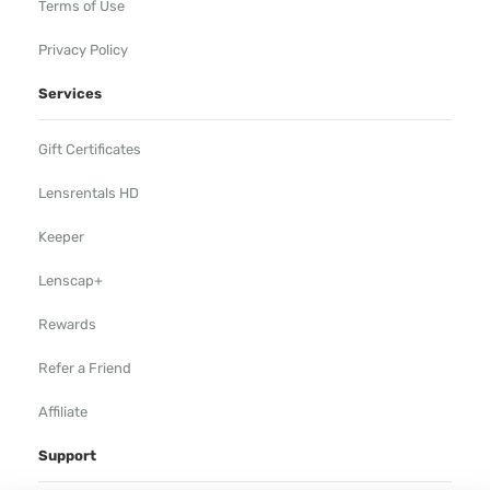
Terms of Use
Privacy Policy
Services
Gift Certificates
Lensrentals HD
Keeper
Lenscap+
Rewards
Refer a Friend
Affiliate
Support