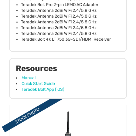
Teradek Bolt Pro 2-pin LEMO AC Adapter
Teradek Antenna 2dBi WiFi 2.4/5.8 GHz
Teradek Antenna 2dBi WiFi 2.4/5.8 GHz
Teradek Antenna 2dBi WiFi 2.4/5.8 GHz
Teradek Antenna 2dBi WiFi 2.4/5.8 GHz
Teradek Antenna 2dBi WiFi 2.4/5.8 GHz
Teradek Bolt 4K LT 750 3G-SDI/HDMI Receiver
Resources
Manual
Quick Start Guide
Teradek Bolt App (iOS)