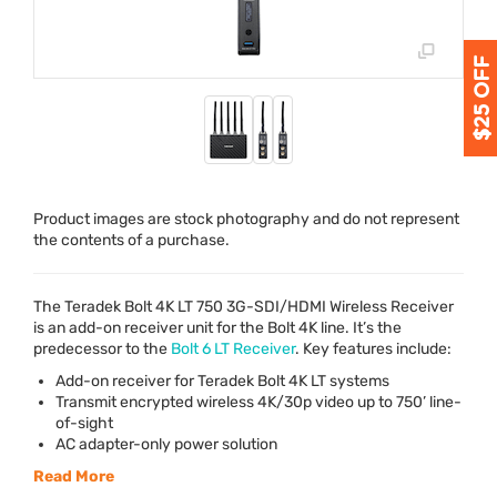
Product images are stock photography and do not represent
the contents of a purchase.
The Teradek Bolt 4K LT 750 3G-
SDI
/
HDMI
Wireless Receiver
is an add-on receiver unit for the Bolt 4K line. It’s the
predecessor to the
Bolt 6 LT Receiver
. Key features include:
Add-on receiver for Teradek Bolt 4K LT systems
Transmit encrypted wireless 4K/30p video up to 750’ line-
of-sight
AC adapter-only power solution
Read More