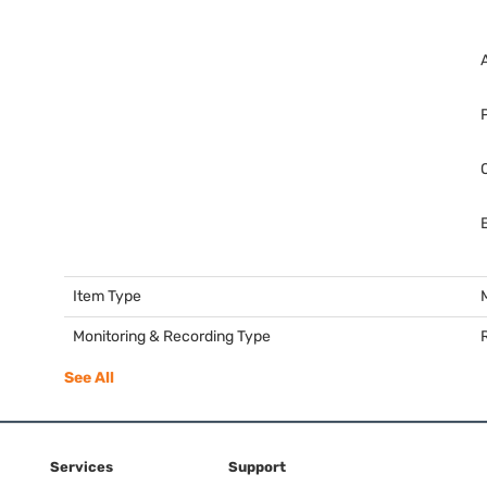
Item Type
Monitoring & Recording Type
See All
Services
Support