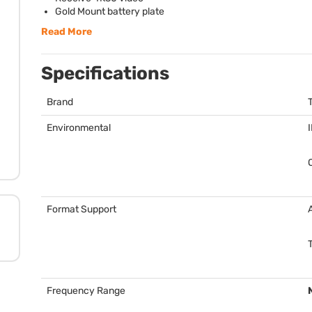
Gold Mount battery plate
Read More
Specifications
Brand
Environmental
Format Support
Frequency Range