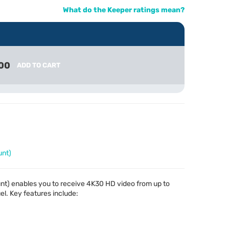
What do the Keeper ratings mean?
00
ADD TO CART
unt)
nt) enables you to receive 4K30 HD video from up to
el. Key features include: