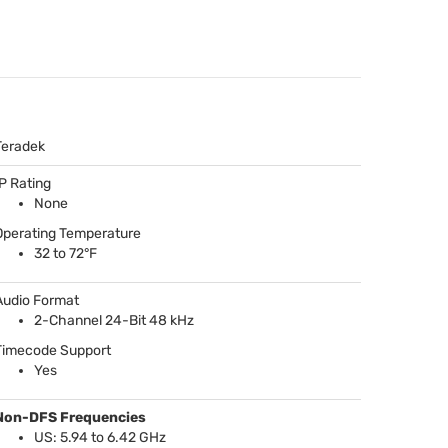
Teradek
IP Rating
None
Operating Temperature
32 to 72°F
Audio Format
2-Channel 24-Bit 48 kHz
Timecode Support
Yes
Non-
DFS
Frequencies
US: 5.94 to 6.42 GHz