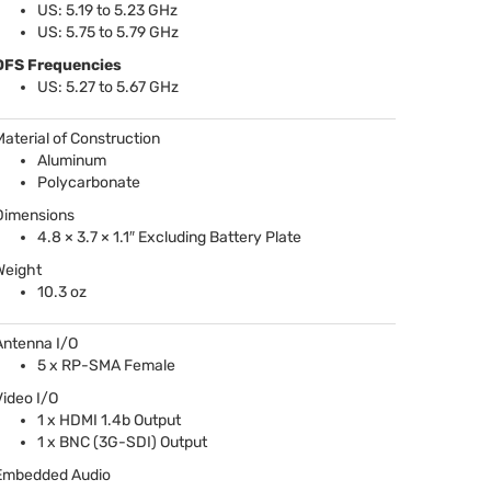
US: 5.19 to 5.23 GHz
US: 5.75 to 5.79 GHz
DFS
Frequencies
US: 5.27 to 5.67 GHz
Material of Construction
Aluminum
Polycarbonate
Dimensions
4.8 × 3.7 × 1.1″ Excluding Battery Plate
Weight
10.3 oz
Antenna I/O
5 x RP-
SMA
Female
Video I/O
1 x
HDMI
1.4b Output
1 x
BNC
(3G-
SDI
) Output
Embedded Audio