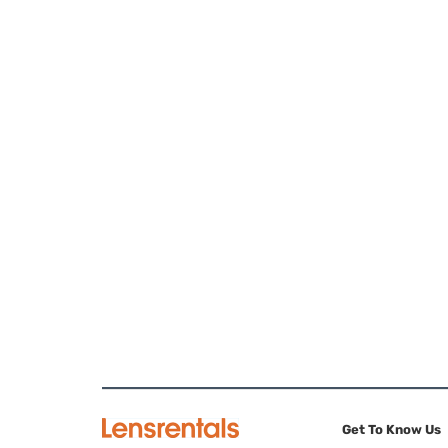
Get To Know Us