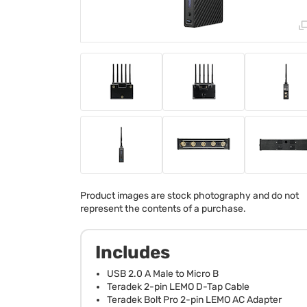
Product images are stock photography and do not
represent the contents of a purchase.
Includes
USB 2.0 A Male to Micro B
Teradek 2-pin LEMO D-Tap Cable
Teradek Bolt Pro 2-pin LEMO AC Adapter