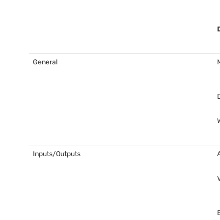
General
Inputs/Outputs