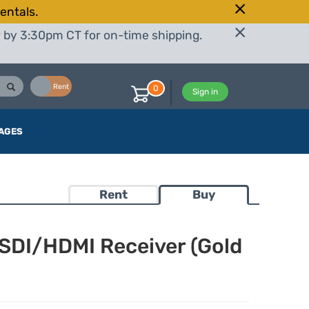
entals.
r by 3:30pm CT for on-time shipping.
Buy
Rent
0
Sign in
AGES
Rent
Buy
-SDI/HDMI Receiver (Gold