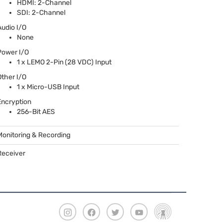
HDMI
: 2-Channel
SDI
: 2-Channel
Audio I/O
None
Power I/O
1 x
LEMO
2-Pin (28
VDC
) Input
Other I/O
1 x Micro-
USB
Input
Encryption
256-Bit
AES
Monitoring & Recording
Receiver