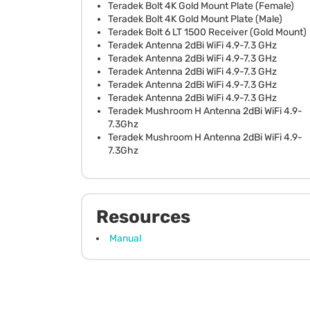
Teradek Bolt 4K Gold Mount Plate (Female)
Teradek Bolt 4K Gold Mount Plate (Male)
Teradek Bolt 6 LT 1500 Receiver (Gold Mount)
Teradek Antenna 2dBi WiFi 4.9-7.3 GHz
Teradek Antenna 2dBi WiFi 4.9-7.3 GHz
Teradek Antenna 2dBi WiFi 4.9-7.3 GHz
Teradek Antenna 2dBi WiFi 4.9-7.3 GHz
Teradek Antenna 2dBi WiFi 4.9-7.3 GHz
Teradek Mushroom H Antenna 2dBi WiFi 4.9-
7.3Ghz
Teradek Mushroom H Antenna 2dBi WiFi 4.9-
7.3Ghz
Resources
Manual