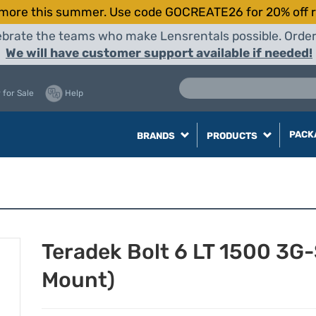
more this summer. Use code GOCREATE26 for 20% off r
elebrate the teams who make Lensrentals possible. Orde
We will have customer support available if needed!
 for Sale
Help
PACK
BRANDS
PRODUCTS
Teradek Bolt 6 LT 1500 3G
Mount)