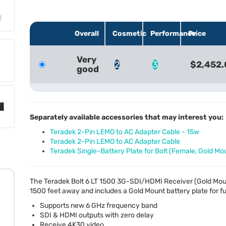
Overall
Cosmetic
Performance
Price
Very
2
3
$2,452.
good
Separately available accessories that may interest you:
Teradek 2-Pin LEMO to AC Adapter Cable - 15w
Teradek 2-Pin LEMO to AC Adapter Cable
Teradek Single-Battery Plate for Bolt (Female, Gold Mo
The Teradek Bolt 6 LT 1500 3G-
SDI
/
HDMI
Receiver (Gold Mou
1500 feet away and includes a Gold Mount battery plate for fu
Supports new 6 GHz frequency band
SDI
&
HDMI
outputs with zero delay
Receive 4K30 video