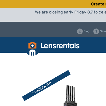
Create 
We are closing early Friday 8.7 to c
Blog
Gear