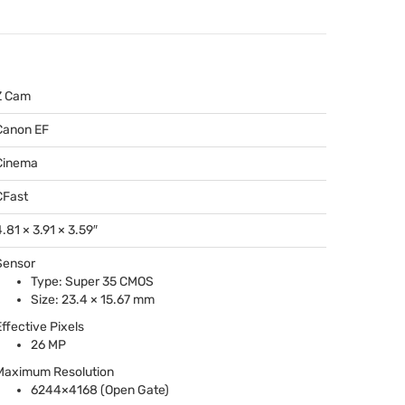
Z Cam
Canon EF
Cinema
CFast
.81 × 3.91 × 3.59″
Sensor
Type: Super 35
CMOS
Size: 23.4 × 15.67 mm
Effective Pixels
26 MP
Maximum Resolution
6244×4168 (Open Gate)