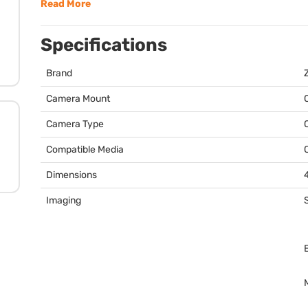
Read More
Specifications
Brand
Camera Mount
Camera Type
Compatible Media
Dimensions
4
Imaging