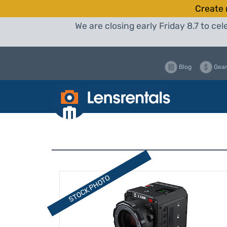
Create 
We are closing early Friday 8.7 to c
Blog
Gear