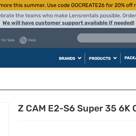
more this summer. Use code GOCREATE26 for 20% off r
elebrate the teams who make Lensrentals possible. Orde
We will have customer support available if needed!
 for Sale
Help
PACK
BRANDS
PRODUCTS
Z CAM E2-S6 Super 35 6K 