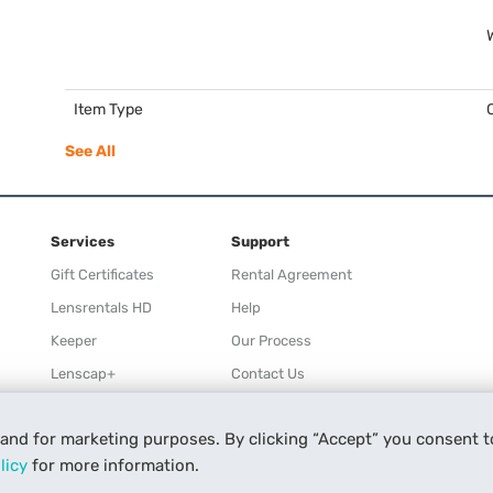
Item Type
See All
Services
Support
Gift Certificates
Rental Agreement
Lensrentals HD
Help
Keeper
Our Process
Lenscap+
Contact Us
Rewards
 and for marketing purposes. By clicking “Accept” you consent t
Refer a Friend
licy
for more information.
Affiliate