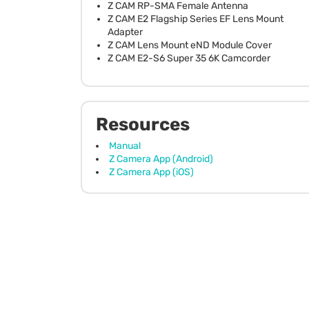
Z CAM RP-SMA Female Antenna
Z CAM E2 Flagship Series EF Lens Mount
Adapter
Z CAM Lens Mount eND Module Cover
Z CAM E2-S6 Super 35 6K Camcorder
Resources
Manual
Z Camera App (Android)
Z Camera App (iOS)