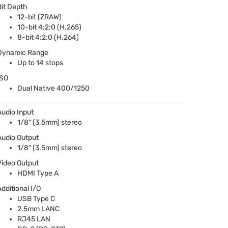
Bit Depth
12-bit (
ZRAW
)
10-bit 4:2:0 (H.265)
8-bit 4:2:0 (H.264)
Dynamic Range
Up to 14 stops
ISO
Dual Native 400/1250
Audio Input
1/8" (3.5mm) stereo
Audio Output
1/8" (3.5mm) stereo
Video Output
HDMI
Type A
Additional I/O
USB
Type C
2.5mm
LANC
RJ45
LAN