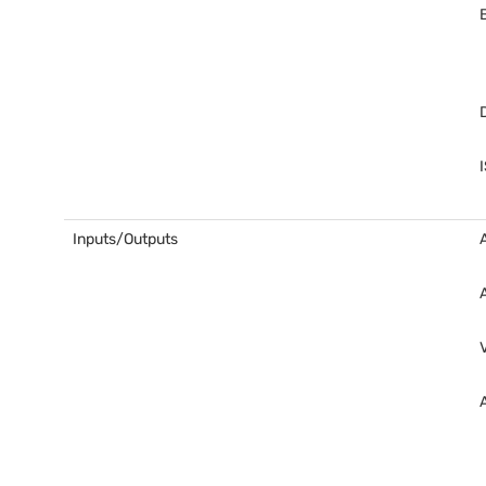
Inputs/Outputs