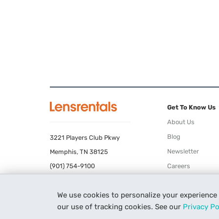
Get To Know Us
About Us
Blog
3221 Players Club Pkwy
Newsletter
Memphis, TN 38125
(901) 754-9100
Careers
Terms of Use
We use cookies to personalize your experience
Privacy Policy
our use of tracking cookies. See our
Privacy Po