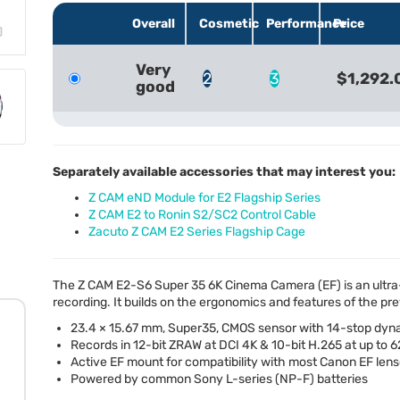
Overall
Cosmetic
Performance
Price
Very
2
3
$1,292.
good
Separately available accessories that may interest you:
Z CAM eND Module for E2 Flagship Series
Z CAM E2 to Ronin S2/SC2 Control Cable
Zacuto Z CAM E2 Series Flagship Cage
The Z
CAM
E2-S6 Super 35 6K Cinema Camera (EF) is an ult
recording. It builds on the ergonomics and features of the pr
23.4 × 15.67 mm, Super35,
CMOS
sensor with 14-stop dyn
Records in 12-bit
ZRAW
at
DCI
4K & 10-bit H.265 at up to 
Active EF mount for compatibility with most Canon EF len
Powered by common Sony L-series (NP-F) batteries