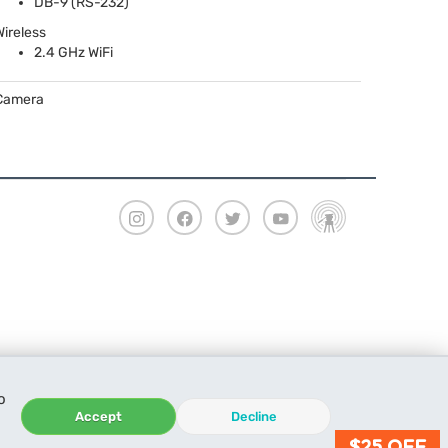
DB-9 (RS-232)
Wireless
2.4 GHz WiFi
Camera
o
Accept
Decline