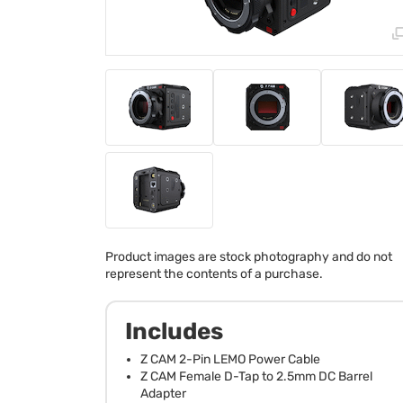
Product images are stock photography and do not
represent the contents of a purchase.
Includes
Z CAM 2-Pin LEMO Power Cable
Z CAM Female D-Tap to 2.5mm DC Barrel
Adapter