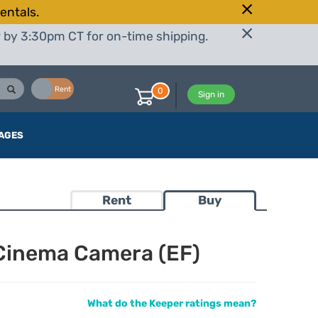
entals.
r by 3:30pm CT for on-time shipping.
Buy
Rent
0
Sign in
AGES
Rent
Buy
Cinema Camera (EF)
What do the Keeper ratings mean?