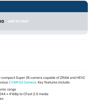
00
ADD TO CART
ra-compact Super 35 camera capable of
ZRAW
and
HEVC
evious
Z
CAM
E2 Camera
. Key features include:
amic range
6244 × 4168p to CFast 2.0 media
ses