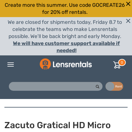
Create more this summer. Use code GOCREATE26
for 20% off rentals.
We are closed for shipments today, Friday 8.7 to
celebrate the teams who make Lensrentals
possible. We'll be back bright and early Monday.
We will have customer support available if
needed!
0
Toggle
navigation
Buy
Rent
Zacuto Gratical HD Micro