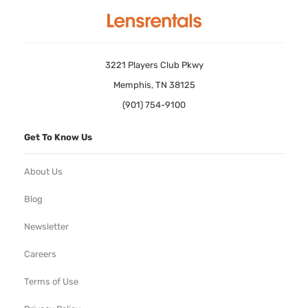
3221 Players Club Pkwy
Memphis, TN 38125
(901) 754-9100
Get To Know Us
About Us
Blog
Newsletter
Careers
Terms of Use