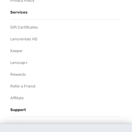
Privacy Policy
Services
Gift Certificates
Lensrentals HD
Keeper
Lenscap+
Rewards
Refer a Friend
Affiliate
Support
Rental Agreement