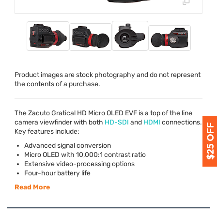
Product images are stock photography and do not represent
the contents of a purchase.
The Zacuto Gratical HD Micro
OLED
EVF
is a top of the line
camera viewfinder with both
HD-
SDI
and
HDMI
connections.
Key features include:
Advanced signal conversion
Micro
OLED
with 10,000:1 contrast ratio
Extensive video-processing options
Four-hour battery life
Read More