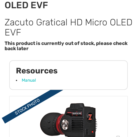
OLED EVF
Zacuto Gratical HD Micro OLED
EVF
This product is currently out of stock, please check
back later
Resources
Manual