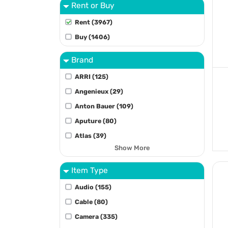
Rent or Buy
Rent (3967)
Buy (1406)
Brand
ARRI (125)
Angenieux (29)
Anton Bauer (109)
Aputure (80)
Atlas (39)
Show More
Item Type
Audio (155)
Cable (80)
Camera (335)