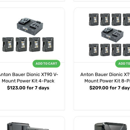
ADD TO CART
ADD T
Anton Bauer Dionic XT90 V-
Anton Bauer Dionic XT
Mount Power Kit 4-Pack
Mount Power Kit 8-P
$123.00
for 7 days
$209.00
for 7 day