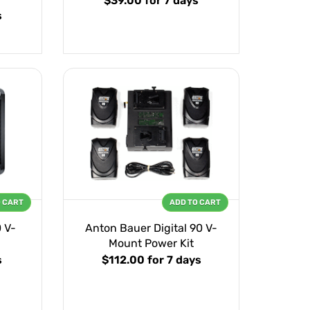
$39.00
for 7 days
s
O CART
ADD TO CART
 V-
Anton Bauer Digital 90 V-
Mount Power Kit
s
$112.00
for 7 days