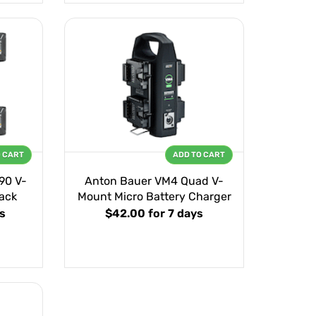
O CART
ADD TO CART
90 V-
Anton Bauer VM4 Quad V-
ack
Mount Micro Battery Charger
s
$42.00
for 7 days