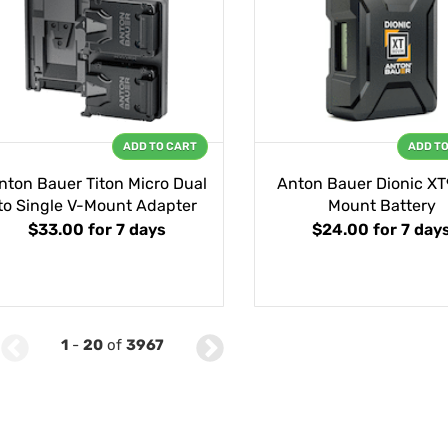
ADD TO CART
ADD T
nton Bauer Titon Micro Dual
Anton Bauer Dionic XT
to Single V-Mount Adapter
Mount Battery
$33.00
for 7 days
$24.00
for 7 day
1
-
20
of
3967