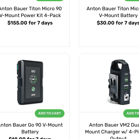
Anton Bauer Titon Micro 90
Anton Bauer Titon Mic
V-Mount Power Kit 4-Pack
V-Mount Battery
$155.00
for 7 days
$30.00
for 7 day
ADD TO CART
ADD T
nton Bauer Go 90 V-Mount
Anton Bauer VM2 Dua
Battery
Mount Charger w/ 4-Pi
Output