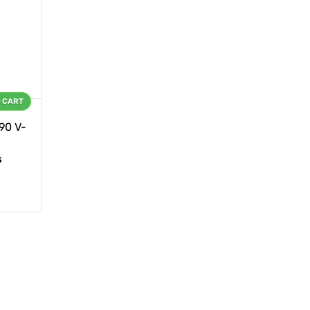
O CART
90 V-
s