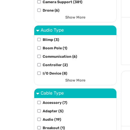
Camera Support (381)
Drone (6)
Show More
Audio Type
Blimp (3)
Boom Pole (1)
Communication (6)
Controller (2)
I/O Device (8)
Show More
Cable Type
Accessory (7)
Adapter (5)
Audio (19)
Breakout (1)