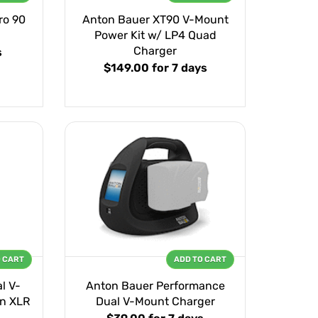
ro 90
Anton Bauer XT90 V-Mount
Power Kit w/ LP4 Quad
Charger
s
$149.00
for 7 days
O CART
ADD TO CART
l V-
Anton Bauer Performance
n XLR
Dual V-Mount Charger