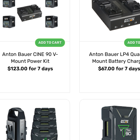
ADD TO CART
ADD T
Anton Bauer CINE 90 V-
Anton Bauer LP4 Qua
Mount Power Kit
Mount Battery Char
$123.00
for 7 days
$67.00
for 7 day