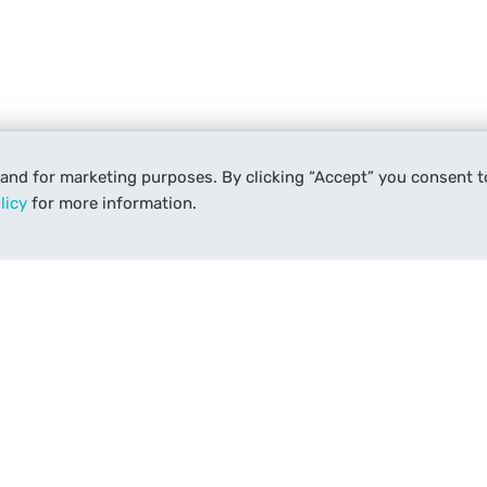
 and for marketing purposes. By clicking “Accept” you consent t
licy
for more information.
Services
Support