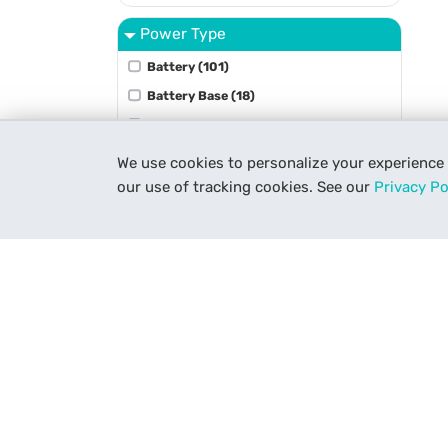
Power Type
Battery (101)
Battery Base (18)
Battery Grip (9)
Battery Plate (53)
We use cookies to personalize your experience
Charger (73)
our use of tracking cookies. See our
Privacy Po
Show More
Stabilizer Type
Accessory (31)
Gimbal (21)
Gyro (2)
Vest (16)
Underwater Type
Get To Know Us