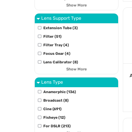
Show More
Lens Support Type
Extension Tube (3)
Filter (51)
Filter Tray (4)
Focus Gear (4)
Lens Calibrator (8)
Show More
Lens Type
Anamorphic (136)
Broadcast (8)
Cine (691)
Fisheye (12)
For DSLR (213)