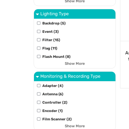
Show More
Lighting Type
Backdrop (5)
Event (3)
Filter (15)
Flag (11)
A
Flash Mount (8)
Show More
Monitoring & Recording Type
Adapter (4)
Antenna (6)
Controller (2)
Encoder (1)
Film Scanner (2)
Show More