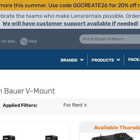
more this summer. Use code GOCREATE26 for 20% off r
elebrate the teams who make Lensrentals possible. Orde
We will have customer support available if needed!
 for Sale
Help
PACK
BRANDS
PRODUCTS
n Bauer V-Mount
For Rent
Applied Filters:
X
Available Thursd