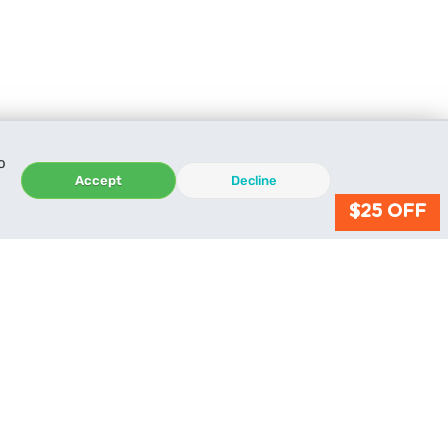
o
Accept
Decline