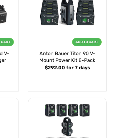
O CART
ADD TO CART
d V-
Anton Bauer Titon 90 V-
ger
Mount Power Kit 8-Pack
s
$292.00
for 7 days