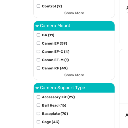
Control (9)
Show More
Camera Mount
B4 (11)
Canon EF (59)
Canon EF-C (4)
Canon EF-M (1)
Canon RF (49)
Show More
Camera Support Type
Accessory Kit (29)
Ball Head (16)
Baseplate (70)
A
Cage (43)