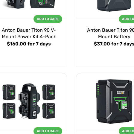
ADD TO CART
ADD T
Anton Bauer Titon 90 V-
Anton Bauer Titon 9
Mount Power Kit 4-Pack
Mount Battery
$160.00
for 7 days
$37.00
for 7 day
ADD TO CART
ADD T