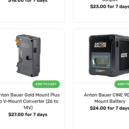
$18.00
for 7 days
$23.00
for 7 day
ADD TO CART
ADD T
nton Bauer Gold Mount Plus
Anton Bauer CINE 90
o V-Mount Converter (26 to
Mount Battery
14V)
$24.00
for 7 day
$27.00
for 7 days