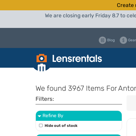
Create 
We are closing early Friday 8.7 to c
Blog
Gear
We found
3967 Items
For Anto
Filters:
Refine By
Hide out of stock