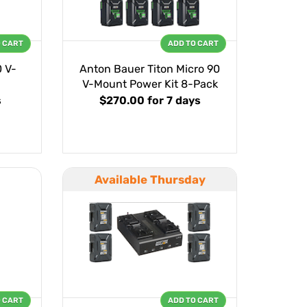
O CART
ADD TO CART
0 V-
Anton Bauer Titon Micro 90
V-Mount Power Kit 8-Pack
s
$270.00
for 7 days
Available Thursday
O CART
ADD TO CART