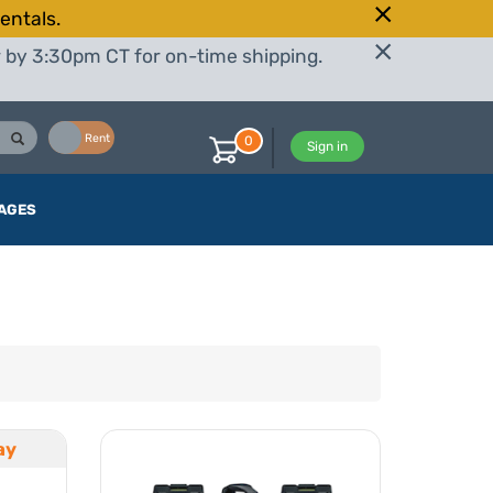
entals.
r by 3:30pm CT for on-time shipping.
Buy
Rent
0
Sign in
AGES
ay