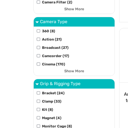
Camera Filter (2)
Show More
Camera Type
360 (8)
Action (21)
Broadcast (27)
Camcorder (17)
Cinema (170)
Show More
Grip & Rigging Type
Bracket (24)
A
t
Clamp (33)
Kit (8)
Magnet (4)
Monitor Cage (8)