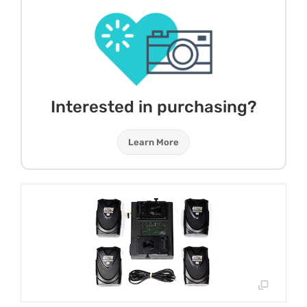
Interested in purchasing?
Learn More