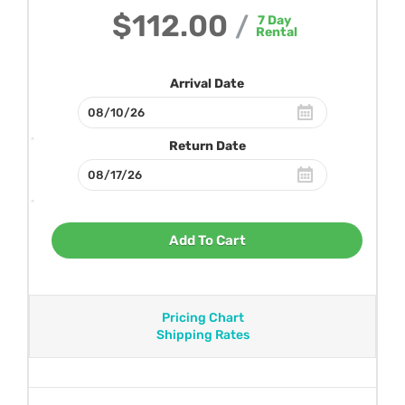
$112.00
/
7
Day
Rental
Arrival Date
Return Date
Add To Cart
Pricing Chart
Shipping Rates