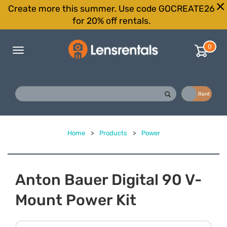
Create more this summer. Use code GOCREATE26
for 20% off rentals.
0
Toggle
navigation
Buy
Rent
Home
>
Products
>
Power
Anton Bauer Digital 90 V-
Mount Power Kit