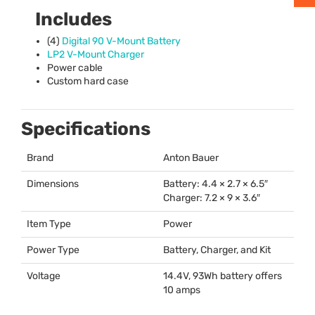
Includes
(4)
Digital 90 V-Mount Battery
LP2 V-Mount Charger
Power cable
Custom hard case
Specifications
Brand
Anton Bauer
Dimensions
Battery: 4.4 × 2.7 × 6.5″
Charger: 7.2 × 9 × 3.6″
Item Type
Power
Power Type
Battery, Charger, and Kit
Voltage
14.4V, 93Wh battery offers
10 amps