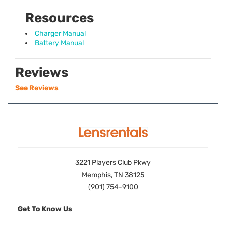
Resources
Charger Manual
Battery Manual
Reviews
See Reviews
3221 Players Club Pkwy
Memphis, TN 38125
(901) 754-9100
Get To Know Us