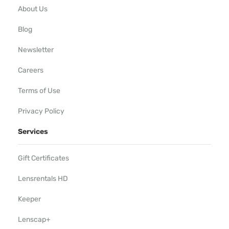
About Us
Blog
Newsletter
Careers
Terms of Use
Privacy Policy
Services
Gift Certificates
Lensrentals HD
Keeper
Lenscap+