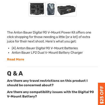
The Anton Bauer Digital 90 V-Mount Power Kit offers one
click shopping for those needing a little (or a lot) of extra
juice for their next shoot. Here’s what you get:
(4) Anton Bauer Digital 90 V-Mount Batteries
Anton Bauer LP2 Dual V-Mount Battery Charger
Read More
Q & A
Are there any travel restrictions on this product I
should be concerned about?
Are there any compatibility issues with the Digital 90
V-Mount Battery?