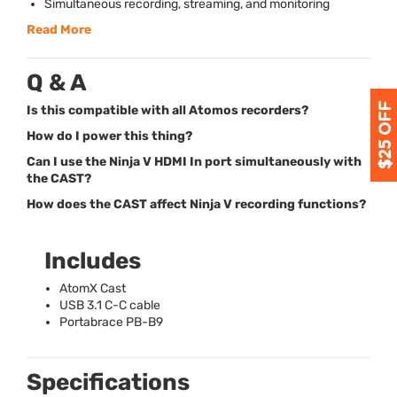
Simultaneous recording, streaming, and monitoring
Read More
Q & A
Is this compatible with all Atomos recorders?
How do I power this thing?
Can I use the Ninja V HDMI In port simultaneously with
the CAST?
How does the CAST affect Ninja V recording functions?
Includes
AtomX Cast
USB
3.1 C-C cable
Portabrace PB-B9
Specifications