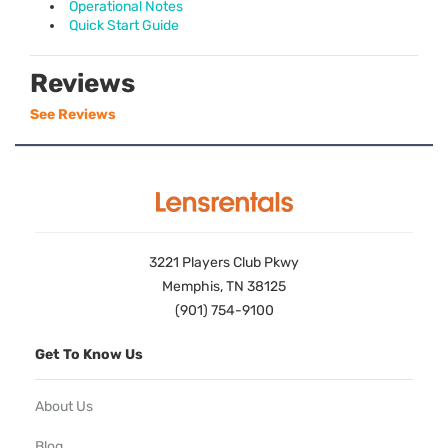
Operational Notes
Quick Start Guide
Reviews
See Reviews
3221 Players Club Pkwy
Memphis, TN 38125
(901) 754-9100
Get To Know Us
About Us
Blog