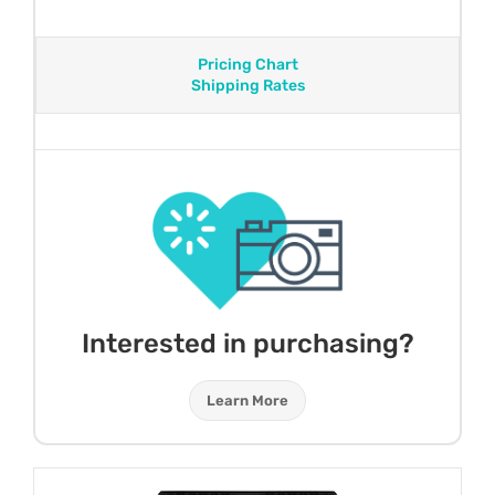
Pricing Chart
Shipping Rates
Interested in purchasing?
Learn More