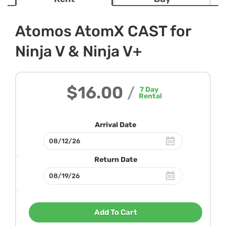
Atomos AtomX CAST for
Ninja V & Ninja V+
$16.00
/
7
Day
Rental
Arrival Date
Return Date
Add To Cart