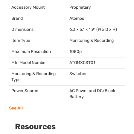
Accessory Mount
Proprietary
Brand
Atomos
Dimensions
6.3 × 5.1 × 1.9″ (W x D x H)
Item Type
Monitoring & Recording
Maximum Resolution
1080p
Mfr. Model Number
ATOMXCST01
Monitoring & Recording
Switcher
Type
Power Source
AC Power and DC/Block
Battery
See All
Resources