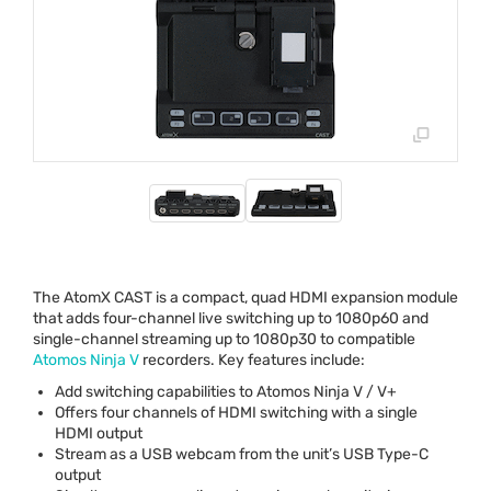
The AtomX
CAST
is a compact, quad
HDMI
expansion module
that adds four-channel live switching up to 1080p60 and
single-channel streaming up to 1080p30 to compatible
Atomos Ninja V
recorders. Key features include:
Add switching capabilities to Atomos Ninja V / V+
Offers four channels of
HDMI
switching with a single
HDMI
output
Stream as a
USB
webcam from the unit’s
USB
Type-C
output