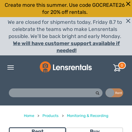
Create more this summer. Use code GOCREATE26
for 20% off rentals.
We are closed for shipments today, Friday 8.7 to
celebrate the teams who make Lensrentals
possible. We'll be back bright and early Monday.
We will have customer support available if
needed!
0
Toggle
navigation
Buy
Rent
Home
>
Products
>
Monitoring & Recording
Rent
Buy