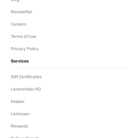
Newsletter
Careers
Terms of Use
Privacy Policy
Services
Gift Certificates
Lensrentals HD
Keeper
Lenscap+
Rewards