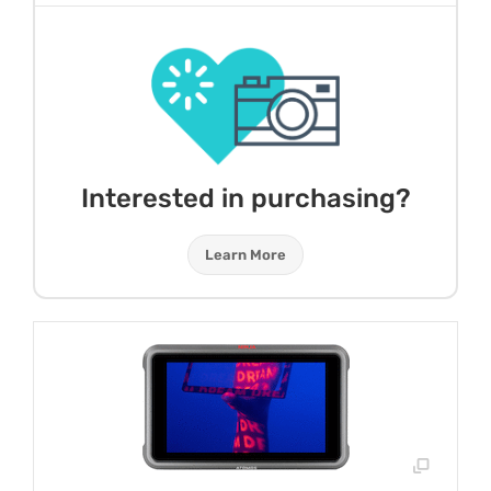
Interested in purchasing?
Learn More