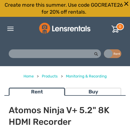
Create more this summer. Use code GOCREATE26
for 20% off rentals.
0
Toggle
navigation
Buy
Rent
Home
>
Products
>
Monitoring & Recording
Rent
Buy
Atomos Ninja V+ 5.2" 8K
HDMI Recorder