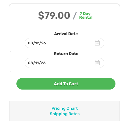
$79.00
/
7
Day
Rental
Arrival Date
Return Date
Add To Cart
Pricing Chart
Shipping Rates