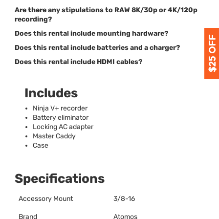
Are there any stipulations to RAW 8K/30p or 4K/120p
recording?
Does this rental include mounting hardware?
Does this rental include batteries and a charger?
Does this rental include HDMI cables?
Includes
Ninja V+ recorder
Battery eliminator
Locking AC adapter
Master Caddy
Case
Specifications
Accessory Mount
3/8-16
Brand
Atomos