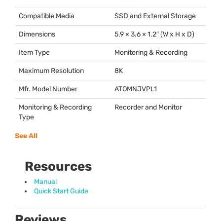
Compatible Media
SSD
and External Storage
Dimensions
5.9 × 3.6 × 1.2″ (W x H x D)
Item Type
Monitoring & Recording
Maximum Resolution
8K
Mfr. Model Number
ATOMNJVPL1
Monitoring & Recording
Recorder and Monitor
Type
See All
Resources
Manual
Quick Start Guide
Reviews