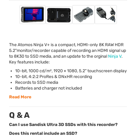
The Atomos Ninja V+ is a compact,
HDMI
-only 8K
RAW
HDR
5.2"monitor/recorder capable of recording an
HDMI
signal up
to 8K30 to
SSD
media, and an update to the orginal
Ninja V
.
Key features include:
10-bit, 1000 cd/m², 1920 × 1080, 5.2" touchscreen display
10-bit, 4:2:2 ProRes & DNxHR recording
Records to
SSD
media
Batteries and charger not included
Read More
Q & A
Can I use Sandisk Ultra 3D SSDs with this recorder?
Does this rental include an SSD?