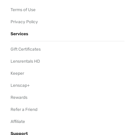
Terms of Use
Privacy Policy
Services
Gift Certificates
Lensrentals HD
Keeper
Lenscap+
Rewards
Refer a Friend
Affiliate
Support