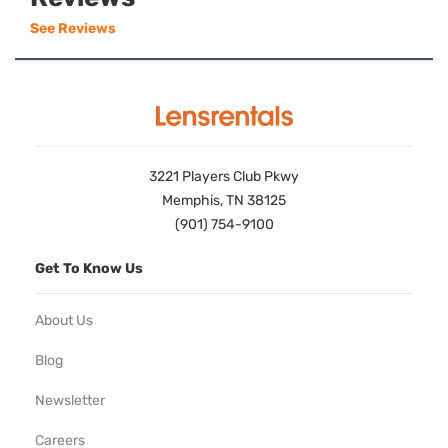
See Reviews
3221 Players Club Pkwy
Memphis, TN 38125
(901) 754-9100
Get To Know Us
About Us
Blog
Newsletter
Careers