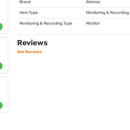
Brand
Atomos
Item Type
Monitoring & Recording
Monitoring & Recording Type
Monitor
Reviews
See Reviews