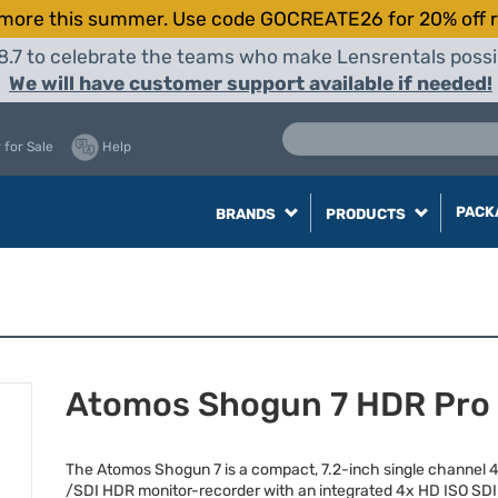
more this summer. Use code GOCREATE26 for 20% off r
8.7 to celebrate the teams who make Lensrentals possib
We will have customer support available if needed!
 for Sale
Help
PACK
BRANDS
PRODUCTS
Atomos Shogun 7 HDR Pro
The Atomos Shogun 7 is a compact, 7.2-inch single channel 
/
SDI
HDR
monitor-recorder with an integrated 4x HD
ISO
SDI