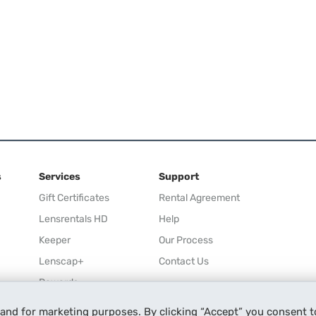
s
Services
Support
Gift Certificates
Rental Agreement
Lensrentals HD
Help
Keeper
Our Process
Lenscap+
Contact Us
Rewards
Refer a Friend
 and for marketing purposes. By clicking “Accept” you consent t