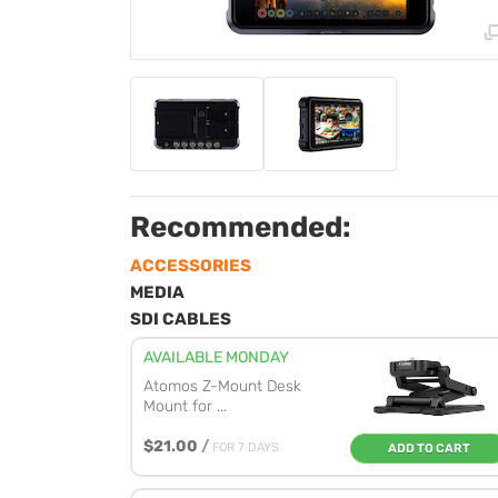
Recommended:
ACCESSORIES
MEDIA
SDI CABLES
AVAILABLE MONDAY
Atomos Z-Mount Desk
Mount for ...
$21.00
/
FOR 7 DAYS
ADD TO CART