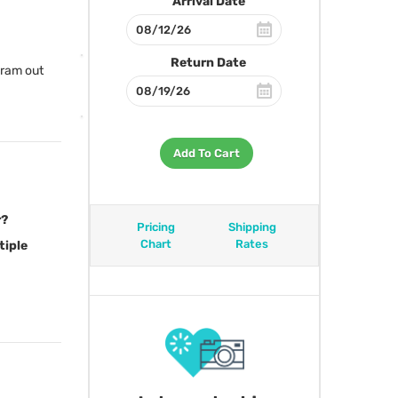
Arrival Date
Return Date
gram out
Add To Cart
r?
Pricing
Shipping
Chart
Rates
tiple