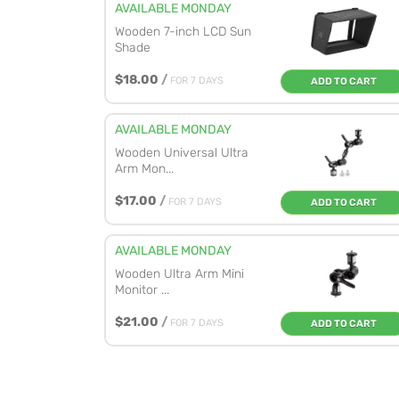
AVAILABLE MONDAY
Wooden 7-inch LCD Sun
Shade
$18.00
/
FOR 7 DAYS
ADD TO CART
AVAILABLE MONDAY
Wooden Universal Ultra
Arm Mon...
$17.00
/
FOR 7 DAYS
ADD TO CART
AVAILABLE MONDAY
Wooden Ultra Arm Mini
Monitor ...
$21.00
/
FOR 7 DAYS
ADD TO CART