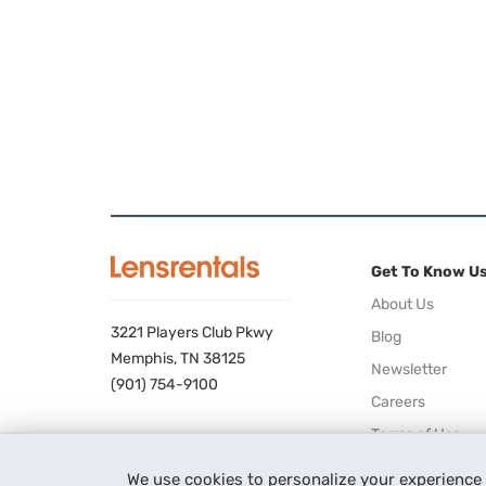
Get To Know U
About Us
3221 Players Club Pkwy
Blog
Memphis, TN 38125
Newsletter
(901) 754-9100
Careers
Terms of Use
Privacy Policy
We use cookies to personalize your experience