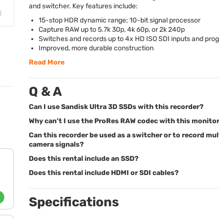
and switcher. Key features include:
15-stop
HDR
dynamic range; 10-bit signal processor
Capture
RAW
up to 5.7k 30p, 4k 60p, or 2k 240p
Switches and records up to 4x HD
ISO
SDI
inputs and pro
Improved, more durable construction
Read More
Q & A
Can I use Sandisk Ultra 3D SSDs with this recorder?
Why can’t I use the ProRes RAW codec with this monito
Can this recorder be used as a switcher or to record mul
camera signals?
Does this rental include an SSD?
Does this rental include HDMI or SDI cables?
Specifications