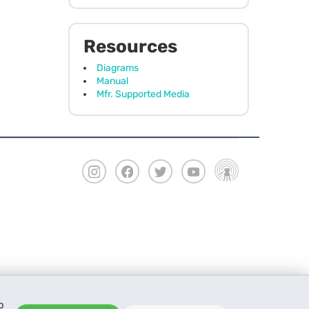
Resources
Diagrams
Manual
Mfr. Supported Media
o