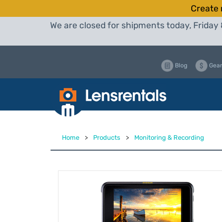
Create 
We are closed for shipments today, Friday 
Blog
Gear
Home
>
Products
>
Monitoring & Recording