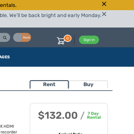
entals.
le. We'll be back bright and early Monday.
Buy
Rent
0
Sign in
AGES
Rent
Buy
$132.00
/
7
Day
Rental
4K
HDMI
recorder