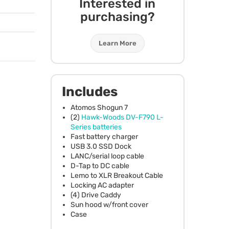
Interested in
purchasing?
Learn More
Includes
Atomos Shogun 7
(2)
Hawk-Woods DV-F790 L-
Series batteries
Fast battery charger
USB
3.0
SSD
Dock
LANC
/serial loop cable
D-Tap to DC cable
Lemo to
XLR
Breakout Cable
Locking AC adapter
(4) Drive Caddy
Sun hood w/front cover
Case