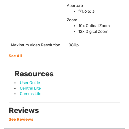
Aperture
f/1.6 to 3
Zoom
10x Optical Zoom
12x Digital Zoom
Maximum Video Resolution
1080p
See All
Resources
User Guide
Central Lite
Comms Lite
Reviews
See Reviews