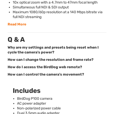
10x optical zoom with a 4.7mm to 47mm focal length
Simultaneous full
NDI
&
SDI
output
Maximum 1080/60p resolution at a 140 Mbps bitrate via
full
NDI
streaming
Read More
Q & A
Why are my settings and presets being reset when I
cycle the camera's power?
How can I change the resolution and frame rate?
How do I access the BirdDog web remote?
How can I control the camera's movement?
Includes
BirdDog P100 camera
AC power adapter
Non-polarized power cable
Dual 3.5mm audio adapter