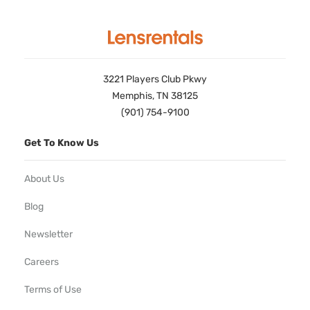
3221 Players Club Pkwy
Memphis, TN 38125
(901) 754-9100
Get To Know Us
About Us
Blog
Newsletter
Careers
Terms of Use