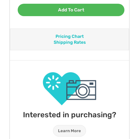
Add To Cart
Pricing Chart
Shipping Rates
Interested in purchasing?
Learn More