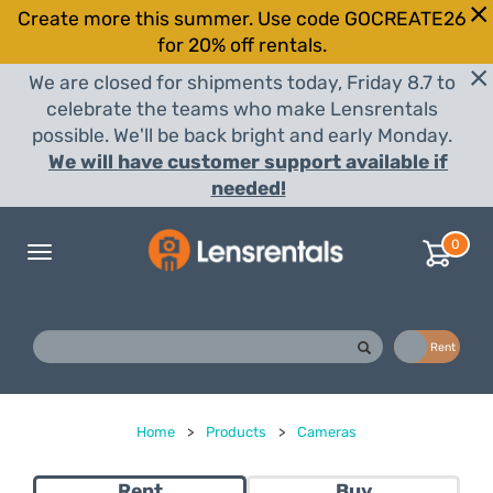
Create more this summer. Use code GOCREATE26
for 20% off rentals.
We are closed for shipments today, Friday 8.7 to
celebrate the teams who make Lensrentals
possible. We'll be back bright and early Monday.
We will have customer support available if
needed!
0
Toggle
navigation
Buy
Rent
Home
>
Products
>
Cameras
Rent
Buy