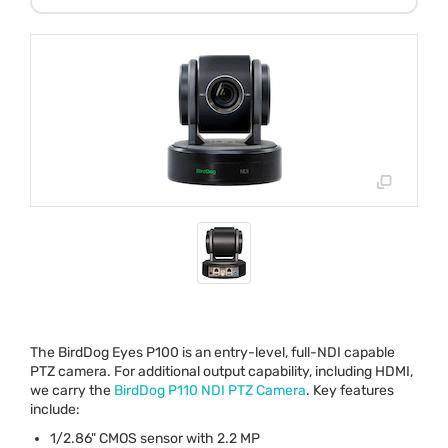
The BirdDog Eyes P100 is an entry-level, full-
NDI
capable
PTZ
camera. For additional output capability, including
HDMI
,
we carry the
BirdDog P110
NDI
PTZ
Camera
. Key features
include:
1/2.86"
CMOS
sensor with 2.2 MP