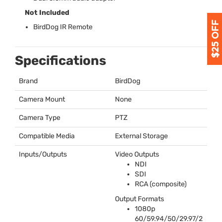
Not Included
BirdDog IR Remote
Specifications
Brand
BirdDog
Camera Mount
None
Camera Type
PTZ
Compatible Media
External Storage
Inputs/Outputs
Video Outputs
NDI
SDI
RCA
(composite)
Output Formats
1080p
60/59.94/50/29.97/2