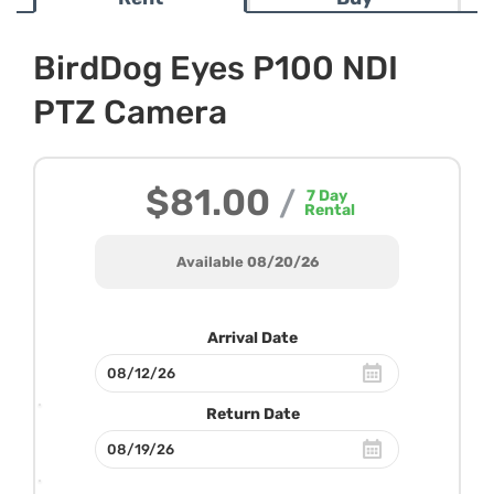
BirdDog Eyes P100 NDI
PTZ Camera
$81.00
/
7
Day
Rental
Available 08/20/26
Arrival Date
Return Date