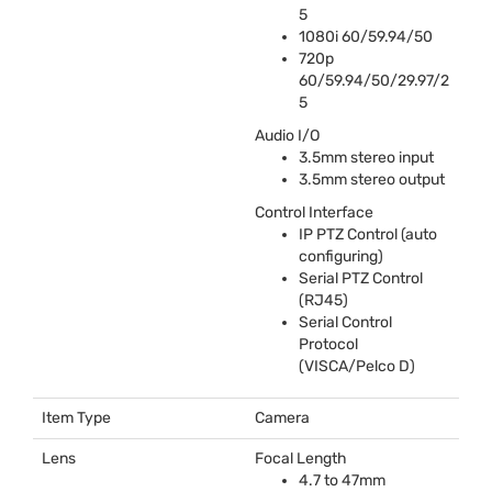
5
1080i 60/59.94/50
720p
60/59.94/50/29.97/2
5
Audio I/O
3.5mm stereo input
3.5mm stereo output
Control Interface
IP
PTZ
Control (auto
configuring)
Serial
PTZ
Control
(RJ45)
Serial Control
Protocol
(
VISCA
/Pelco D)
Item Type
Camera
Lens
Focal Length
4.7 to 47mm