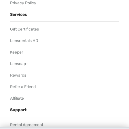
Privacy Policy
Services
Gift Certificates
Lensrentals HD
Keeper
Lenscap+
Rewards
Refer a Friend
Affiliate
Support
Rental Agreement