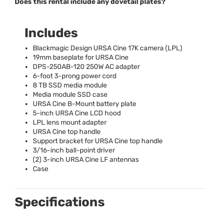
Does this rental include any dovetail plates?
Includes
Blackmagic Design
URSA
Cine 17K camera (
LPL
)
19mm baseplate for
URSA
Cine
DPS
-250AB-120 250W AC adapter
6-foot 3-prong power cord
8 TB
SSD
media module
Media module
SSD
case
URSA
Cine B-Mount battery plate
5-inch
URSA
Cine
LCD
hood
LPL
lens mount adapter
URSA
Cine top handle
Support bracket for
URSA
Cine top handle
3/16-inch ball-point driver
(2) 3-inch
URSA
Cine LF antennas
Case
Specifications