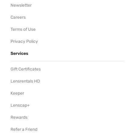
Newsletter
Careers
Terms of Use
Privacy Policy
Services
Gift Certificates
Lensrentals HD
Keeper
Lenscap+
Rewards
Refer a Friend