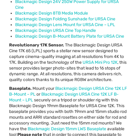
Blackmagic Design 24V 250W Power Supply for
URSA
Cine
Blackmagic Design 8TB Media Module
Blackmagic Design Folding Sunshade for
URSA
Cine
Blackmagic Design Lens Mount for
URSA
Cine –
LPL
Blackmagic Design
URSA
Cine Top Handle
Blackmagic Design B-Mount Battery Plate for
URSA
Cine
Revolutionary 17K Sensor.
The Blackmagic Design
URSA
Cine 17K 65 (
LPL
) sports a stellar new sensor designed to
capture cinema-quality imaging at all resolutions from 4K to
17K. Building on the technology of the
URSA
Mini Pro 12K
, this
sensor provides larger photo-sites that lead to 16 stops of
dynamic range. At all resolutions, this camera delivers rich,
quality colors thanks to its unique
RGBW
architecture.
Baseplate.
Mount your
Blackmagic Design
URSA
Cine 12K LF
B-Mount – PL
or
Blackmagic Design
URSA
Cine 12K LF B-
Mount –
LPL
securely on a tripod or shoulder rig with this
Blackmagic Design 19mm Baseplate for
URSA
Cine 12K. This
baseplate provides you with both 19mm and 15mm studio rod
mounts and
ARRI
standard rosettes on either side for rod and
accessory mounting. Just need the 15mm rod mounts? We
have the
Blackmagic Design 15mm
LWS
Baseplate
available
too!
Please note
that in order to connect this baseplate to