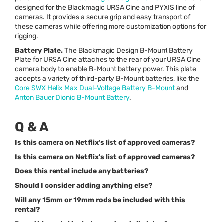
designed for the Blackmagic
URSA
Cine and
PYXIS
line of
cameras. It provides a secure grip and easy transport of
these cameras while offering more customization options for
rigging.
Battery Plate.
The Blackmagic Design B-Mount Battery
Plate for
URSA
Cine attaches to the rear of your
URSA
Cine
camera body to enable B-Mount battery power. This plate
accepts a variety of third-party B-Mount batteries, like the
Core
SWX
Helix Max Dual-Voltage Battery B-Mount
and
Anton Bauer Dionic B-Mount Battery
.
Q & A
Is this camera on Netflix's list of approved cameras?
Is this camera on Netflix's list of approved cameras?
Does this rental include any batteries?
Should I consider adding anything else?
Will any 15mm or 19mm rods be included with this
rental?