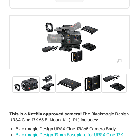
This is a Netflix approved camera!
The Blackmagic Design
URSA
Cine 17K 65 B-Mount Kit (
LPL
) includes:
Blackmagic Design
URSA
Cine 17K 65 Camera Body
Blackmagic Design 19mm Baseplate for
URSA
Cine 12K