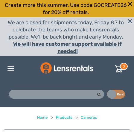
Create more this summer. Use code GOCREATE26
for 20% off rentals.
We are closed for shipments today, Friday 8.7 to
celebrate the teams who make Lensrentals
possible. We'll be back bright and early Monday.
We will have customer support available if
needed!
0
Toggle
navigation
Buy
Rent
Home
>
Products
>
Cameras