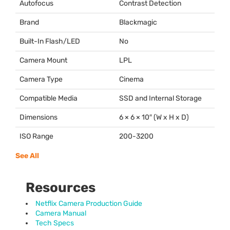
Autofocus
Contrast Detection
Brand
Blackmagic
Built-In Flash/LED
No
Camera Mount
LPL
Camera Type
Cinema
Compatible Media
SSD
and Internal Storage
Dimensions
6 × 6 × 10″ (W x H x D)
ISO Range
200-3200
See All
Resources
Netflix Camera Production Guide
Camera Manual
Tech Specs