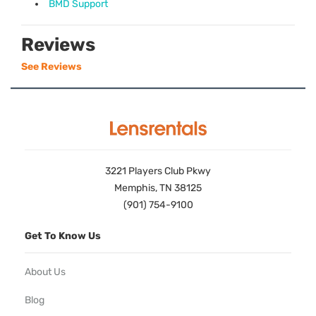
BMD Support
Reviews
See Reviews
3221 Players Club Pkwy
Memphis, TN 38125
(901) 754-9100
Get To Know Us
About Us
Blog