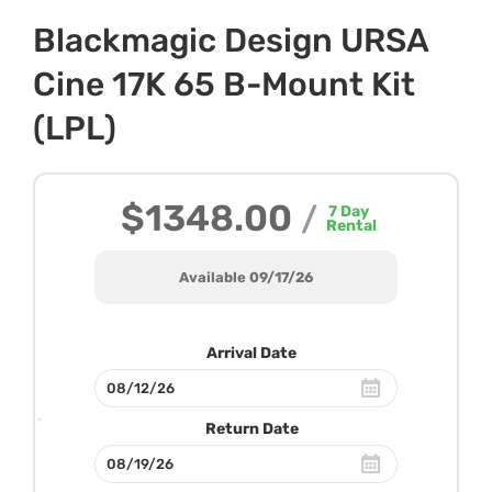
Blackmagic Design URSA
Cine 17K 65 B-Mount Kit
(LPL)
$1348.00
/
7
Day
Rental
Available 09/17/26
Arrival Date
Return Date