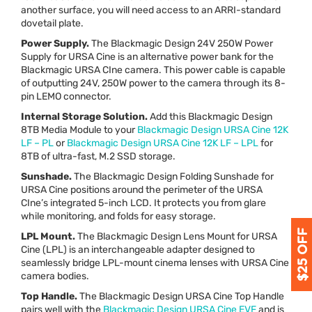
another surface, you will need access to an
ARRI
-standard
dovetail plate.
Power Supply.
The Blackmagic Design 24V 250W Power
Supply for
URSA
Cine is an alternative power bank for the
Blackmagic
URSA
CIne camera. This power cable is capable
of outputting 24V, 250W power to the camera through its 8-
pin
LEMO
connector.
Internal Storage Solution.
Add this Blackmagic Design
8TB Media Module to your
Blackmagic Design
URSA
Cine 12K
LF – PL
or
Blackmagic Design
URSA
Cine 12K LF –
LPL
for
8TB of ultra-fast, M.2
SSD
storage.
Sunshade.
The Blackmagic Design Folding Sunshade for
URSA
Cine positions around the perimeter of the
URSA
CIne’s integrated 5-inch
LCD
. It protects you from glare
while monitoring, and folds for easy storage.
LPL
Mount.
The Blackmagic Design Lens Mount for
URSA
Cine (
LPL
) is an interchangeable adapter designed to
seamlessly bridge
LPL
-mount cinema lenses with
URSA
Cine
camera bodies.
Top Handle.
The Blackmagic Design
URSA
Cine Top Handle
pairs well with the
Blackmagic Design
URSA
Cine
EVF
and is