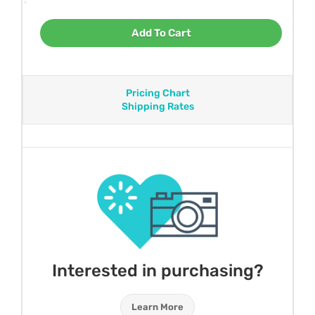
Add To Cart
Pricing Chart
Shipping Rates
Interested in purchasing?
Learn More