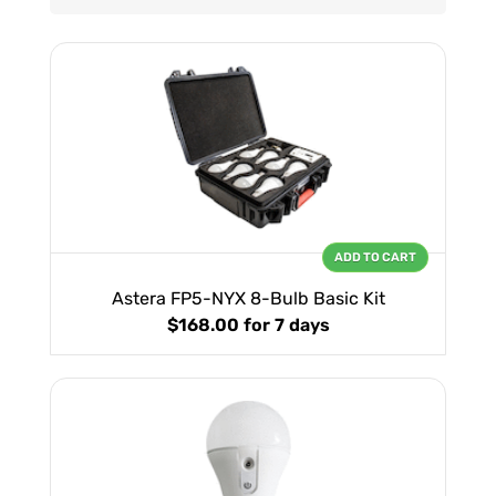
ADD TO CART
Astera FP5-NYX 8-Bulb Basic Kit
$168.00
for 7 days