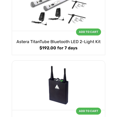
ADD TO CART
Astera TitanTube Bluetooth LED 2-Light Kit
$192.00
for 7 days
ADD TO CART