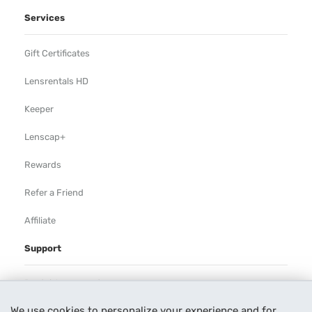
Services
Gift Certificates
Lensrentals HD
Keeper
Lenscap+
Rewards
Refer a Friend
Affiliate
Support
Rental Agreement
We use cookies to personalize your experience and for
Help