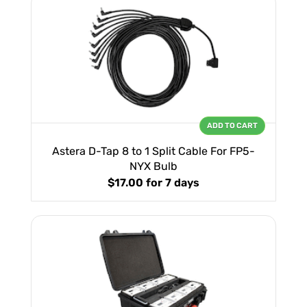
ADD TO CART
Astera D-Tap 8 to 1 Split Cable For FP5-
NYX Bulb
$17.00
for 7 days