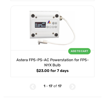
ADD TO CART
Astera FP5-PS-AC Powerstation for FP5-
NYX Bulb
$23.00
for 7 days
1
-
17
of
17