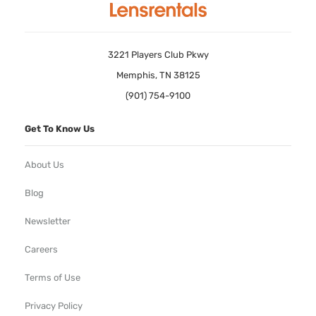
3221 Players Club Pkwy
Memphis, TN 38125
(901) 754-9100
Get To Know Us
About Us
Blog
Newsletter
Careers
Terms of Use
Privacy Policy