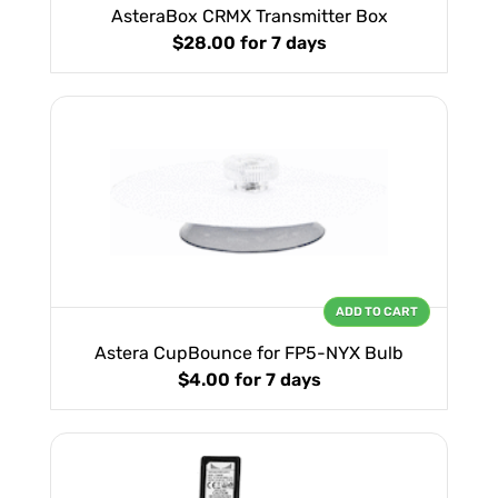
AsteraBox CRMX Transmitter Box
$28.00
for 7 days
ADD TO CART
Astera CupBounce for FP5-NYX Bulb
$4.00
for 7 days