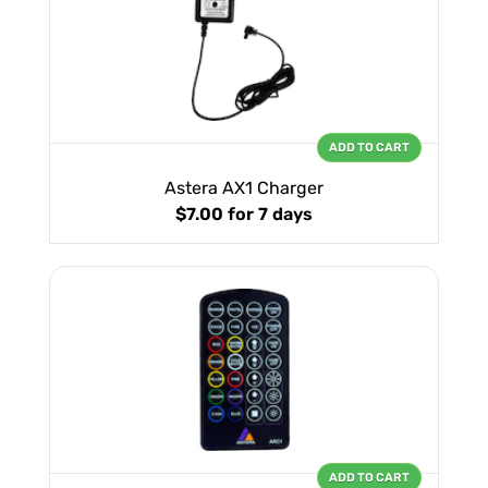
ADD TO CART
Astera AX1 Charger
$7.00
for 7 days
ADD TO CART