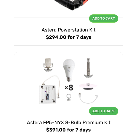
ADD TO CART
Astera Powerstation Kit
$294.00
for 7 days
ADD TO CART
Astera FP5-NYX 8-Bulb Premium Kit
$391.00
for 7 days