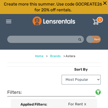
Create more this summer. Use code GOCREATE26
for 20% off rentals.
0
Toggle
navigation
Buy
Rent
Home
>
Brands
>
Astera
Sort By
Filters:
For Rent
Applied Filters:
X