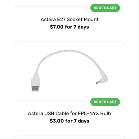
ADD TO CART
Astera E27 Socket Mount
$7.00
for 7 days
ADD TO CART
Astera USB Cable for FP5-NYX Bulb
$3.00
for 7 days