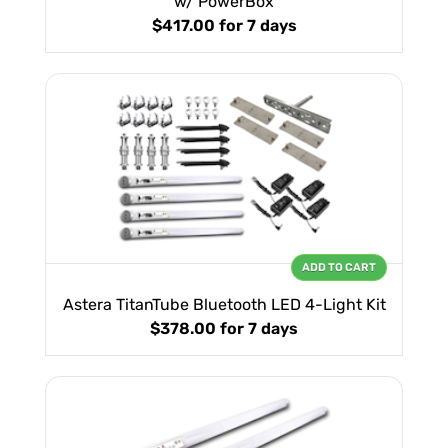
w/ PowerBox
$417.00
for 7 days
ADD TO CART
Astera TitanTube Bluetooth LED 4-Light Kit
$378.00
for 7 days