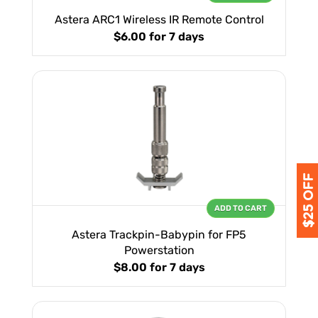
Astera ARC1 Wireless IR Remote Control
$6.00
for 7 days
ADD TO CART
Astera Trackpin-Babypin for FP5
Powerstation
$8.00
for 7 days