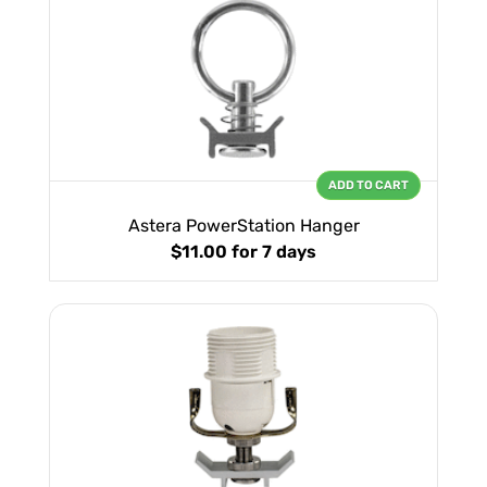
ADD TO CART
Astera PowerStation Hanger
$11.00
for 7 days