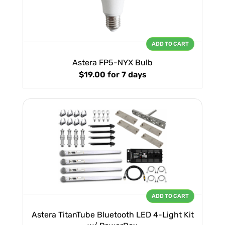
ADD TO CART
Astera FP5-NYX Bulb
$19.00
for 7 days
ADD TO CART
Astera TitanTube Bluetooth LED 4-Light Kit