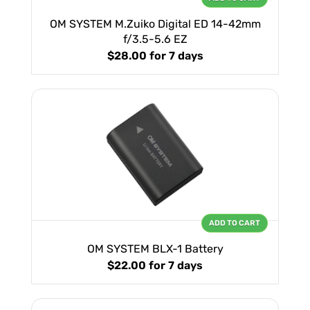
OM SYSTEM M.Zuiko Digital ED 14-42mm
f/3.5-5.6 EZ
$28.00
for 7 days
ADD TO CART
OM SYSTEM BLX-1 Battery
$22.00
for 7 days