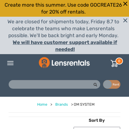
Create more this summer. Use code GOCREATE26
for 20% off rentals.
We are closed for shipments today, Friday 8.7 to
celebrate the teams who make Lensrentals
possible. We'll be back bright and early Monday.
We will have customer support available if
needed!
0
Toggle
navigation
Buy
Rent
Home
>
Brands
>
OM SYSTEM
Sort By