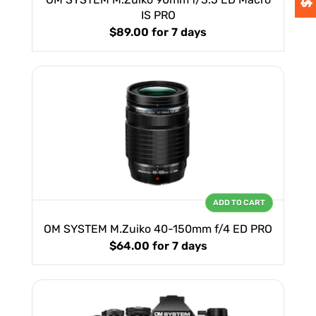
IS PRO
$89.00
for 7 days
ADD TO CART
OM SYSTEM M.Zuiko 40-150mm f/4 ED PRO
$64.00
for 7 days