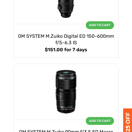
ADD TO CART
OM SYSTEM M.Zuiko Digital ED 150-600mm
f/5-6.3 IS
$151.00
for 7 days
ADD TO CART
OM SYSTEM M.Zuiko 90mm f/3.5 ED Macro