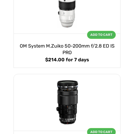
ADD TO CART
OM System M.Zuiko 50-200mm f/2.8 ED IS
PRO
$214.00
for 7 days
ADD TO CART