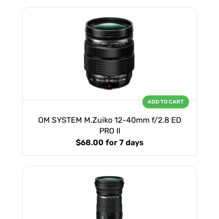
ADD TO CART
OM SYSTEM M.Zuiko 12-40mm f/2.8 ED
PRO II
$68.00
for 7 days