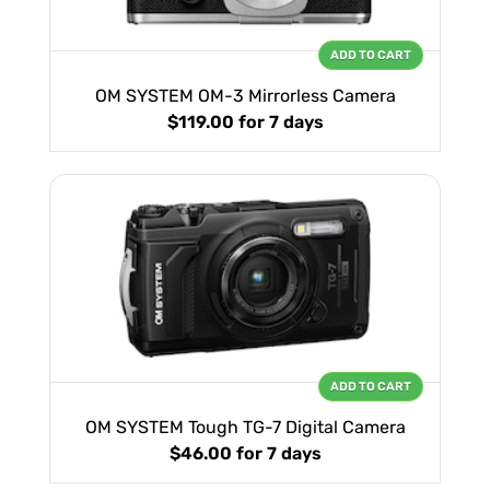
ADD TO CART
OM SYSTEM OM-3 Mirrorless Camera
$119.00
for 7 days
ADD TO CART
OM SYSTEM Tough TG-7 Digital Camera
$46.00
for 7 days