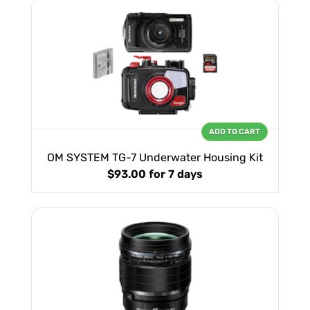
ADD TO CART
OM SYSTEM TG-7 Underwater Housing Kit
$93.00
for 7 days