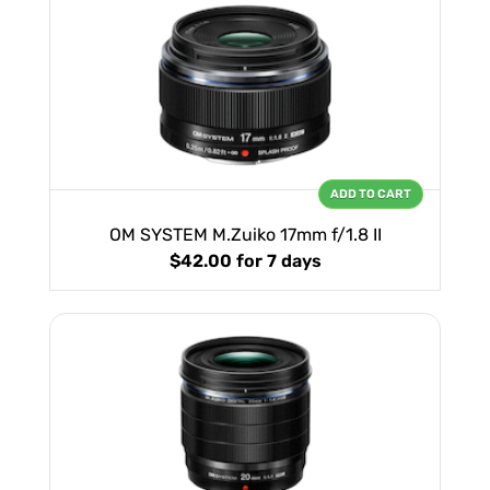
ADD TO CART
OM SYSTEM M.Zuiko 17mm f/1.8 II
$42.00
for 7 days