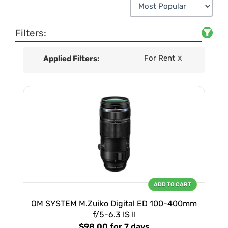
Filters:
For Rent
Applied Filters:
X
ADD TO CART
OM SYSTEM M.Zuiko Digital ED 100-400mm
f/5-6.3 IS II
$98.00
for 7 days