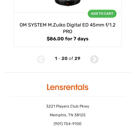
ADD TO CART
OM SYSTEM M.Zuiko Digital ED 45mm f/1.2
PRO
$86.00
for 7 days
1
-
20
of
29
3221 Players Club Pkwy
Memphis, TN 38125
(901) 754-9100