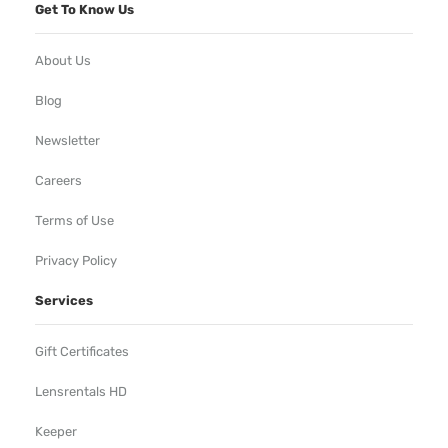
Get To Know Us
About Us
Blog
Newsletter
Careers
Terms of Use
Privacy Policy
Services
Gift Certificates
Lensrentals HD
Keeper