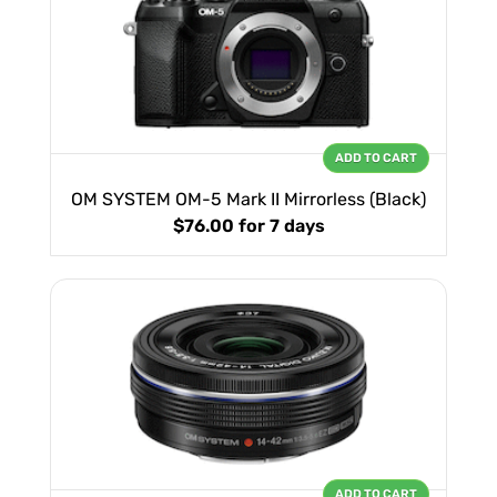
ADD TO CART
OM SYSTEM OM-5 Mark II Mirrorless (Black)
$76.00
for 7 days
ADD TO CART