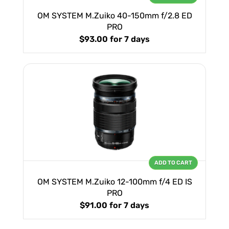
OM SYSTEM M.Zuiko 40-150mm f/2.8 ED
PRO
$93.00
for 7 days
ADD TO CART
OM SYSTEM M.Zuiko 12-100mm f/4 ED IS
PRO
$91.00
for 7 days