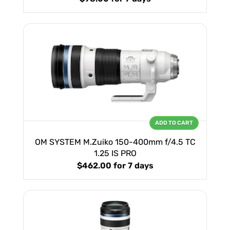
ADD TO CART
OM SYSTEM M.Zuiko 150-400mm f/4.5 TC
1.25 IS PRO
$462.00
for 7 days