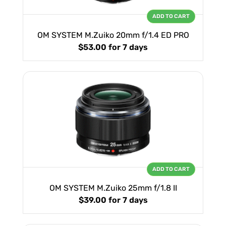
ADD TO CART
OM SYSTEM M.Zuiko 20mm f/1.4 ED PRO
$53.00
for 7 days
ADD TO CART
OM SYSTEM M.Zuiko 25mm f/1.8 II
$39.00
for 7 days