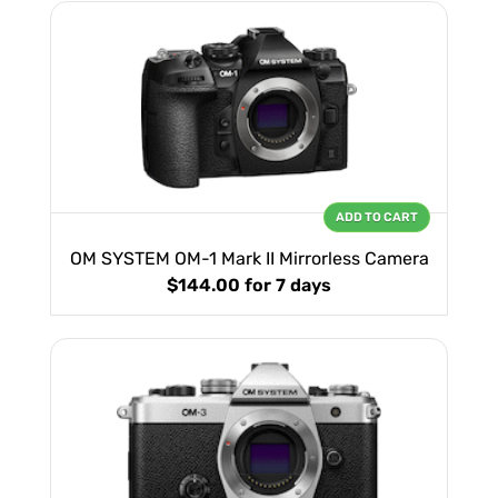
ADD TO CART
OM SYSTEM OM-1 Mark II Mirrorless Camera
$144.00
for 7 days